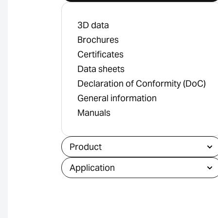
3D data
Brochures
Certificates
Data sheets
Declaration of Conformity (DoC)
General information
Manuals
Product
Application