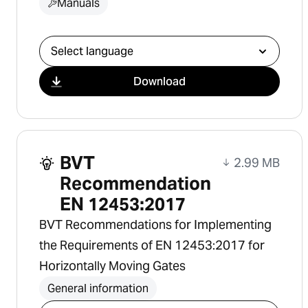
Manuals
Select download
Download
BVT
2.99 MB
Recommendation
EN 12453:2017
BVT Recommendations for Implementing
the Requirements of EN 12453:2017 for
Horizontally Moving Gates
General information