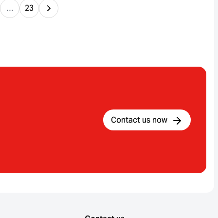
…
23
Contact us now