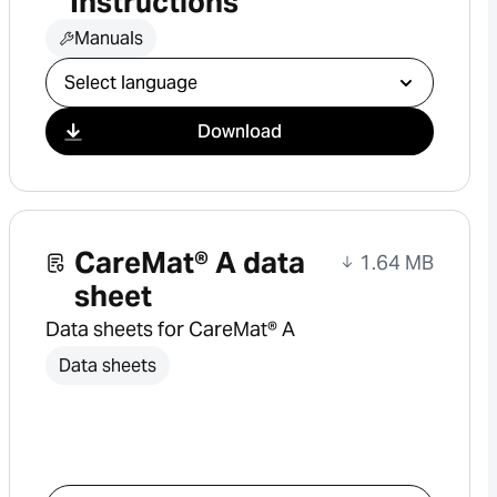
Instructions
Manuals
Select download
Download
CareMat® A data
1.64 MB
sheet
Data sheets for CareMat® A
Data sheets