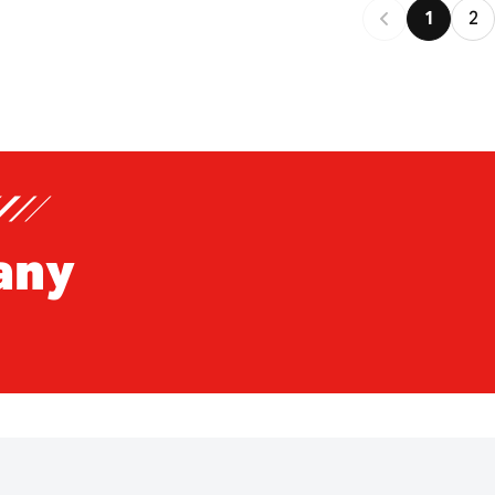
1
2
any