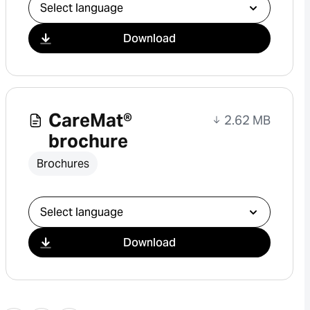
Select download
Download
CareMat®
2.62 MB
brochure
Brochures
Select download
Download