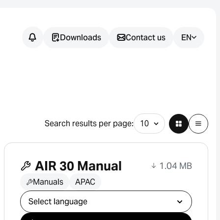
Downloads
Contact us
EN
Do you have
any
questions?
Search results per page:
We support you in finding the
right sensor solution for your
AIR 30 Manual
application.
1.04 MB
Manuals
APAC
Select download