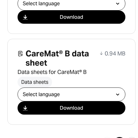
Select download
Download
CareMat® B data
0.94 MB
sheet
Data sheets for CareMat® B
Data sheets
Select download
Download