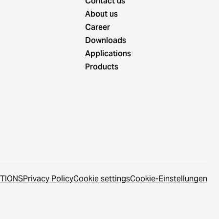
Contact us
About us
Career
Downloads
Applications
Products
ITIONS
Privacy Policy
Cookie settings
Cookie-Einstellungen