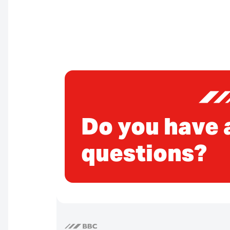
Do you have 
questions?