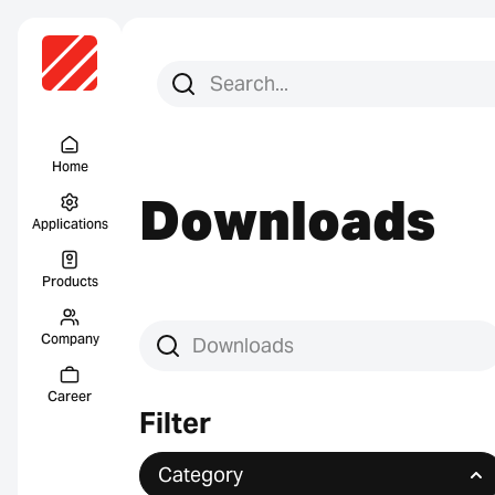
Search for:
Search
Menu Titel
Home
Downloads
Applications
Products
Company
Search downloads
Career
Filter
Category