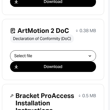
Download
ArtMotion 2 DoC
0.38 MB
Declaration of Conformity (DoC)
Select download
Download
Bracket ProAccess
0.5 MB
Installation