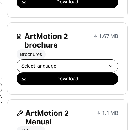
Download
ArtMotion 2
1.67 MB
brochure
Brochures
Select download
Download
ArtMotion 2
1.1 MB
Manual