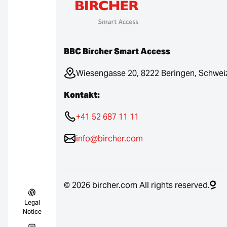
BBC Bircher Smart Access
Wiesengasse 20, 8222 Beringen, Schwei
Kontakt:
+41 52 687 11 11
info@bircher.com
© 2026 bircher.com All rights reserved.
Legal
Notice