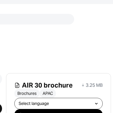
Links
AIR 30 brochure
3.25 MB
Brochures
APAC
Select download