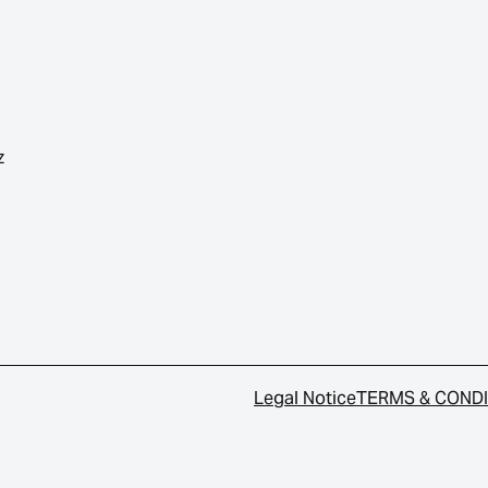
z
Legal Notice
TERMS & COND