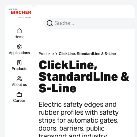
Search for:
Search
Menu Titel
Links
Home
Applications
Produkte
ClickLine, StandardLine & S-Line
ClickLine,
Products
StandardLine &
S-Line
About us
Career
Electric safety edges and
rubber profiles with safety
strips for automatic gates,
doors, barriers, public
transport and industry