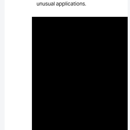
unusual applications.