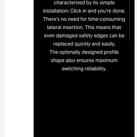
characterized by its simple
installation: Click in and you’re done.
There’s no need for time-consuming
lateral insertion. This means that
even damaged safety edges can be
replaced quickly and easily.
The optimally designed profile
shape also ensures maximum
switching reliability.