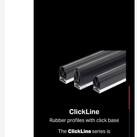
ClickLine
Rubber profiles with click base
The
ClickLine
series is