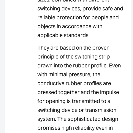
switching devices, provide safe and
reliable protection for people and
objects in accordance with
applicable standards.
They are based on the proven
principle of the switching strip
drawn into the rubber profile. Even
with minimal pressure, the
conductive rubber profiles are
pressed together and the impulse
for opening is transmitted to a
switching device or transmission
system. The sophisticated design
promises high reliability even in