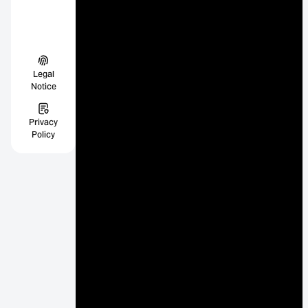
Legal
Notice
Privacy
Policy