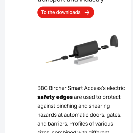
To the downloads
BBC Bircher Smart Access’s electric
safety edges
are used to protect
against pinching and shearing
hazards at automatic doors, gates,
and barriers. Profiles of various
sizes, combined with different