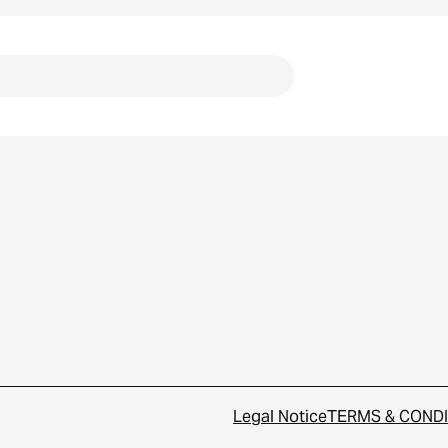
Links
Legal Notice
TERMS & COND