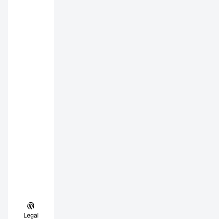
Legal