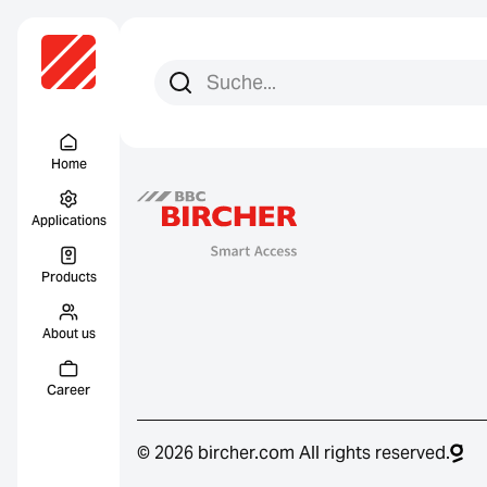
Search for:
Search
Menu Titel
Home
Applications
Products
About us
Career
© 2026 bircher.com All rights reserved.