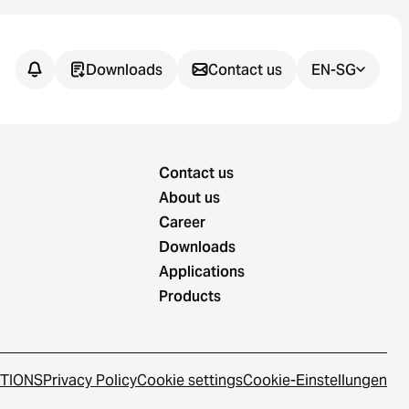
Downloads
Contact us
EN-SG
Contact us
About us
Career
Downloads
Applications
Products
ITIONS
Privacy Policy
Cookie settings
Cookie-Einstellungen