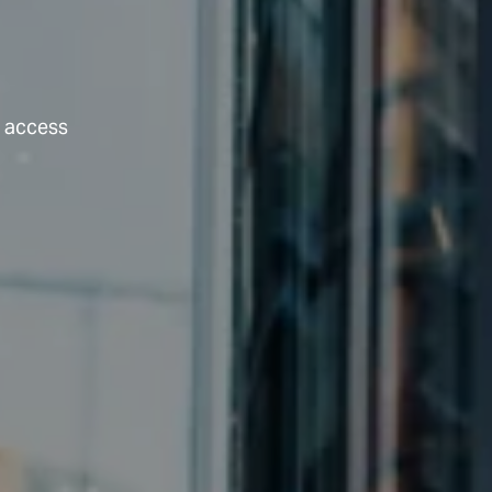
t access