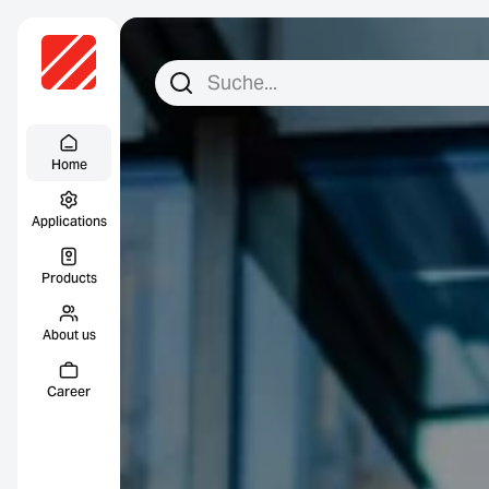
Search for:
Search
Menu Titel
Home
Applications
Products
About us
Career