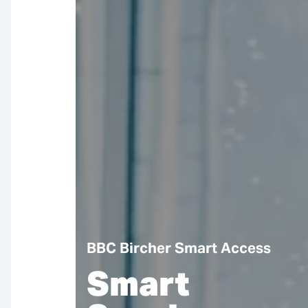
BBC Bircher Smart Access
Smart