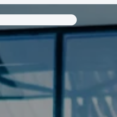
Links