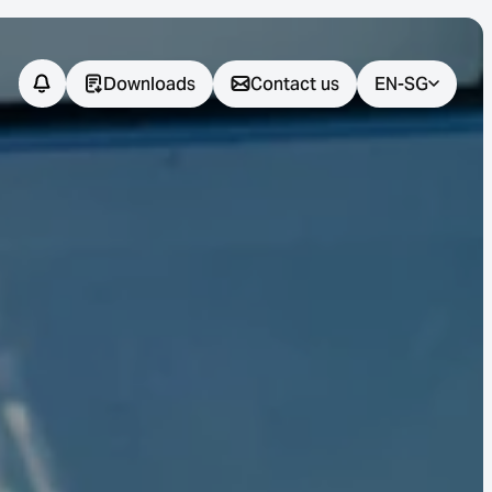
Downloads
Contact us
EN-SG