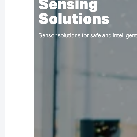
Sensing
Solutions
Sensor solutions for safe and intelligen