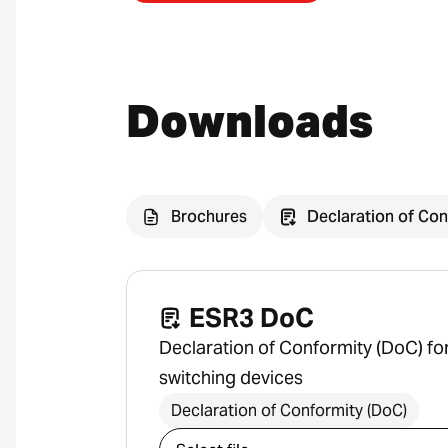
Downloads
Brochures
Declaration of Con
ESR3 DoC
Declaration of Conformity (DoC) f
switching devices
Declaration of Conformity (DoC)
Select download