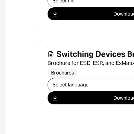
Downloa
Switching Devices B
Brochure for ESD, ESR, and EsMatix
Brochures
Select download
Downloa