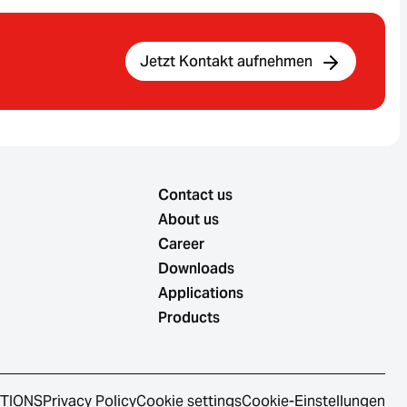
Jetzt Kontakt aufnehmen
Contact us
About us
Career
Downloads
Applications
Products
ITIONS
Privacy Policy
Cookie settings
Cookie-Einstellungen