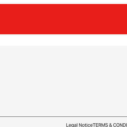
Legal Notice
TERMS & COND