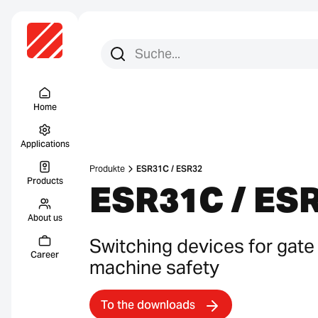
Search for:
Search
Menu Titel
Home
Applications
Produkte
ESR31C / ESR32
Products
ESR31C / ES
About us
Switching devices for gate
Career
machine safety
To the downloads