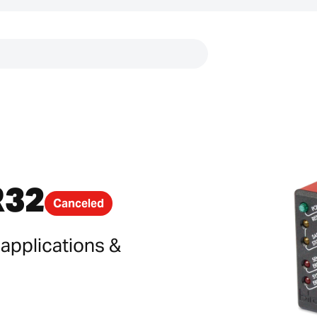
Links
R32
Canceled
 applications &