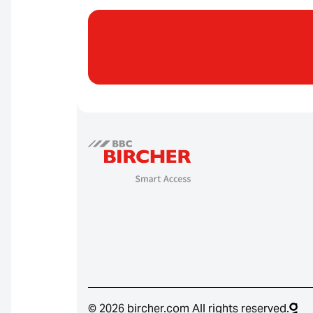
© 2026 bircher.com All rights reserved.