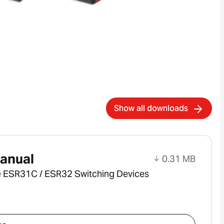
Show all downloads
anual
0.31 MB
e ESR31C / ESR32 Switching Devices
ad