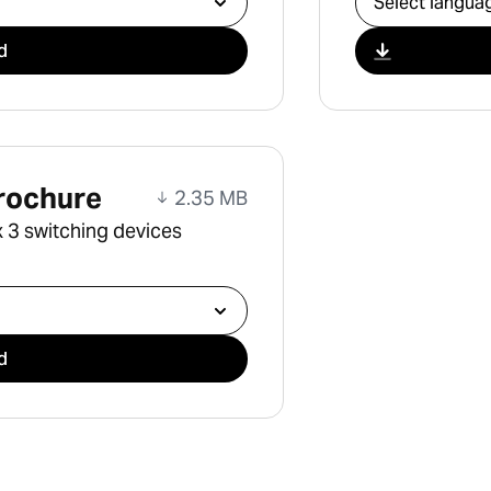
d
rochure
2.35 MB
 3 switching devices
d