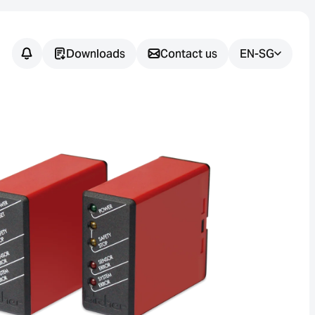
Downloads
Contact us
EN-SG