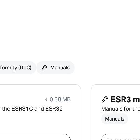
formity (DoC)
Manuals
ESR3 m
0.38 MB
or the ESR31C and ESR32
Manuals for th
Manuals
Select downlo