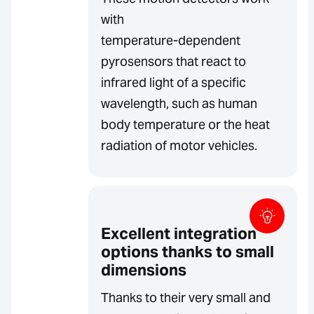
with
temperature-dependent
pyrosensors that react to
infrared light of a specific
wavelength, such as human
body temperature or the heat
radiation of motor vehicles.
Excellent integration
options thanks to small
dimensions
Thanks to their very small and