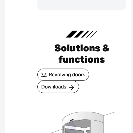
Solutions &
functions
Revolving doors
Downloads