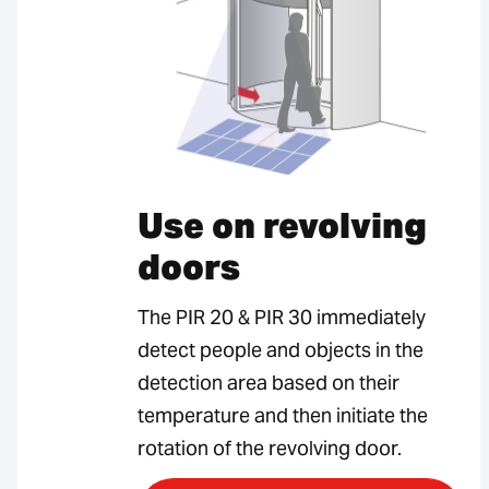
Use on revolving
doors
The PIR 20 & PIR 30 immediately
detect people and objects in the
detection area based on their
temperature and then initiate the
rotation of the revolving door.