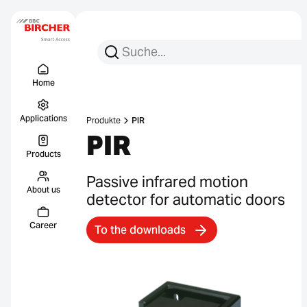
Search for:
Search
Menu Titel
Links
Home
Applications
Produkte
PIR
PIR
Products
Passive infrared motion
About us
detector for automatic doors
Career
To the downloads