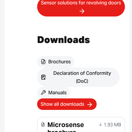
Sensor solutions for revolving doors
Downloads
Brochures
Declaration of Conformity
(DoC)
Manuals
Show all downloads
Microsense
1.93 MB