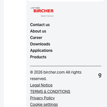
Contact us
About us
Career
Downloads
Applications
Products
© 2026 bircher.com All rights
reserved.
Legal Notice
TERMS & CONDITIONS
Privacy Policy
Cookie settings