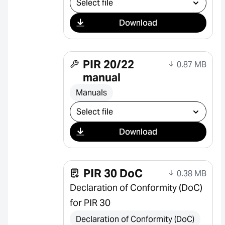
Download
PIR 20/22
0.87 MB
manual
Manuals
Select download
Download
PIR 30 DoC
0.38 MB
Declaration of Conformity (DoC)
for PIR 30
Declaration of Conformity (DoC)