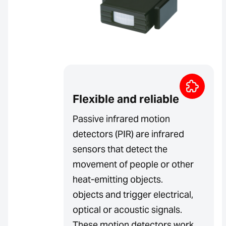
Flexible and reliable
Passive infrared motion
detectors (PIR) are infrared
sensors that detect the
movement of people or other
heat-emitting objects.
objects and trigger electrical,
optical or acoustic signals.
These motion detectors work