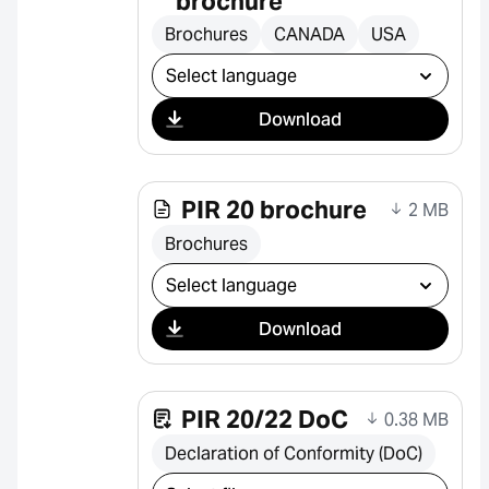
brochure
Brochures
CANADA
USA
Select download
Download
PIR 20 brochure
2 MB
Brochures
Select download
Download
PIR 20/22 DoC
0.38 MB
Declaration of Conformity (DoC)
Select download