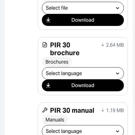
Select download
Download
PIR 30
2.64 MB
brochure
Brochures
Select download
Download
PIR 30 manual
1.19 MB
Manuals
Select download