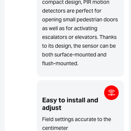
compact design, PIR motion
detectors are perfect for
opening small pedestrian doors
as well as for activating
escalators or elevators. Thanks
to its design, the sensor can be
both surface-mounted and
flush-mounted.
Easy to install and
adjust
Field settings accurate to the
centimeter