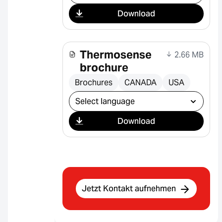
Download
Thermosense
2.66 MB
brochure
Brochures
CANADA
USA
Select download
Download
Jetzt Kontakt aufnehmen