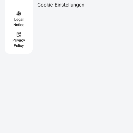
Cookie-Einstellungen
Legal
Notice
Privacy
Policy