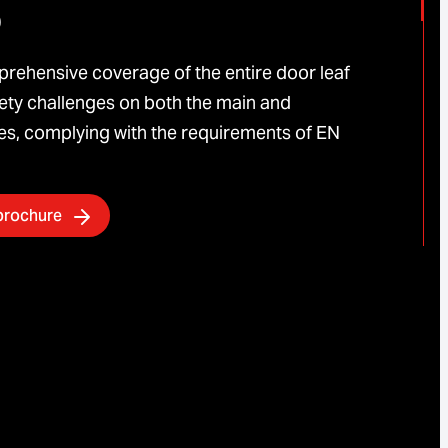
5
rehensive coverage of the entire door leaf
ty challenges on both the main and
s, complying with the requirements of EN
brochure