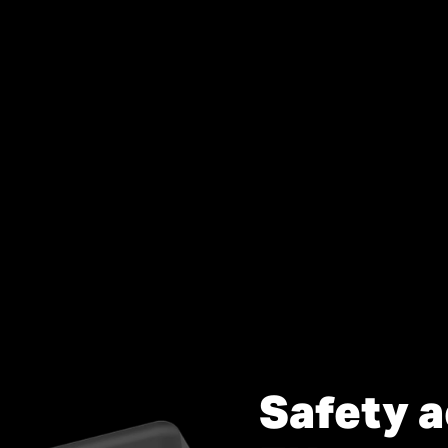
Safety a