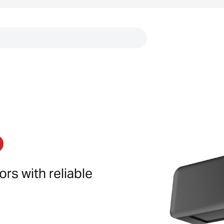
Links
rs with reliable