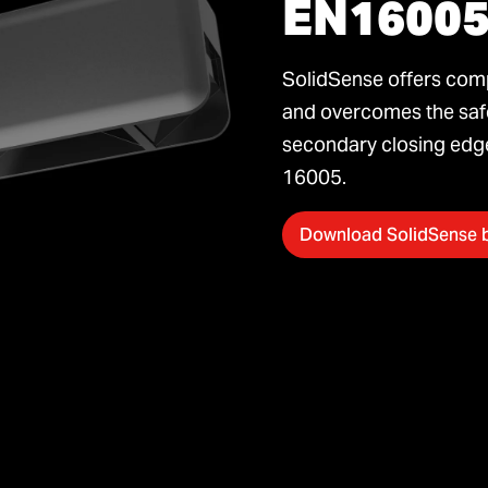
EN1600
SolidSense offers comp
and overcomes the safe
secondary closing edge
16005.
Download SolidSense 