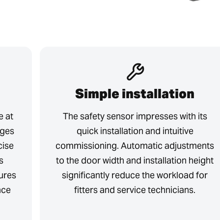
Simple installation
e at
The safety sensor impresses with its
dges
quick installation and intuitive
cise
commissioning. Automatic adjustments
s
to the door width and installation height
ures
significantly reduce the workload for
nce
fitters and service technicians.