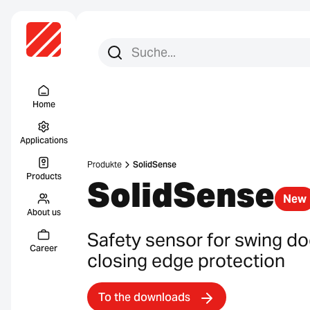
Search for:
Search
Menu Titel
Home
Applications
Produkte
SolidSense
Products
SolidSense
New
About us
Safety sensor for swing doo
Career
closing edge protection
To the downloads