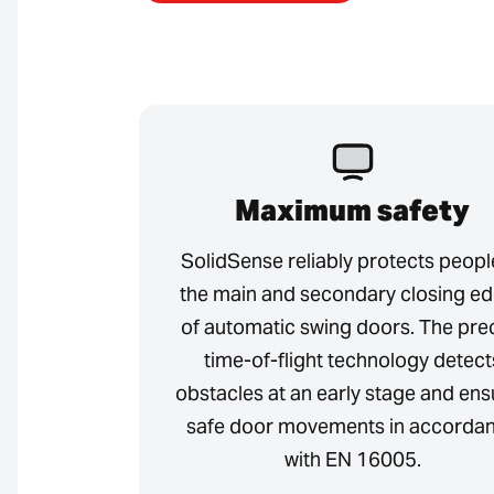
Maximum safety
SolidSense reliably protects peopl
the main and secondary closing e
of automatic swing doors. The pre
time-of-flight technology detect
obstacles at an early stage and ens
safe door movements in accorda
with EN 16005.