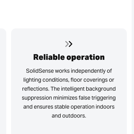
Reliable operation
SolidSense works independently of
lighting conditions, floor coverings or
reflections. The intelligent background
suppression minimizes false triggering
and ensures stable operation indoors
and outdoors.