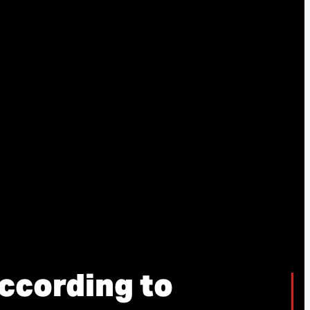
ccording to