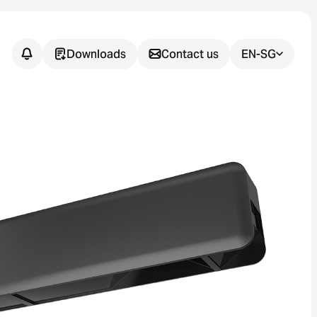
Downloads
Contact us
EN-SG