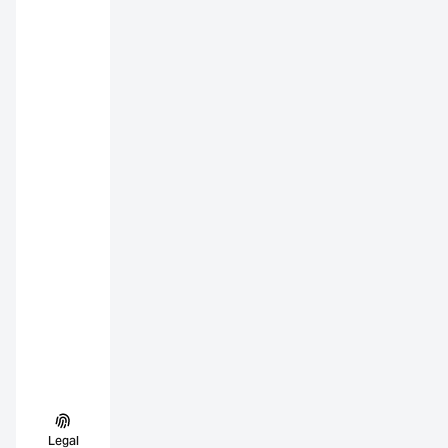
Legal