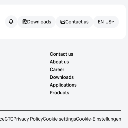
Downloads
Contact us
EN-US
Contact us
About us
Career
Downloads
Applications
Products
ice
GTC
Privacy Policy
Cookie settings
Cookie-Einstellungen