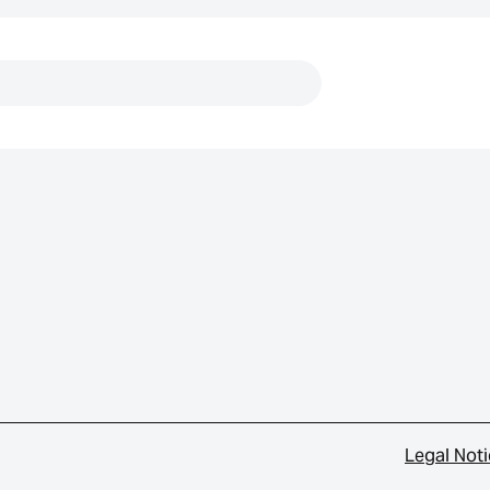
Links
Legal Not