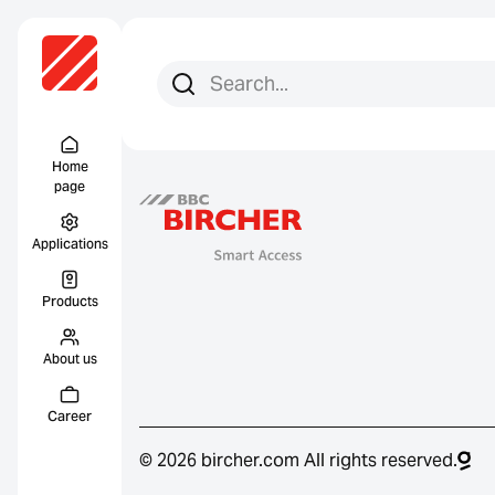
Search for:
Search
Menu Titel
Home
page
Applications
Products
About us
Career
© 2026 bircher.com All rights reserved.