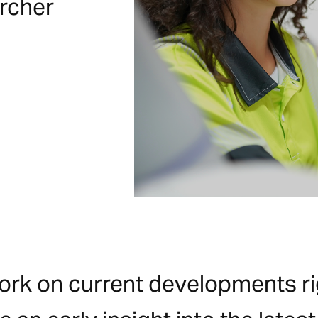
ircher
work on current developments rig