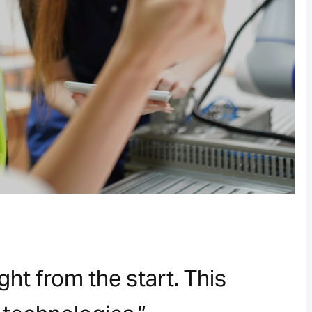
ht from the start. This