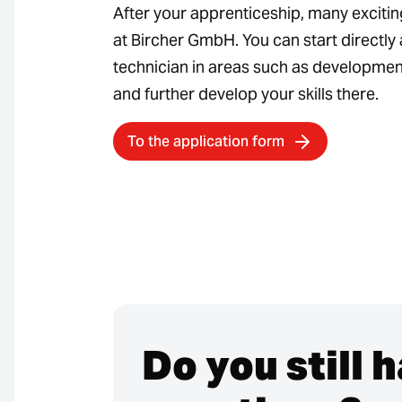
After your apprenticeship, many exciti
at Bircher GmbH. You can start directly 
technician in areas such as development
and further develop your skills there.
To the application form
Do you still 