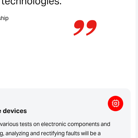
t technologies.”
ship
e devices
t various tests on electronic components and
, analyzing and rectifying faults will be a