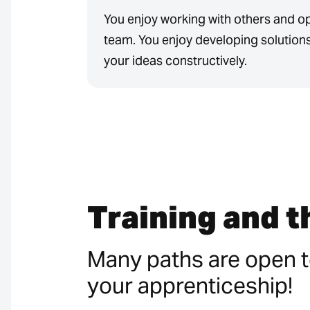
You enjoy working with others and o
team. You enjoy developing solution
your ideas constructively.
Training and 
Many paths are open t
your apprenticeship!