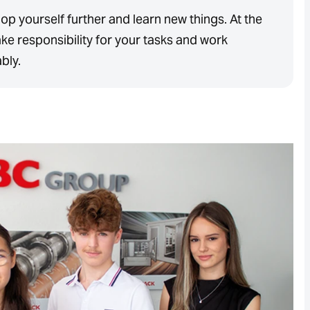
op yourself further and learn new things. At the
ke responsibility for your tasks and work
ably.