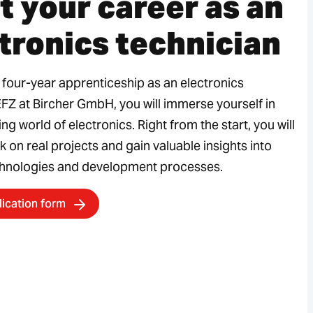
t your career as an
tronics technician
 four-year apprenticeship as an electronics
EFZ at Bircher GmbH, you will immerse yourself in
ing world of electronics. Right from the start, you will
k on real projects and gain valuable insights into
hnologies and development processes.
lication form