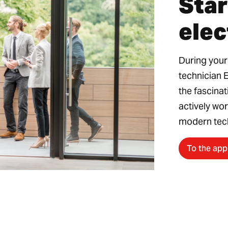
Star
elec
During your
technician 
the fascinat
actively wor
modern tec
To the app