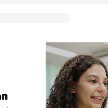
Links
an