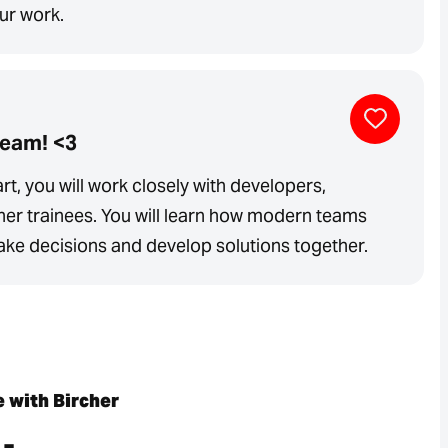
our work.
team! <3
rt, you will work closely with developers,
her trainees. You will learn how modern teams
e decisions and develop solutions together.
e with Bircher