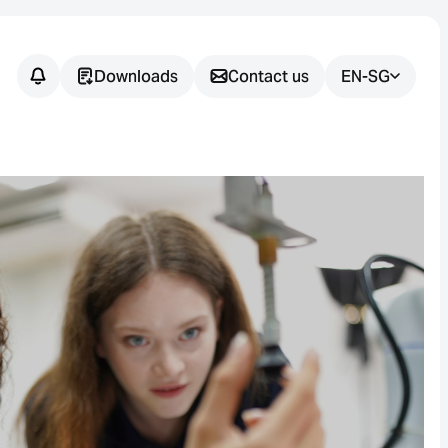
Downloads
Contact us
EN-SG