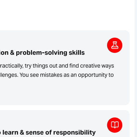
on & problem-solving skills
ractically, try things out and find creative ways
lenges. You see mistakes as an opportunity to
 learn & sense of responsibility