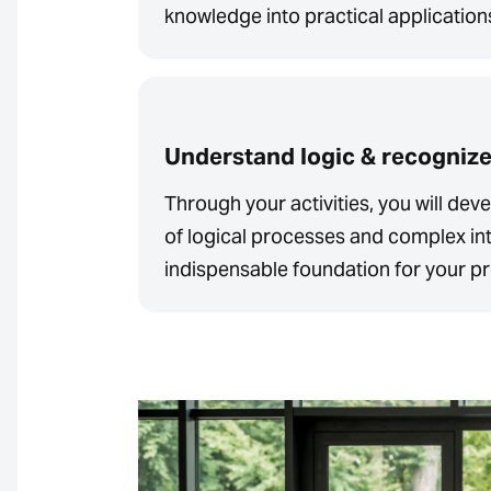
knowledge into practical application
Understand logic & recogniz
Through your activities, you will de
of logical processes and complex int
indispensable foundation for your pr