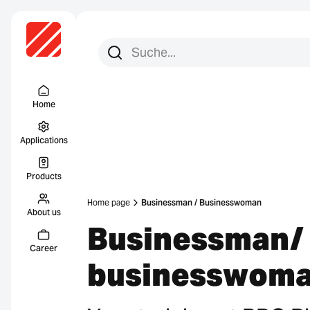
Search for:
Search
Menu Titel
Home
Applications
Products
Home page
Businessman / Businesswoman
About us
Businessman/
Career
businesswom