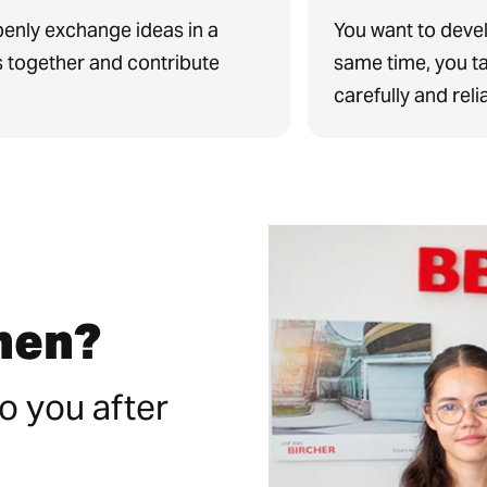
penly exchange ideas in a
You want to devel
s together and contribute
same time, you ta
carefully and reli
then?
o you after