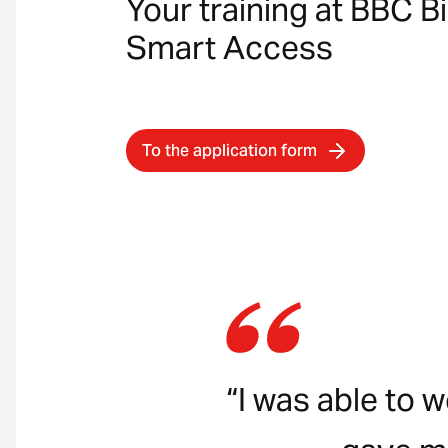
Your training at BBC B
Smart Access
To the application form
“I was able to 