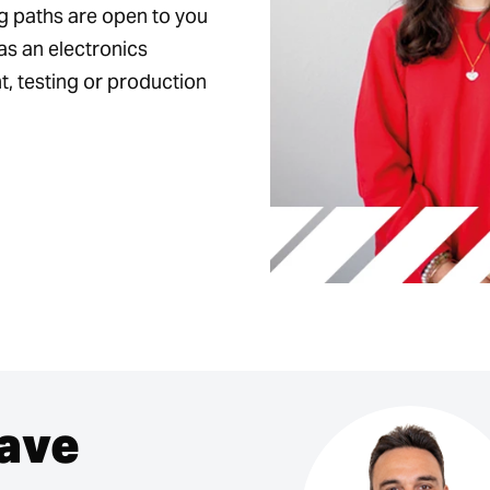
ng paths are open to you
as an electronics
, testing or production
have