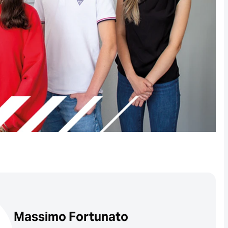
Massimo Fortunato