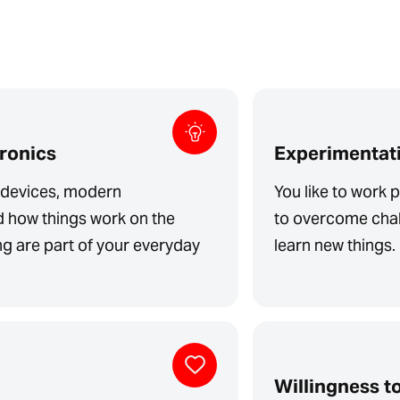
tronics
Experimentati
l devices, modern
You like to work p
d how things work on the
to overcome chal
ing are part of your everyday
learn new things.
Willingness to