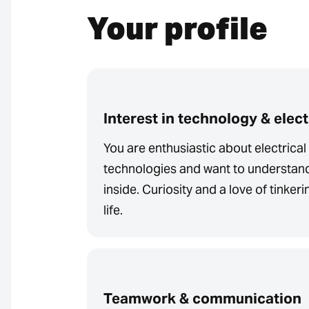
Your profile
Interest in technology & elec
You are enthusiastic about electrica
technologies and want to understan
inside. Curiosity and a love of tinker
life.
Teamwork & communication