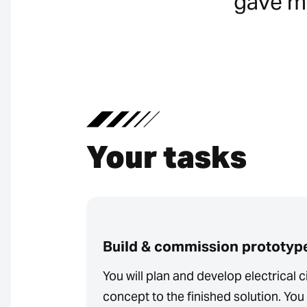
gave me
Your tasks
Build & commission prototyp
You will plan and develop electrical ci
concept to the finished solution. You 