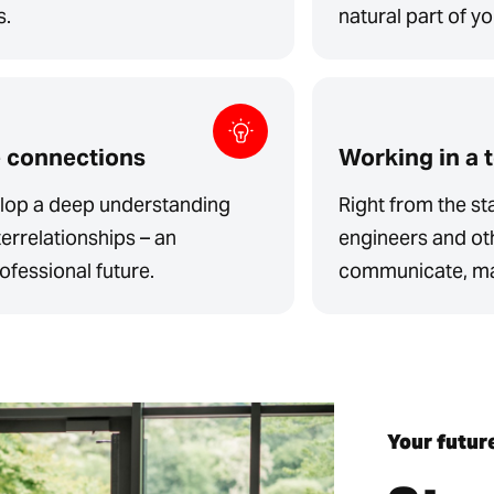
s.
natural part of y
e connections
Working in a 
velop a deep understanding
Right from the sta
errelationships – an
engineers and ot
ofessional future.
communicate, mak
Your futur