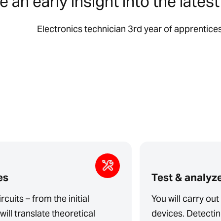
 an early insight into the lates
Electronics technician 3rd year of apprentice
es
Test & analyz
rcuits – from the initial
You will carry ou
will translate theoretical
devices. Detecting