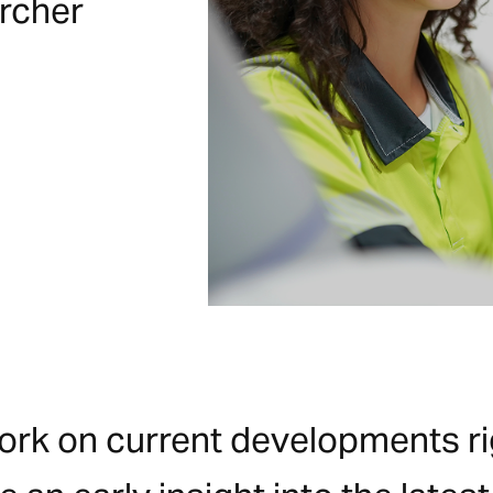
ircher
work on current developments rig