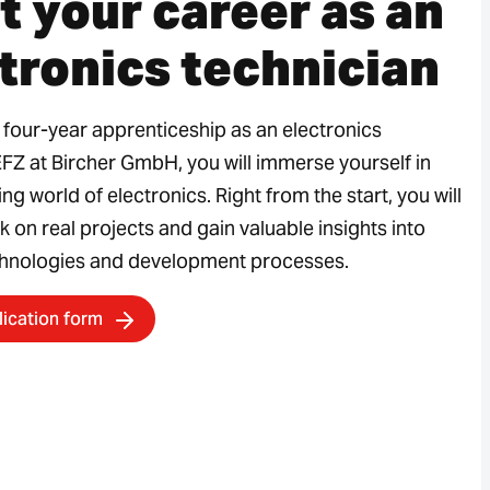
t your career as an
tronics technician
 four-year apprenticeship as an electronics
EFZ at Bircher GmbH, you will immerse yourself in
ing world of electronics. Right from the start, you will
k on real projects and gain valuable insights into
hnologies and development processes.
lication form