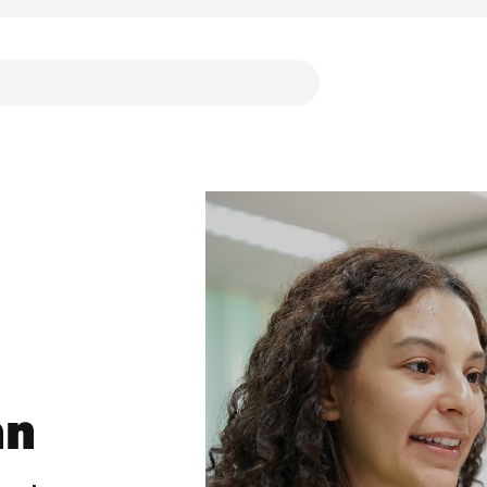
Links
an