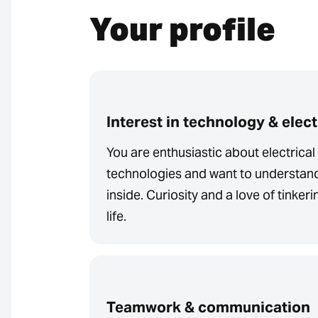
Your profile
Interest in technology & elec
You are enthusiastic about electrica
technologies and want to understan
inside. Curiosity and a love of tinker
life.
Teamwork & communication