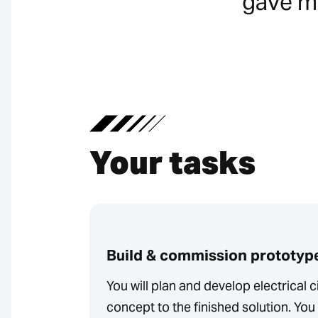
gave me
Your tasks
Build & commission prototyp
You will plan and develop electrical ci
concept to the finished solution. You 