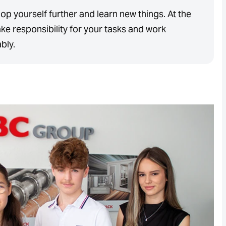
op yourself further and learn new things. At the
ke responsibility for your tasks and work
ably.