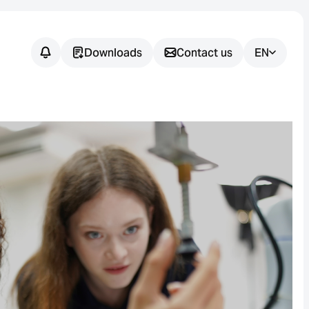
Downloads
Contact us
EN
Do you have
any
questions?
We support you in finding the
right sensor solution for your
application.