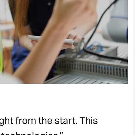
ht from the start. This