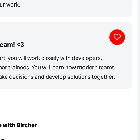
our work.
team! <3
rt, you will work closely with developers,
her trainees. You will learn how modern teams
e decisions and develop solutions together.
e with Bircher