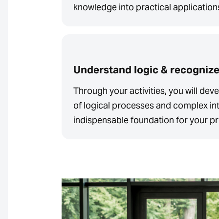
knowledge into practical application
Understand logic & recogniz
Through your activities, you will de
of logical processes and complex int
indispensable foundation for your pr