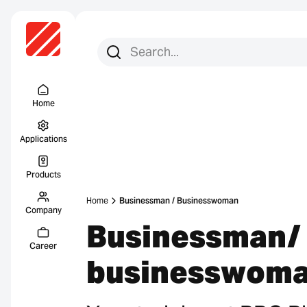
Search for:
Search
Menu Titel
Home
Applications
Products
Home
Businessman / Businesswoman
Company
Businessman/
Career
businesswom