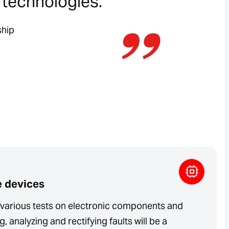
t technologies.”
ship
e devices
t various tests on electronic components and
, analyzing and rectifying faults will be a