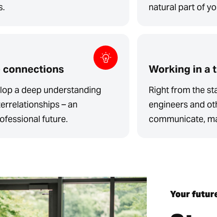
s.
natural part of y
e connections
Working in a 
velop a deep understanding
Right from the sta
errelationships – an
engineers and ot
ofessional future.
communicate, mak
Your futur