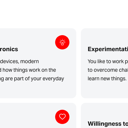
tronics
Experimentati
l devices, modern
You like to work p
d how things work on the
to overcome chal
ing are part of your everyday
learn new things.
Willingness to