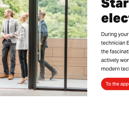
Star
elec
During your
technician 
the fascinat
actively wor
modern tec
To the app