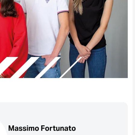
Massimo Fortunato