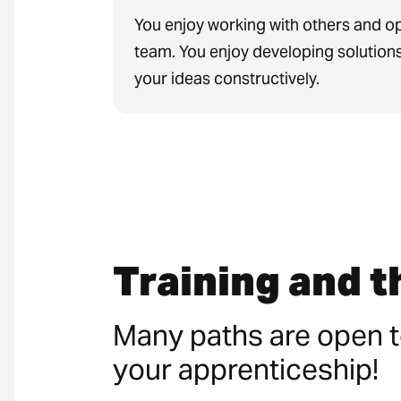
You enjoy working with others and o
team. You enjoy developing solution
your ideas constructively.
Training and 
Many paths are open t
your apprenticeship!