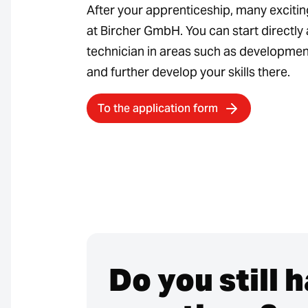
After your apprenticeship, many exciti
at Bircher GmbH. You can start directly 
technician in areas such as development
and further develop your skills there.
To the application form
Do you still 