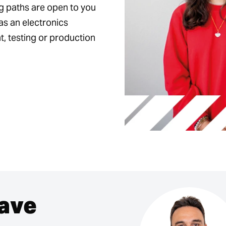
ng paths are open to you
as an electronics
, testing or production
have