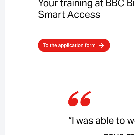
Your training at BBC B
Smart Access
To the application form
“I was able to 