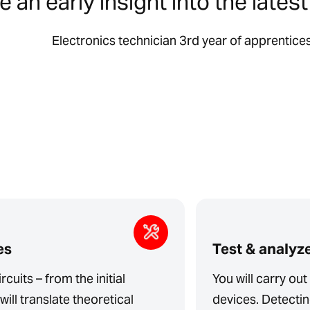
 an early insight into the lates
Electronics technician 3rd year of apprentice
es
Test & analyz
rcuits – from the initial
You will carry ou
will translate theoretical
devices. Detecting