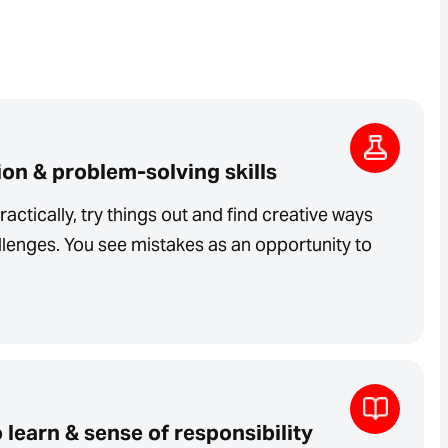
on & problem-solving skills
ractically, try things out and find creative ways
lenges. You see mistakes as an opportunity to
 learn & sense of responsibility