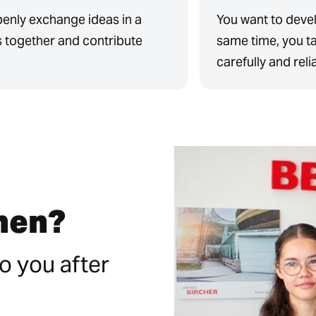
penly exchange ideas in a
You want to devel
s together and contribute
same time, you ta
carefully and reli
then?
o you after