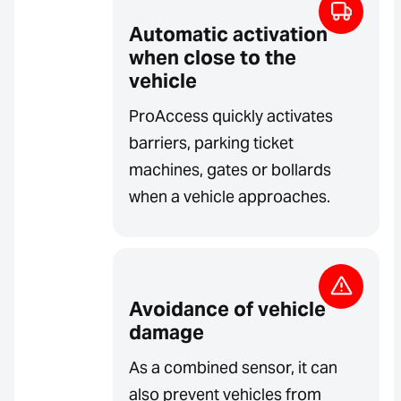
Automatic activation
when close to the
vehicle
ProAccess quickly activates
barriers, parking ticket
machines, gates or bollards
when a vehicle approaches.
Avoidance of vehicle
damage
As a combined sensor, it can
also prevent vehicles from