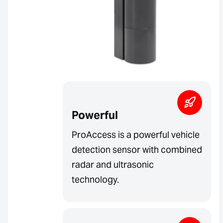
Powerful
ProAccess is a powerful vehicle
detection sensor with combined
radar and ultrasonic
technology.