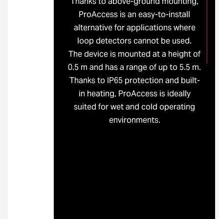
Thanks to above-ground mounting,
ProAccess is an easy-to-install
alternative for applications where
loop detectors cannot be used.
The device is mounted at a height of
0.5 m and has a range of up to 5.5 m.
Thanks to IP65 protection and built-
in heating, ProAccess is ideally
suited for wet and cold operating
environments.