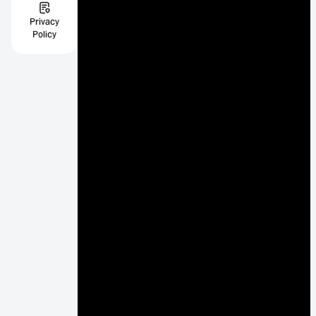
Privacy
Policy