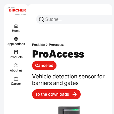
Search for:
Search
Menu Titel
Links
Home
Applications
Produkte
ProAccess
ProAccess
Products
Canceled
About us
Vehicle detection sensor for
barriers and gates
Career
To the downloads