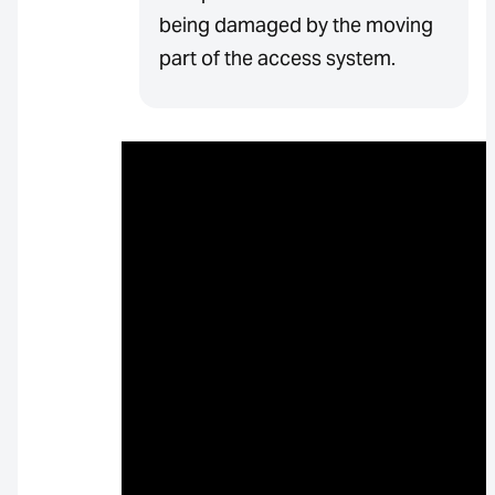
being damaged by the moving
part of the access system.