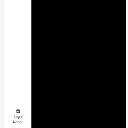
Legal
Notice