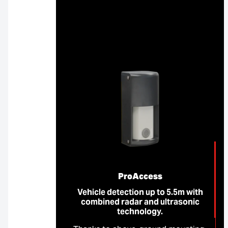
ProAccess
Vehicle detection up to 5.5m with
combined radar and ultrasonic
technology.