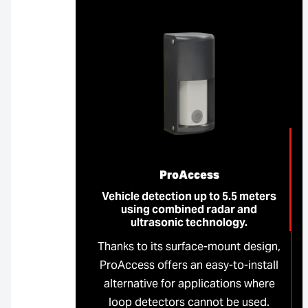
ProAccess
Vehicle detection up to 5.5 meters
using combined radar and
ultrasonic technology.
Thanks to its surface-mount design,
ProAccess offers an easy-to-install
alternative for applications where
loop detectors cannot be used.