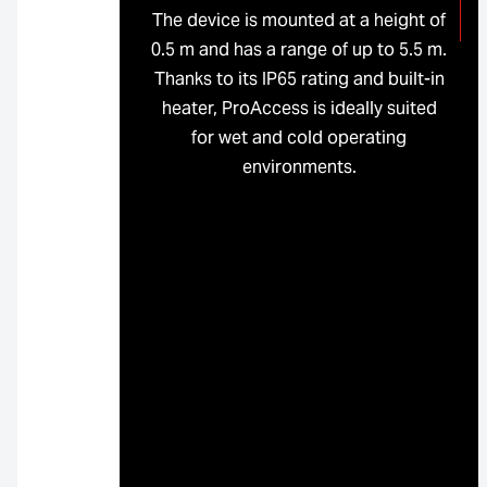
The device is mounted at a height of
0.5 m and has a range of up to 5.5 m.
Thanks to its IP65 rating and built-in
heater, ProAccess is ideally suited
for wet and cold operating
environments.