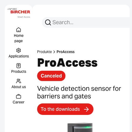
Search for:
Search
Menu Titel
Links
Home
page
Produkte
ProAccess
Applications
ProAccess
Products
Canceled
Vehicle detection sensor for
About us
barriers and gates
Career
To the downloads