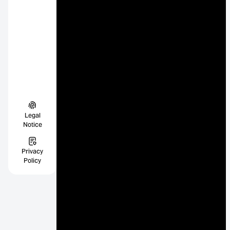
Legal
Notice
Privacy
Policy