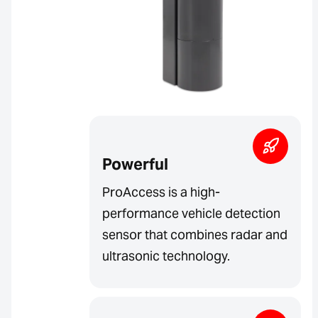
Powerful
ProAccess is a high-
performance vehicle detection
sensor that combines radar and
ultrasonic technology.