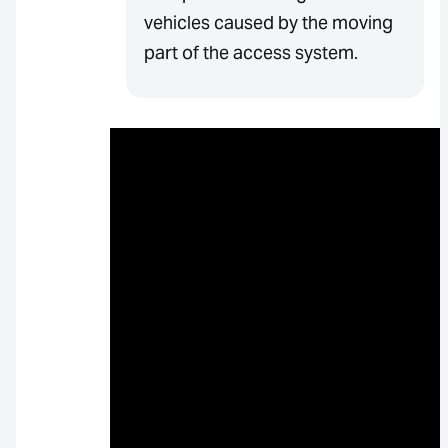
vehicles caused by the moving
part of the access system.