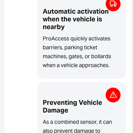
Automatic activation
when the vehicle is
nearby
ProAccess quickly activates
barriers, parking ticket
machines, gates, or bollards
when a vehicle approaches.
Preventing Vehicle
Damage
As a combined sensor, it can
also prevent damage to