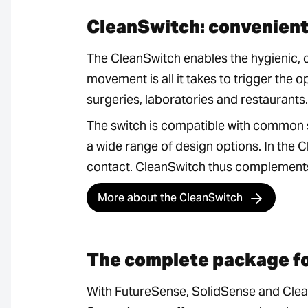
CleanSwitch: convenient
The CleanSwitch enables the hygienic, 
movement is all it takes to trigger the 
surgeries, laboratories and restaurants.
The switch is compatible with common 
a wide range of design options. In the 
contact. CleanSwitch thus complements 
More about the CleanSwitch
The complete package f
With FutureSense, SolidSense and Clea