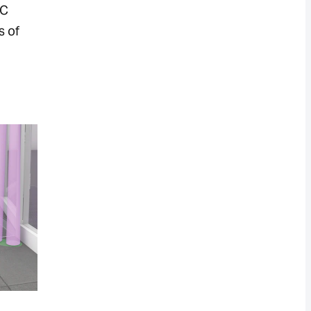
BC
s of