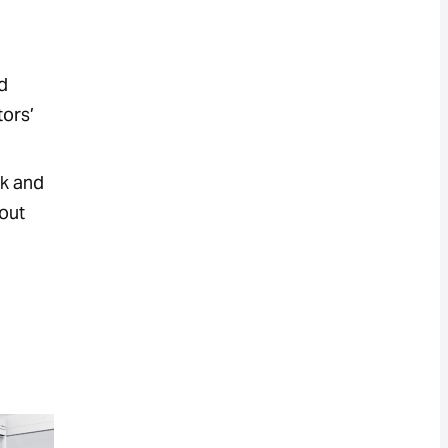
d
tors’
ck and
hout