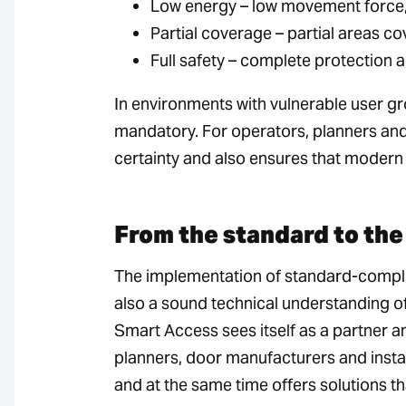
Low energy – low movement force,
Partial coverage – partial areas c
Full safety – complete protection 
In environments with vulnerable user gro
mandatory. For operators, planners and
certainty and also ensures that modern 
From the standard to the 
The implementation of standard-compli
also a sound technical understanding of
Smart Access sees itself as a partner 
planners, door manufacturers and instal
and at the same time offers solutions th