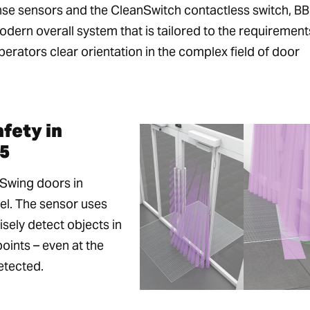
se sensors and the CleanSwitch contactless switch, B
dern overall system that is tailored to the requirement
perators clear orientation in the complex field of door
fety in
5
 Swing doors in
el. The sensor uses
sely detect objects in
oints – even at the
etected.