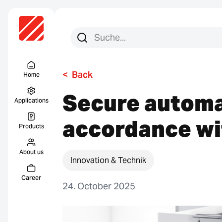
Search for:
Search
Menu Titel
<
Back
Home
Secure automa
Applications
accordance wi
Products
About us
Innovation & Technik
Career
24. October 2025