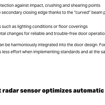
ection against impact, crushing and shearing points
the secondary closing edge thanks to the “curved” beam 
such as lighting conditions or floor coverings
al changes for reliable and trouble-free door operati
n be harmoniously integrated into the door design. Fo
s less effort when implementing standards and at the 
t radar sensor optimizes automatic