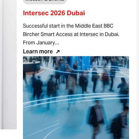
Intersec 2026 Dubai
Successful start in the Middle East BBC
Bircher Smart Access at Intersec in Dubai.
From January…
Learn more