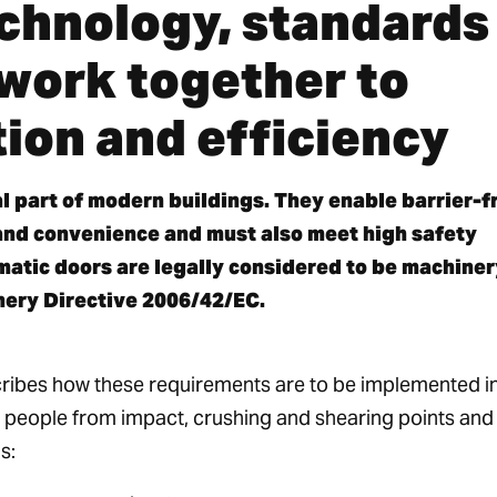
chnology, standards
 work together to
ion and efficiency
l part of modern buildings. They enable barrier-f
and convenience and must also meet high safety
matic doors are legally considered to be machiner
nery Directive 2006/42/EC.
ibes how these requirements are to be implemented i
t people from impact, crushing and shearing points and
s: