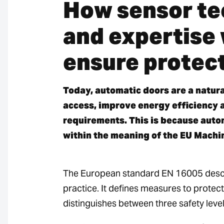
How sensor te
and expertise
ensure protect
Today, automatic doors are a natura
access, improve energy efficiency 
requirements. This is because auto
within the meaning of the EU Machi
The European standard EN 16005 descr
practice. It defines measures to protec
distinguishes between three safety level