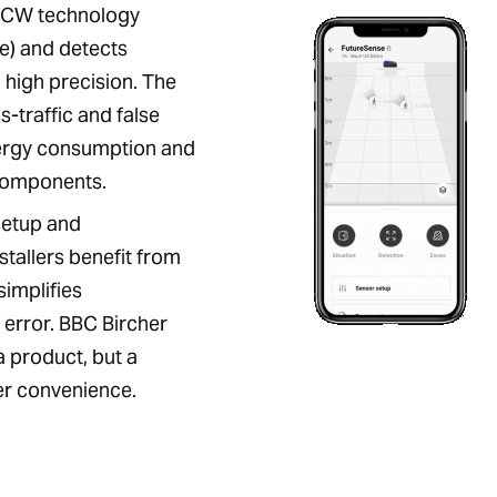
MCW technology
) and detects
high precision. The
-traffic and false
nergy consumption and
components.
setup and
nstallers benefit from
simplifies
error. BBC Bircher
a product, but a
ser convenience.