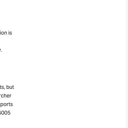
ion is
.
s, but
rcher
pports
16005