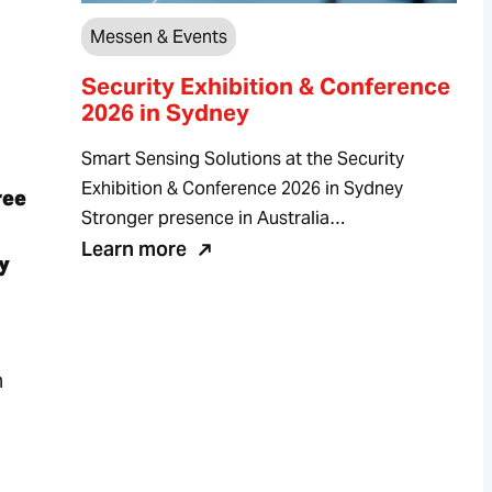
Messen & Events
Security Exhibition & Conference
2026 in Sydney
Smart Sensing Solutions at the Security
Exhibition & Conference 2026 in Sydney
ree
Stronger presence in Australia…
Learn more
y
n