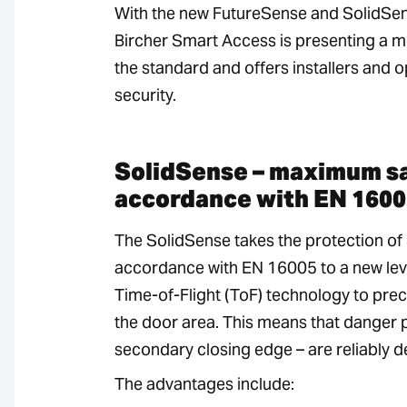
With the new FutureSense and SolidSen
Bircher Smart Access is presenting a mo
the standard and offers installers and o
security.
SolidSense – maximum sa
accordance with EN 1600
The SolidSense takes the protection of
accordance with EN 16005 to a new lev
Time-of-Flight (ToF) technology to preci
the door area. This means that danger p
secondary closing edge – are reliably d
The advantages include: