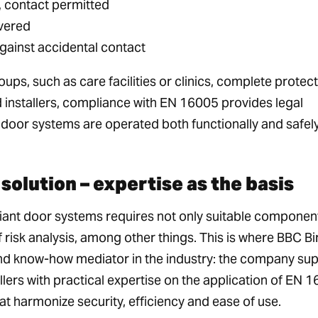
 contact permitted
overed
against accidental contact
ups, such as care facilities or clinics, complete protect
 installers, compliance with EN 16005 provides legal
door systems are operated both functionally and safely
solution – expertise as the basis
ant door systems requires not only suitable component
 risk analysis, among other things. This is where BBC Bi
and know-how mediator in the industry: the company su
lers with practical expertise on the application of EN 
at harmonize security, efficiency and ease of use.