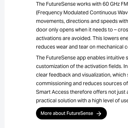
The FutureSense works with 60 GHz F
(Frequency Modulated Continuous Wave
movements, directions and speeds with 
door only opens when it needs to – cross
activations are avoided. This lowers e
reduces wear and tear on mechanical 
The FutureSense app enables intuitive 
customization of the activation fields. I
clear feedback and visualization, which 
commissioning and reduces sources of 
Smart Access therefore offers not just 
practical solution with a high level of u
More about FutureSense