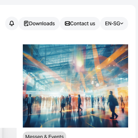
Downloads
Contact us
EN-SG
Messen & Events