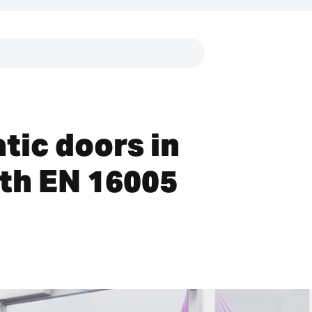
Links
tic doors in
th EN 16005