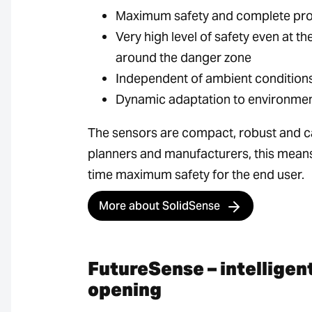
Maximum safety and complete prot
Very high level of safety even at 
around the danger zone
Independent of ambient conditions 
Dynamic adaptation to environment
The sensors are compact, robust and ca
planners and manufacturers, this mean
time maximum safety for the end user.
More about SolidSense
FutureSense – intelligen
opening