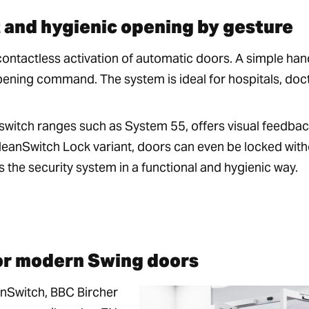
 and hygienic opening by gesture
contactless activation of automatic doors. A simple han
opening command. The system is ideal for hospitals, doc
switch ranges such as System 55, offers visual feedba
CleanSwitch Lock variant, doors can even be locked wit
the security system in a functional and hygienic way.
or modern Swing doors
nSwitch, BBC Bircher