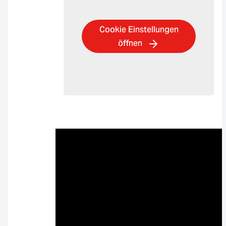
Cookie Einstellungen
öffnen