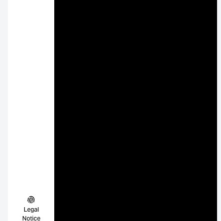
Legal
Notice