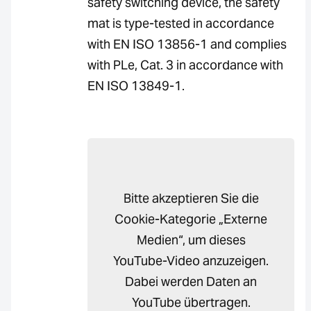
safety switching device, the safety
mat is type-tested in accordance
with EN ISO 13856-1 and complies
with PLe, Cat. 3 in accordance with
EN ISO 13849-1.
Bitte akzeptieren Sie die
Cookie-Kategorie „Externe
Medien“, um dieses
YouTube-Video anzuzeigen.
Dabei werden Daten an
YouTube übertragen.