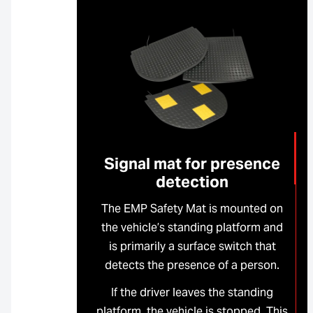
Signal mat for presence
detection
The EMP Safety Mat is mounted on
the vehicle’s standing platform and
is primarily a surface switch that
detects the presence of a person.
If the driver leaves the standing
platform, the vehicle is stopped. This