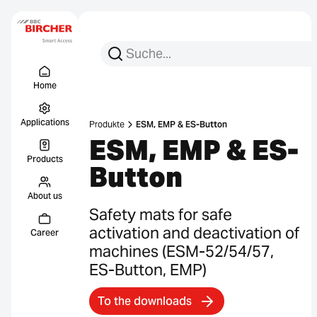
Search for:
Search
Menu Titel
Links
Home
Applications
Produkte
ESM, EMP & ES-Button
ESM, EMP & ES-
Products
Button
About us
Safety mats for safe
activation and deactivation of
Career
machines (ESM-52/54/57,
ES-Button, EMP)
To the downloads