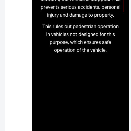
prevents serious accidents, personal
injury and damage to property.
This rules out pedestrian operation
in vehicles not designed for this
purpose, which ensures safe
operation of the vehicle.