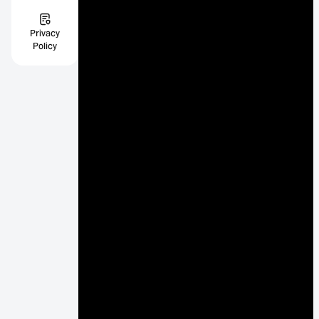
Privacy
Policy