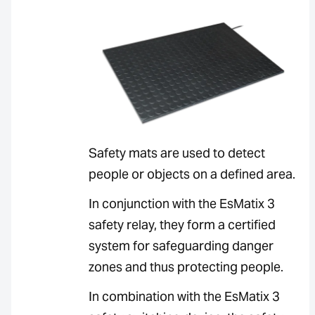
Safety mats are used to detect
people or objects on a defined area.
In conjunction with the EsMatix 3
safety relay, they form a certified
system for safeguarding danger
zones and thus protecting people.
In combination with the EsMatix 3