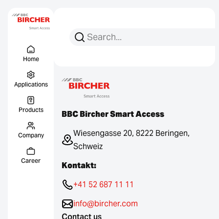
Search for:
Search
Menu Titel
Links
Home
Applications
Products
BBC Bircher Smart Access
Wiesengasse 20, 8222 Beringen,
Company
Schweiz
Career
Kontakt:
+41 52 687 11 11
info@bircher.com
Contact us