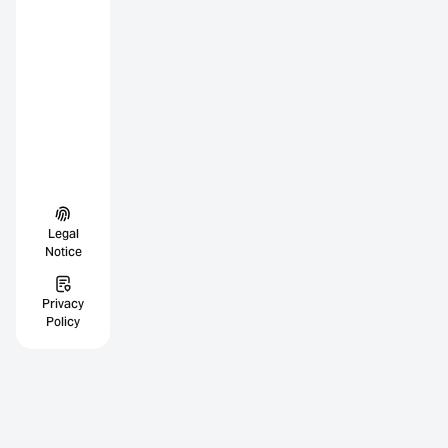
Legal
Notice
Privacy
Policy