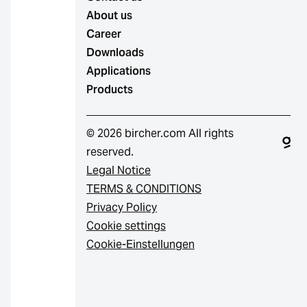
About us
Career
Downloads
Applications
Products
© 2026 bircher.com All rights
reserved.
Legal Notice
TERMS & CONDITIONS
Privacy Policy
Cookie settings
Cookie-Einstellungen