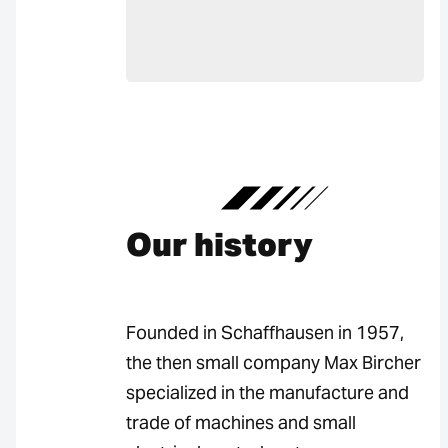
Our history
Founded in Schaffhausen in 1957,
the then small company Max Bircher
specialized in the manufacture and
trade of machines and small