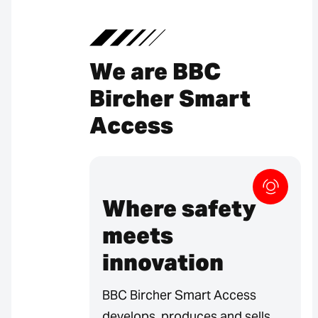
We are BBC
Bircher Smart
Access
Where safety
meets
innovation
BBC Bircher Smart Access
develops, produces and sells