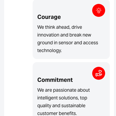
Courage
We think ahead, drive
innovation and break new
ground in sensor and access
technology.
Commitment
We are passionate about
intelligent solutions, top
quality and sustainable
customer benefits.