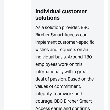
Individual customer
solutions
As a solution provider, BBC
Bircher Smart Access can
implement customer-specific
wishes and requests on an
individual basis. Around 180
employees work on this
internationally with a great
deal of passion. Based on the
values of commitment,
integrity, teamwork and
courage, BBC Bircher Smart
Access earns and confirms