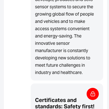
sensor systems to secure the
growing global flow of people
and vehicles and to make
access systems convenient
and energy-saving. The
innovative sensor
manufacturer is constantly
developing new solutions to
meet future challenges in
industry and healthcare.
Certificates and
standards: Safety first!