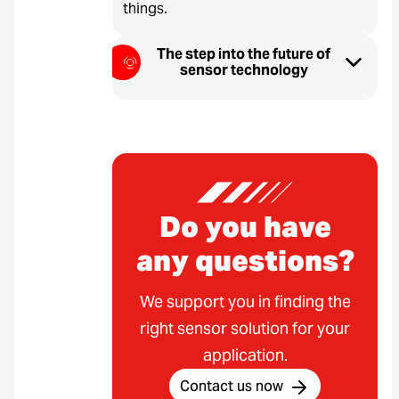
things.
The step into the future of
sensor technology
Do you have
any questions?
We support you in finding the
right sensor solution for your
application.
Contact us now