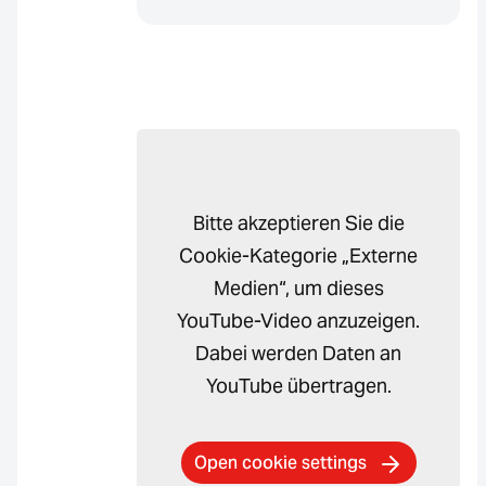
Bitte akzeptieren Sie die
Cookie-Kategorie „Externe
Medien“, um dieses
YouTube-Video anzuzeigen.
Dabei werden Daten an
YouTube übertragen.
Open cookie settings