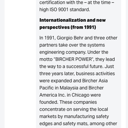
certification with the – at the time –
high ISO 9001 standard.
Internationalization and new
perspectives (from 1991)
In 1991, Giorgio Behr and three other
partners take over the systems
engineering company. Under the
motto “BIRCHER POWER”, they lead
the way to a successful future. Just
three years later, business activities
were expanded and Bircher Asia
Pacific in Malaysia and Bircher
America Inc. in Chicago were
founded. These companies
concentrate on serving the local
markets by manufacturing safety
edges and safety mats, among other