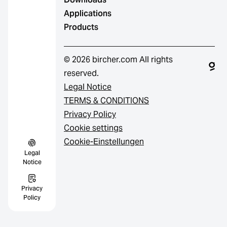
Applications
Products
© 2026 bircher.com All rights
reserved.
Legal Notice
TERMS & CONDITIONS
Privacy Policy
Cookie settings
Cookie-Einstellungen
Legal
Notice
Privacy
Policy