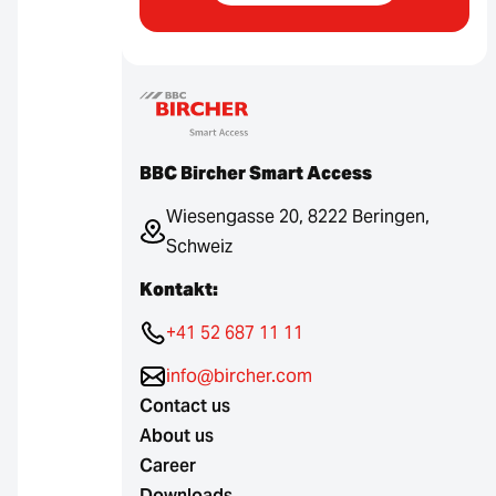
BBC Bircher Smart Access
Wiesengasse 20, 8222 Beringen,
Schweiz
Kontakt:
+41 52 687 11 11
info@bircher.com
Contact us
About us
Career
Downloads