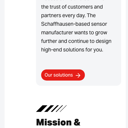
the trust of customers and
partners every day. The
Schaffhausen-based sensor
manufacturer wants to grow
further and continue to design
high-end solutions for you.
Our solutions
Mission &