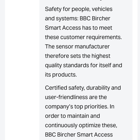
Safety for people, vehicles
and systems: BBC Bircher
Smart Access has to meet
these customer requirements.
The sensor manufacturer
therefore sets the highest
quality standards for itself and
its products.
Certified safety, durability and
user-friendliness are the
company’s top priorities. In
order to maintain and
continuously optimize these,
BBC Bircher Smart Access