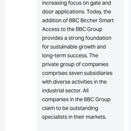
increasing focus on gate and
door applications. Today, the
addition of BBC Bircher Smart
Access to the BBC Group
provides a strong foundation
for sustainable growth and
long-term success. The
private group of companies
comprises seven subsidiaries
with diverse activities in the
industrial sector. All
companies in the BBC Group
claim to be outstanding
specialists in their markets.