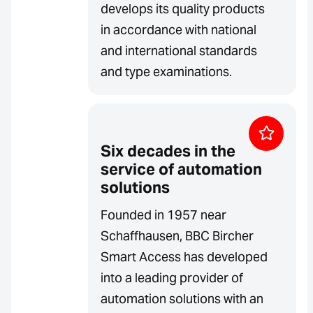
develops its quality products
in accordance with national
and international standards
and type examinations.
Six decades in the
service of automation
solutions
Founded in 1957 near
Schaffhausen, BBC Bircher
Smart Access has developed
into a leading provider of
automation solutions with an