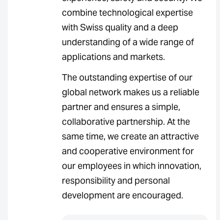
combine technological expertise
with Swiss quality and a deep
understanding of a wide range of
applications and markets.
The outstanding expertise of our
global network makes us a reliable
partner and ensures a simple,
collaborative partnership. At the
same time, we create an attractive
and cooperative environment for
our employees in which innovation,
responsibility and personal
development are encouraged.