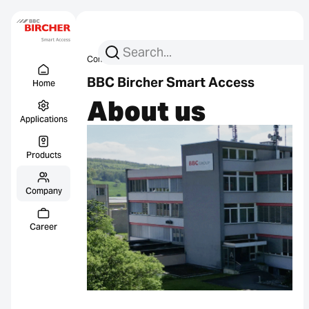
Search for:
Search
Company
About us
Menu Titel
Links
BBC Bircher Smart Access
Home
About us
Applications
Products
Company
Career