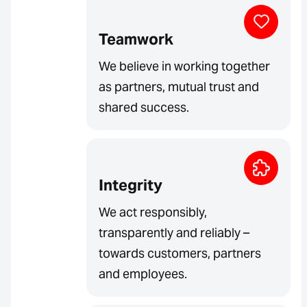
Teamwork
We believe in working together
as partners, mutual trust and
shared success.
Integrity
We act responsibly,
transparently and reliably –
towards customers, partners
and employees.