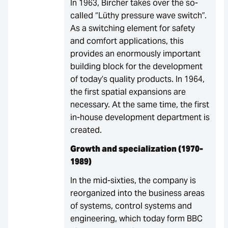
In 1963, Bircher takes over the so-
called “Lüthy pressure wave switch”.
As a switching element for safety
and comfort applications, this
provides an enormously important
building block for the development
of today’s quality products. In 1964,
the first spatial expansions are
necessary. At the same time, the first
in-house development department is
created.
Growth and specialization (1970-
1989)
In the mid-sixties, the company is
reorganized into the business areas
of systems, control systems and
engineering, which today form BBC