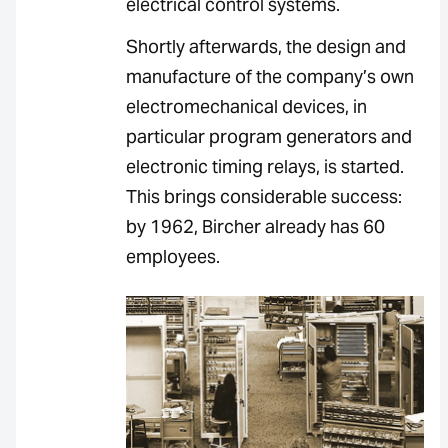
electrical control systems.
Shortly afterwards, the design and
manufacture of the company’s own
electromechanical devices, in
particular program generators and
electronic timing relays, is started.
This brings considerable success:
by 1962, Bircher already has 60
employees.