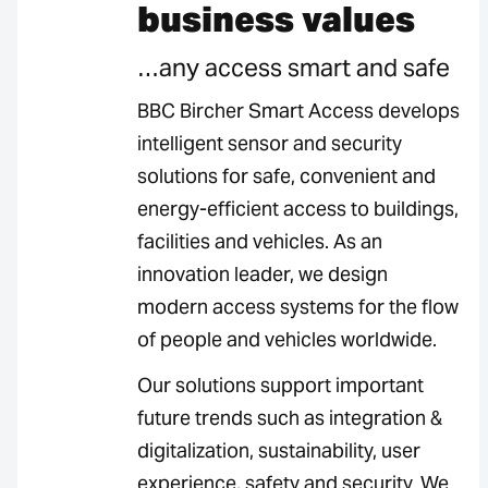
business values
…any access smart and safe
BBC Bircher Smart Access develops
intelligent sensor and security
solutions for safe, convenient and
energy-efficient access to buildings,
facilities and vehicles. As an
innovation leader, we design
modern access systems for the flow
of people and vehicles worldwide.
Our solutions support important
future trends such as integration &
digitalization, sustainability, user
experience, safety and security. We