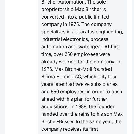
Bircher Automation. The sole
proprietorship Max Bircher is
converted into a public limited
company in 1975. The company
specializes in apparatus engineering,
industrial electronics, process
automation and switchgear. At this
time, over 250 employees were
already working for the company. In
1976, Max Bircher-Moll founded
Bifima Holding AG, which only four
years later had twelve subsidiaries
and 550 employees, in order to push
ahead with his plan for further
acquisitions. In 1989, the founder
handed over the reins to his son Max
Bircher-Büsser. In the same year, the
company receives its first