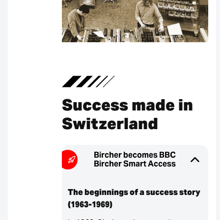
Success made in
Switzerland
Bircher becomes BBC
Bircher Smart Access
The beginnings of a success story
(1963-1969)