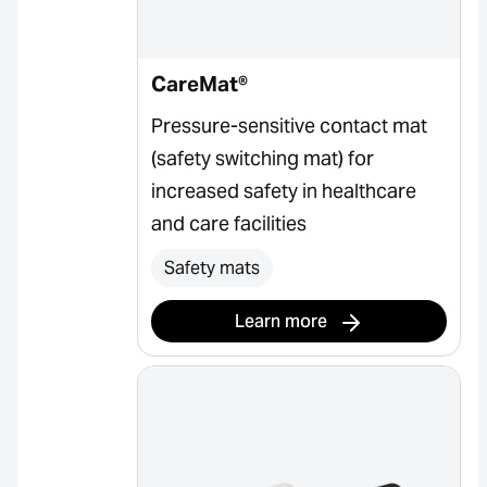
CareMat®
Pressure-sensitive contact mat
(safety switching mat) for
increased safety in healthcare
and care facilities
Safety mats
Learn more