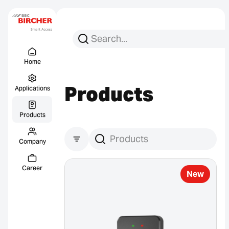
Search for:
Search
Menu Titel
Links
Home
Products
Applications
Products
Company
Products suchen
Career
New