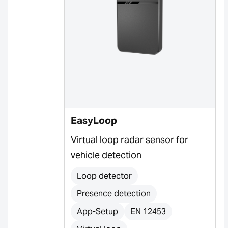
EasyLoop
Virtual loop radar sensor for
vehicle detection
Loop detector
Presence detection
App-Setup
EN 12453