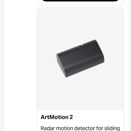
ArtMotion 2
Radar motion detector for sliding