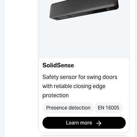
SolidSense
Safety sensor for swing doors
with reliable closing edge
protection
Presence detection
EN 16005
Learn more