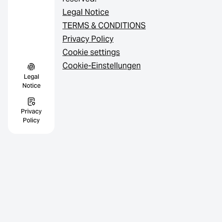
Legal Notice
TERMS & CONDITIONS
Privacy Policy
Cookie settings
Cookie-Einstellungen
Legal
Notice
Privacy
Policy