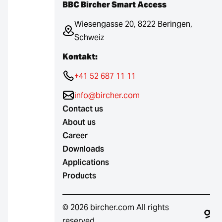
BBC Bircher Smart Access
Wiesengasse 20, 8222 Beringen,
Schweiz
Kontakt:
+41 52 687 11 11
info@bircher.com
Contact us
About us
Career
Downloads
Applications
Products
© 2026 bircher.com All rights
reserved.