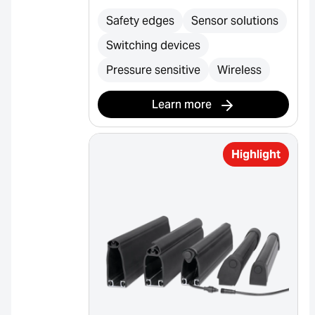
Safety edges
Sensor solutions
Switching devices
Pressure sensitive
Wireless
Learn more
Highlight