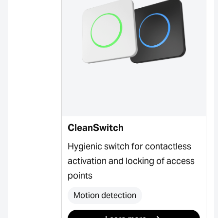
CleanSwitch
Hygienic switch for contactless
activation and locking of access
points
Motion detection