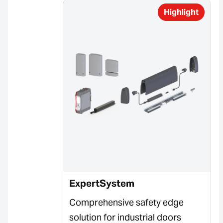
Highlight
ExpertSystem
Comprehensive safety edge
solution for industrial doors