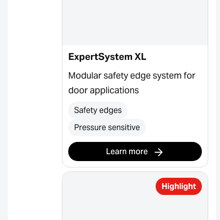
ExpertSystem XL
Modular safety edge system for
door applications
Safety edges
Pressure sensitive
Learn more
Highlight