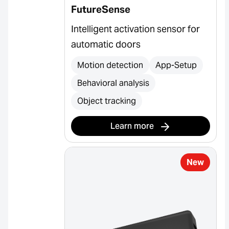
FutureSense
Intelligent activation sensor for
automatic doors
Motion detection
App-Setup
Behavioral analysis
Object tracking
Learn more
New