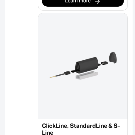
Learn more
ClickLine, StandardLine & S-
Line