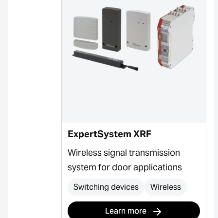
ExpertSystem XRF
Wireless signal transmission
system for door applications
Switching devices
Wireless
Learn more