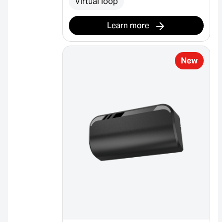
Virtual loop
Learn more
New