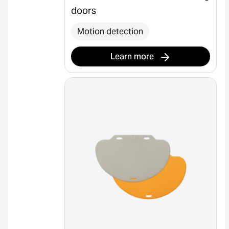
doors
Motion detection
Learn more