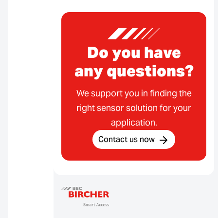
Do you have
any questions?
We support you in finding the
right sensor solution for your
application.
Contact us now