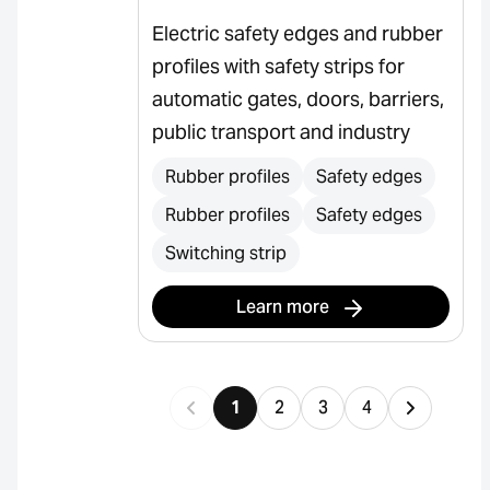
Electric safety edges and rubber
profiles with safety strips for
automatic gates, doors, barriers,
public transport and industry
Rubber profiles
Safety edges
Rubber profiles
Safety edges
Switching strip
Learn more
1
2
3
4