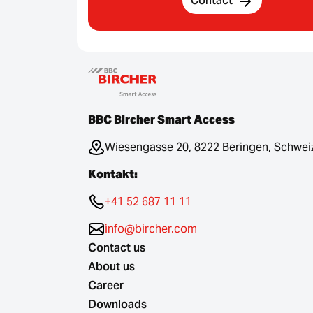
Contact
BBC Bircher Smart Access
Wiesengasse 20, 8222 Beringen, Schwei
Kontakt:
+41 52 687 11 11
info@bircher.com
Contact us
About us
Career
Downloads