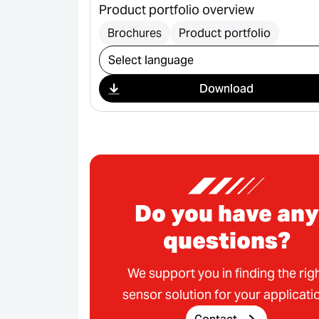
Product portfolio overview
Brochures
Product portfolio
Select download
Download
Do you have any
questions?
We support you in finding the rig
sensor solution for your applicati