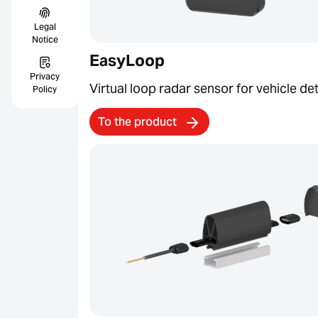
Legal
Notice
EasyLoop
Privacy
Virtual loop radar sensor for vehicle de
Policy
To the product