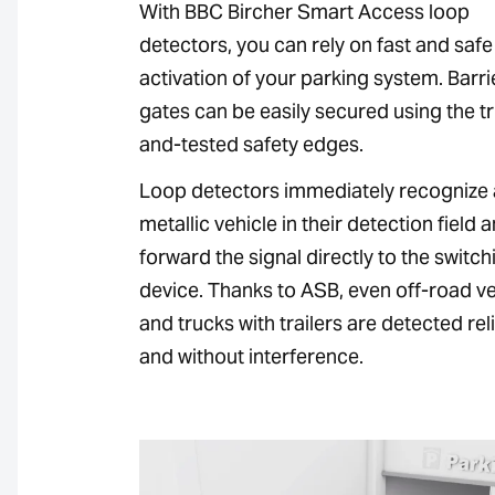
With BBC Bircher Smart Access loop
detectors, you can rely on fast and safe
activation of your parking system. Barr
gates can be easily secured using the tr
and-tested safety edges.
Loop detectors immediately recognize
metallic vehicle in their detection field 
forward the signal directly to the switch
device. Thanks to ASB, even off-road ve
and trucks with trailers are detected rel
and without interference.