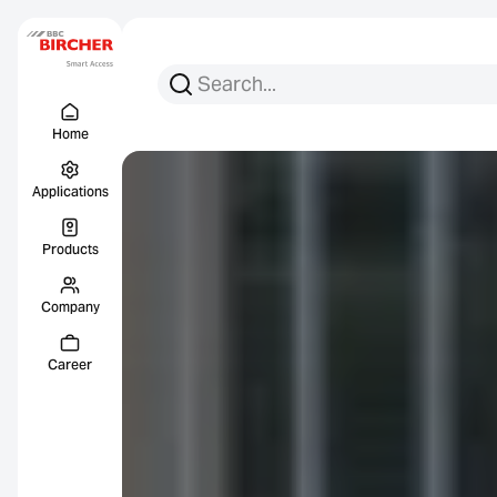
Search for:
Search
Menu Titel
Links
Home
Applications
Products
Company
Career