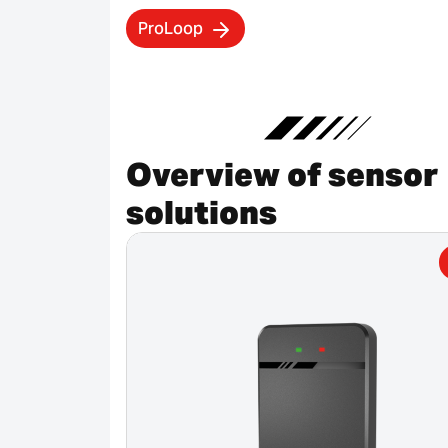
ProLoop
Overview of sensor
solutions