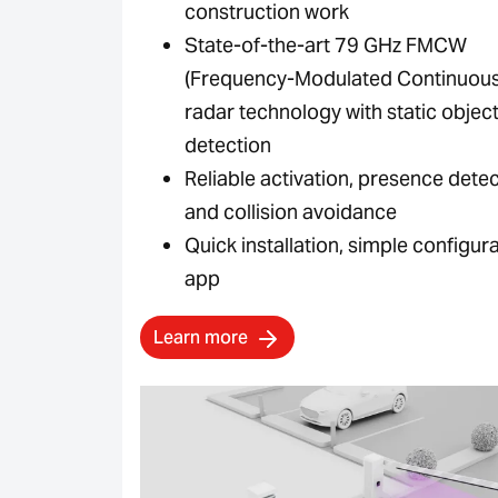
construction work
State-of-the-art 79 GHz FMCW
(Frequency-Modulated Continuou
radar technology with static objec
detection
Reliable activation, presence dete
and collision avoidance
Quick installation, simple configura
app
Learn more