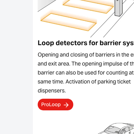
Loop detectors for barrier sy
Opening and closing of barriers in the e
and exit area. The opening impulse of t
barrier can also be used for counting at
same time. Activation of parking ticket
dispensers.
ProLoop