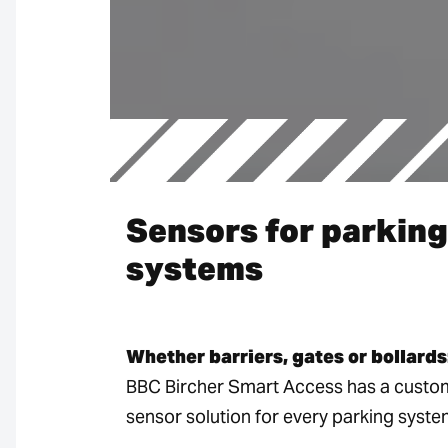
Sensors for parking
systems
Whether barriers, gates or bollards
BBC Bircher Smart Access has a custo
sensor solution for every parking syste