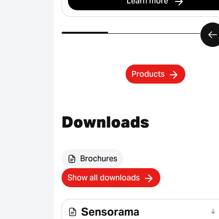
Learn more
Products
Downloads
Brochures
Show all downloads
Sensorama