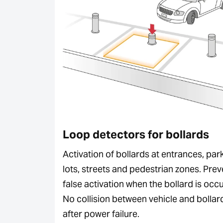
Loop detectors for bollards
Activation of bollards at entrances, par
lots, streets and pedestrian zones. Prev
false activation when the bollard is occ
No collision between vehicle and bollar
after power failure.