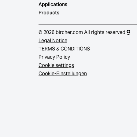
Applications
Products
© 2026 bircher.com All rights reserved.
Legal Notice
TERMS & CONDITIONS
Privacy Policy
Cookie settings
Cookie-Einstellungen