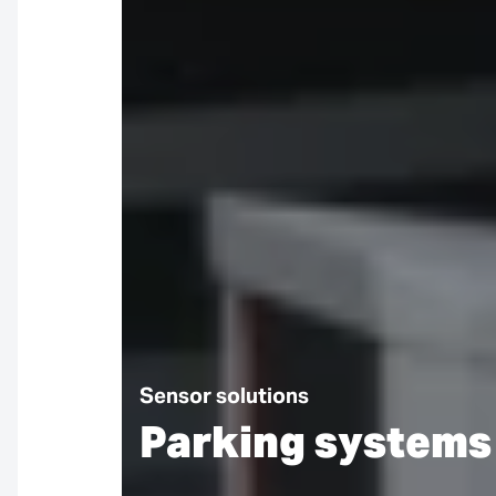
Sensor solutions
Parking systems