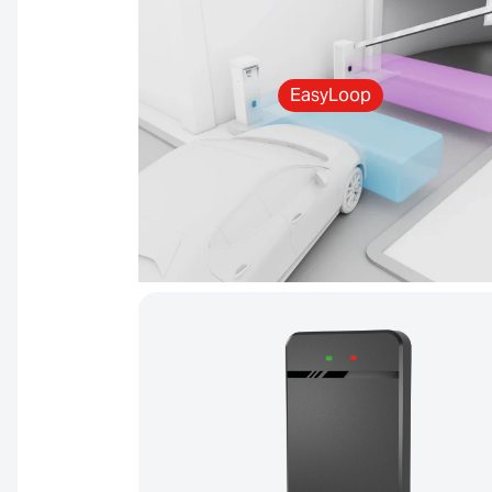
EasyLoop