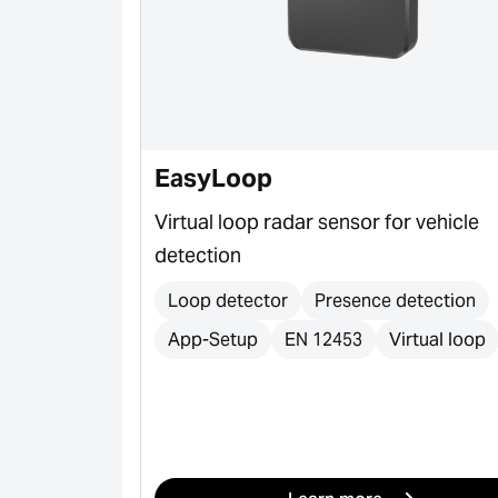
e & S-Line
EasyLoop
er profiles
Virtual loop radar sensor for vehicle
c gates,
detection
ort and
Loop detector
Presence detection
App-Setup
EN 12453
Virtual loop
s
s