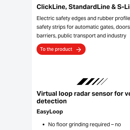
ClickLine, StandardLine & S-L
Electric safety edges and rubber profile
safety strips for automatic gates, doors
barriers, public transport and industry
To the product
Virtual loop radar sensor for v
detection
EasyLoop
No floor grinding required – no