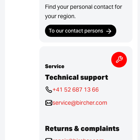
Find your personal contact for
your region.
To our contact persons
Service
Technical support
+41 52 687 13 66
service@bircher.com
Returns & complaints