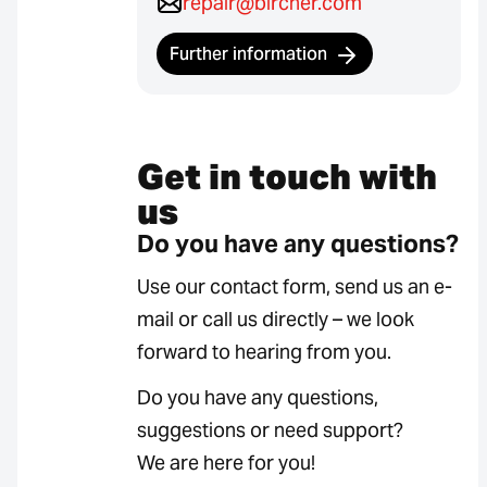
repair@bircher.com
Further information
Get in touch with
us
Do you have any questions?
Use our contact form, send us an e-
mail or call us directly – we look
forward to hearing from you.
Do you have any questions,
suggestions or need support?
We are here for you!