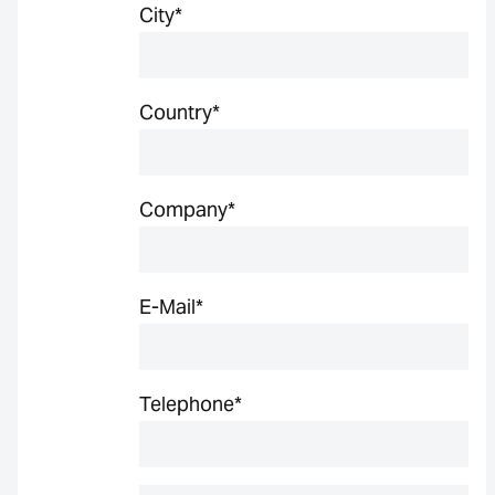
City
*
Country
*
Company
*
E-Mail
*
Telephone
*