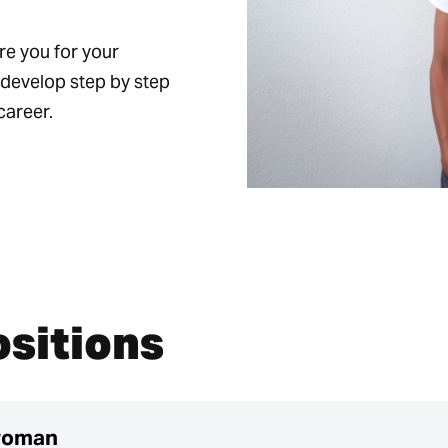
re you for your
n develop step by step
career.
ositions
woman