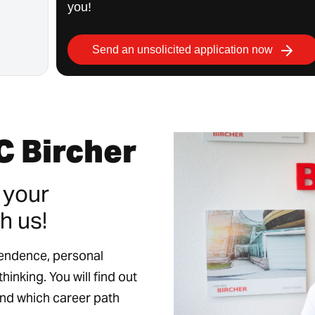
you!
Send an unsolicited application now
C Bircher
 your
h us!
pendence, personal
hinking. You will find out
and which career path