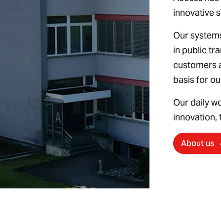
innovative s
Our systems
in public tr
customers 
basis for o
Our daily w
innovation, f
About us