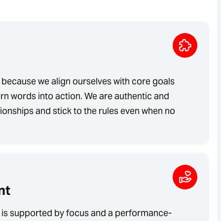
 because we align ourselves with core goals
rn words into action. We are authentic and
ationships and stick to the rules even when no
nt
is supported by focus and a performance-