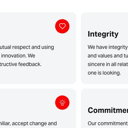
Integrity
tual respect and using
We have integrity
f innovation. We
and values and tu
ructive feedback.
sincere in all rel
one is looking.
Commitme
miliar, accept change and
Our commitment 