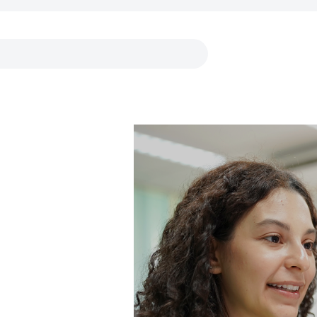
Links