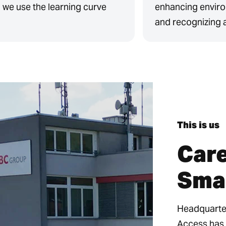
, we use the learning curve
enhancing enviro
and recognizing 
This is us
Care
Sma
Headquarter
Access has 