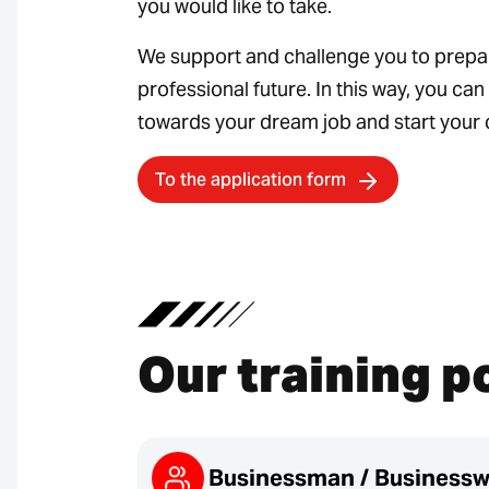
you would like to take.
We support and challenge you to prepa
professional future. In this way, you ca
towards your dream job and start your 
To the application form
Our training p
Businessman / Business