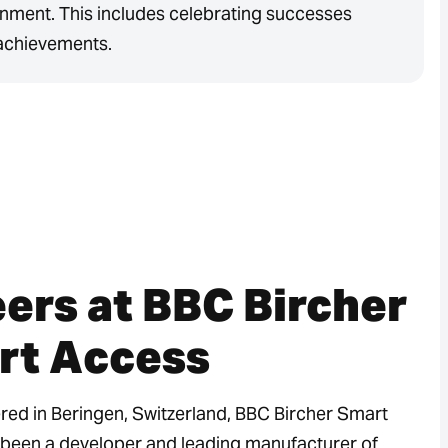
nment. This includes celebrating successes
achievements.
ers at BBC Bircher
rt Access
ed in Beringen, Switzerland, BBC Bircher Smart
been a developer and leading manufacturer of