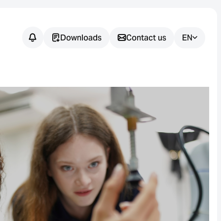
Downloads
Contact us
EN
Do you have
any
questions?
We support you in finding the
right sensor solution for your
application.