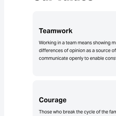
Teamwork
Working in a team means showing mu
differences of opinion as a source o
communicate openly to enable const
Courage
Those who break the cycle of the fa