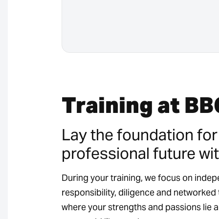
Training at BB
Lay the foundation for
professional future wit
During your training, we focus on inde
responsibility, diligence and networked t
where your strengths and passions lie 