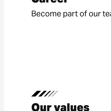
Become part of our t
Our values