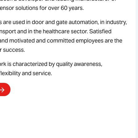
ensor solutions for over 60 years.
 are used in door and gate automation, in industry,
ansport and in the healthcare sector. Satisfied
and motivated and committed employees are the
ur success.
ork is characterized by quality awareness,
lexibility and service.