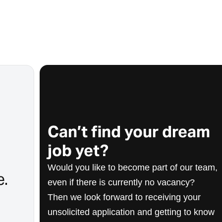
Can’t find your dream
job yet?
Would you like to become part of our team,
e.
even if there is currently no vacancy?
Then we look forward to receiving your
unsolicited application and getting to know