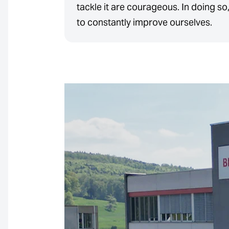
tackle it are courageous. In doing so
to constantly improve ourselves.