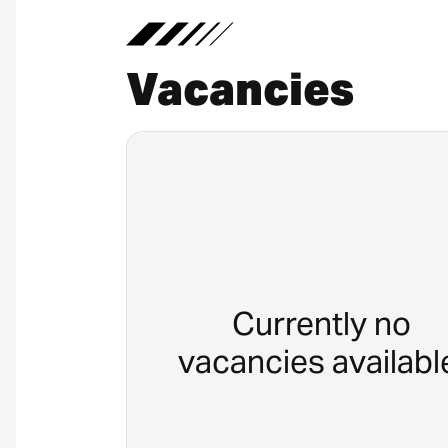
Vacancies
Currently no
vacancies availabl