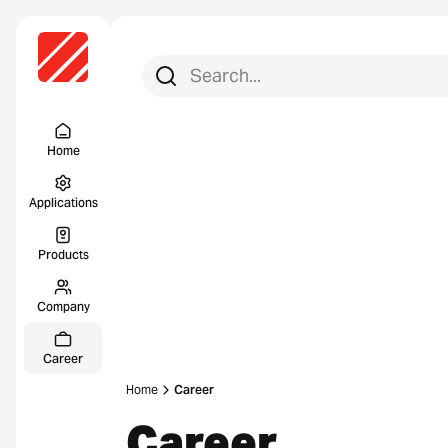
Search for:
Search
Menu Titel
Home
Applications
Products
Company
Career
Home
Career
Career