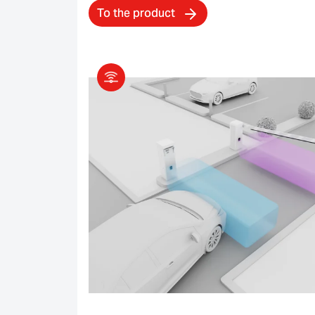
To the product