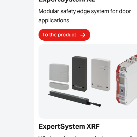
Modular safety edge system for door
applications
To the product
ExpertSystem XRF