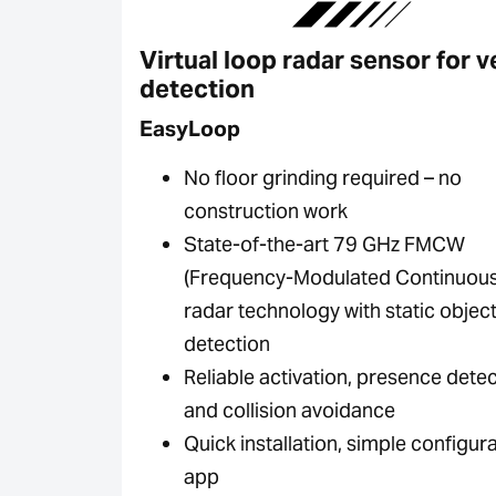
Virtual loop radar sensor for v
detection
EasyLoop
No floor grinding required – no
construction work
State-of-the-art 79 GHz FMCW
(Frequency-Modulated Continuou
radar technology with static objec
detection
Reliable activation, presence dete
and collision avoidance
Quick installation, simple configura
app