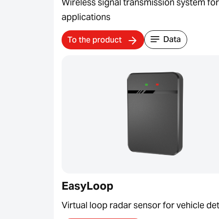
Wireless signal transmission system fo
applications
Data
To the product
EasyLoop
Virtual loop radar sensor for vehicle de