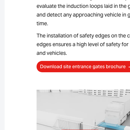
evaluate the induction loops laid in the
and detect any approaching vehicle in
time.
The installation of safety edges on the 
edges ensures a high level of safety for
and vehicles.
Download site entrance gates brochure