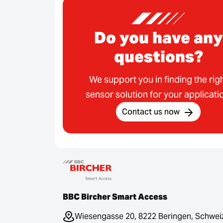
Do you have any
questions?
We support you in finding the rig
sensor solution for your applicati
Contact us now
BBC Bircher Smart Access
Wiesengasse 20, 8222 Beringen, Schwei