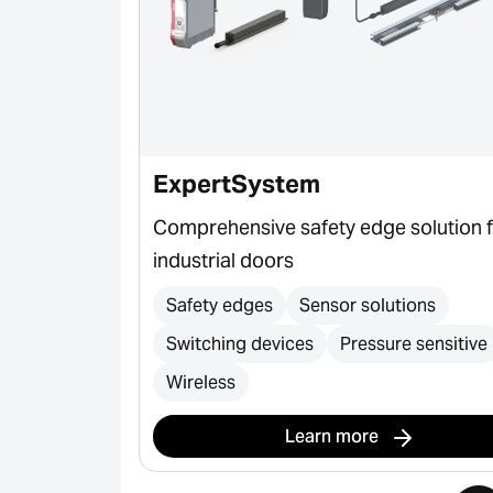
ExpertSystem
gates,
Comprehensive safety edge solution 
and bollards
industrial doors
ection
Safety edges
Sensor solutions
Switching devices
Pressure sensitive
Wireless
Learn more