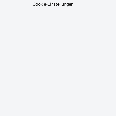
Cookie-Einstellungen