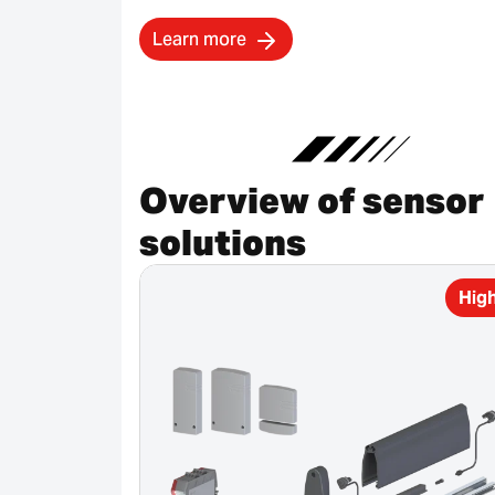
Learn more
Overview of sensor
solutions
High