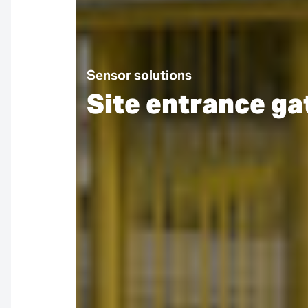
Sensor solutions
Site entrance ga