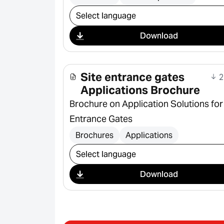
Select download
Download
Site entrance gates
2
Applications Brochure
Brochure on Application Solutions for
Entrance Gates
Brochures
Applications
Select download
Download