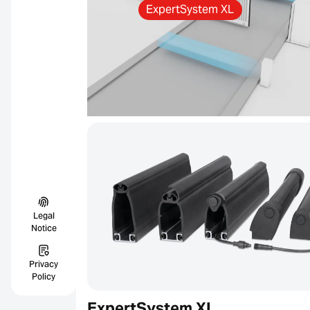
ExpertSystem XL
Legal
Notice
Privacy
Policy
ExpertSystem XL