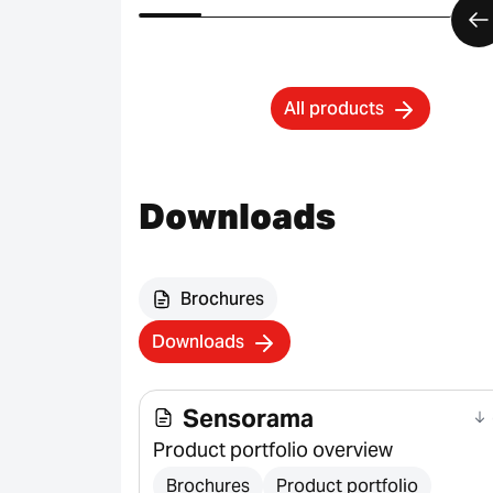
All products
Downloads
Brochures
Downloads
Sensorama
Product portfolio overview
Brochures
Product portfolio