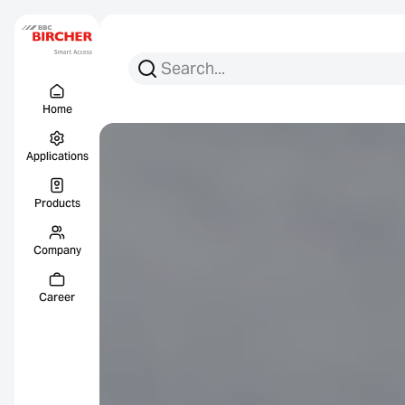
Search for:
Search
Menu Titel
Links
Home
Applications
Products
Company
Career