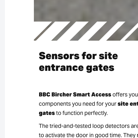
Sensors for site
entrance gates
BBC Bircher Smart Access
offers you 
components you need for your
site en
gates
to function perfectly.
The tried-and-tested loop detectors ar
to activate the door in good time. They 