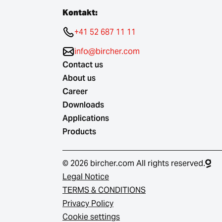
Kontakt:
+41 52 687 11 11
info@bircher.com
Contact us
About us
Career
Downloads
Applications
Products
© 2026 bircher.com All rights reserved.
Legal Notice
TERMS & CONDITIONS
Privacy Policy
Cookie settings