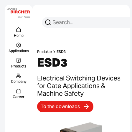
Search for:
Search
Menu Titel
Links
Home
Applications
Produkte
ESD3
ESD3
Products
Electrical Switching Devices
Company
for Gate Applications &
Machine Safety
Career
To the downloads