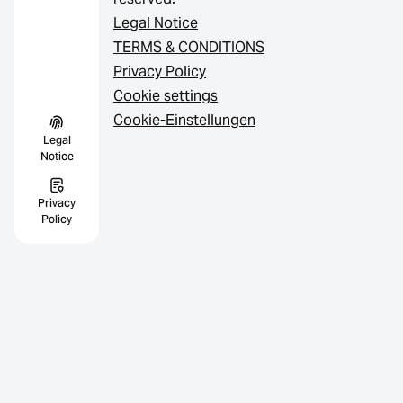
Legal Notice
TERMS & CONDITIONS
Privacy Policy
Cookie settings
Cookie-Einstellungen
Legal
Notice
Privacy
Policy