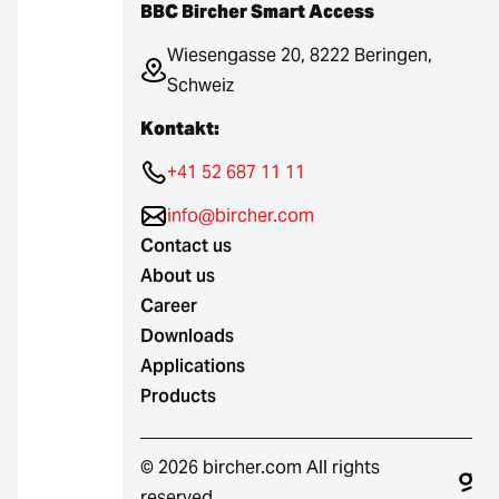
BBC Bircher Smart Access
Wiesengasse 20, 8222 Beringen,
Schweiz
Kontakt:
+41 52 687 11 11
info@bircher.com
Contact us
About us
Career
Downloads
Applications
Products
© 2026 bircher.com All rights
reserved.