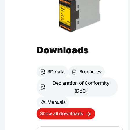
Downloads
3D data
Brochures
Declaration of Conformity
(DoC)
Manuals
Show all downloads