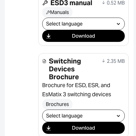
ESD3 manual
0.52 MB
Manuals
Select download
Download
Switching
2.35 MB
Devices
Brochure
Brochure for ESD, ESR, and
EsMatix 3 switching devices
Brochures
Select download
Download