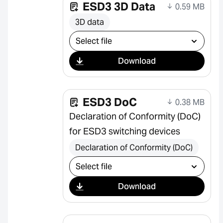
ESD3 3D Data
0.59 MB
3D data
Select download
Download
ESD3 DoC
0.38 MB
Declaration of Conformity (DoC)
for ESD3 switching devices
Declaration of Conformity (DoC)
Select download
Download