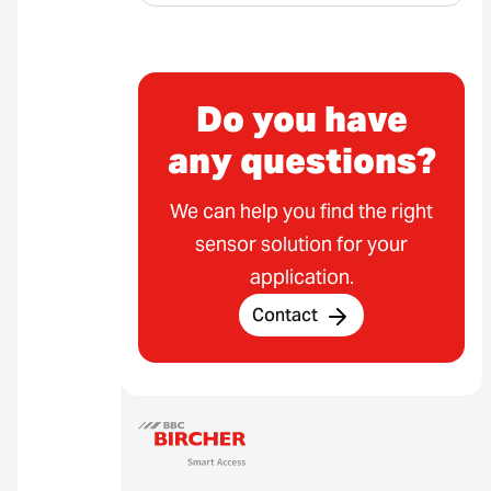
Do you have
any questions?
We can help you find the right
sensor solution for your
application.
Contact