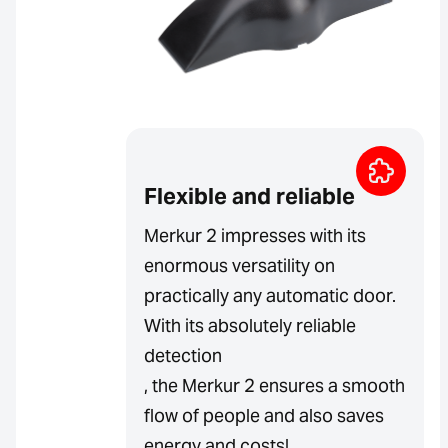
Flexible and reliable
Merkur 2 impresses with its
enormous versatility on
practically any automatic door.
With its absolutely reliable
detection
, the Merkur 2 ensures a smooth
flow of people and also saves
energy and costs!