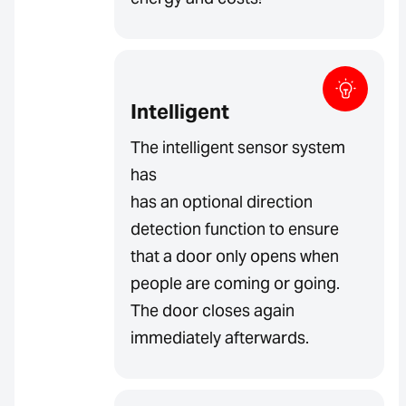
Intelligent
The intelligent sensor system
has
has an optional direction
detection function to ensure
that a door only opens when
people are coming or going.
The door closes again
immediately afterwards.