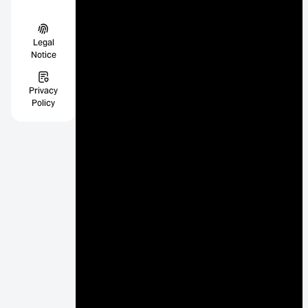
Legal
Notice
Privacy
Policy