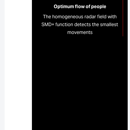
Optimum flow of people
The homogeneous radar field with
SMD+ function detects the smallest
movements