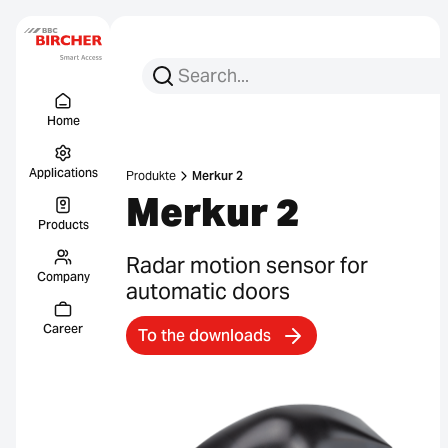
Search for:
Search
Menu Titel
Links
Home
Applications
Produkte
Merkur 2
Merkur 2
Products
Radar motion sensor for
Company
automatic doors
Career
To the downloads