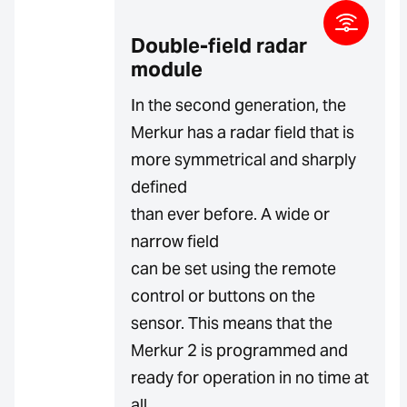
Double-field radar
module
In the second generation, the
Merkur has a radar field that is
more symmetrical and sharply
defined
than ever before. A wide or
narrow field
can be set using the remote
control or buttons on the
sensor. This means that the
Merkur 2 is programmed and
ready for operation in no time at
all.