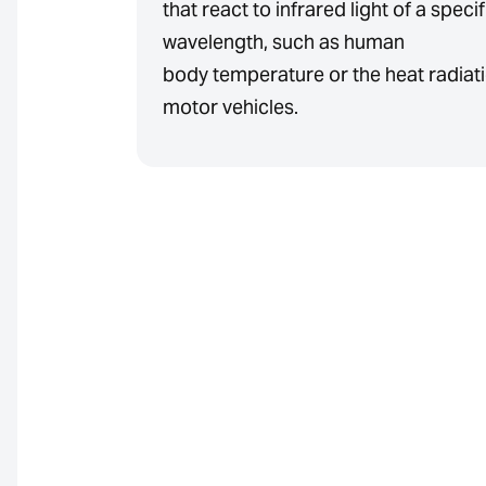
that react to infrared light of a specif
wavelength, such as human
body temperature or the heat radiati
motor vehicles.