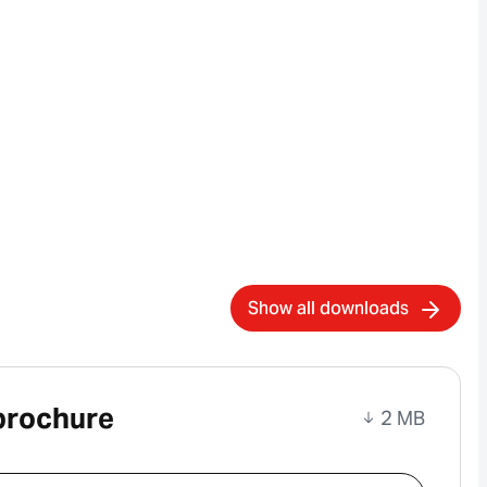
Show all downloads
brochure
2 MB