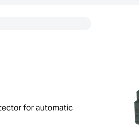
Links
tector for automatic