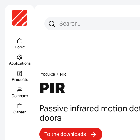
Search for:
Search
Menu Titel
Home
Applications
Produkte
PIR
Products
PIR
Company
Passive infrared motion de
Career
doors
To the downloads