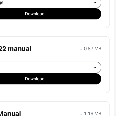
ad
Download
22 manual
0.87 MB
ad
Download
Manual
1.19 MB