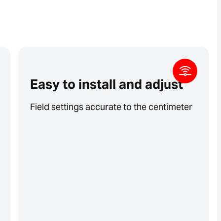
Easy to install and adjust
Field settings accurate to the centimeter