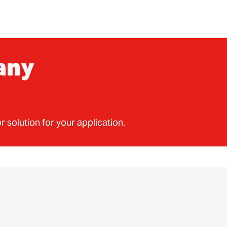
any
r solution for your application.