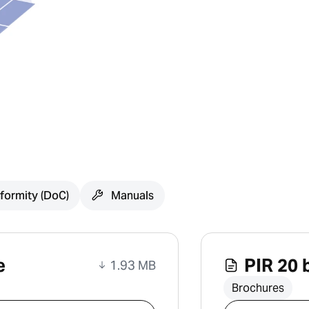
formity (DoC)
Manuals
e
PIR 20 
1.93 MB
Brochures