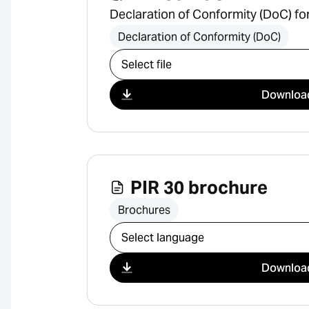
Declaration of Conformity (DoC) fo
Declaration of Conformity (DoC)
Select download
Downloa
PIR 30 brochure
Brochures
Select download
Downloa