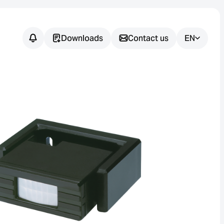
Downloads
Contact us
EN
Do you have
any
questions?
We support you in finding the
right sensor solution for your
application.