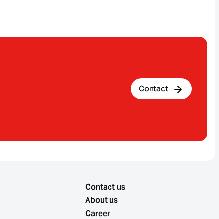
Contact
Contact us
About us
Career