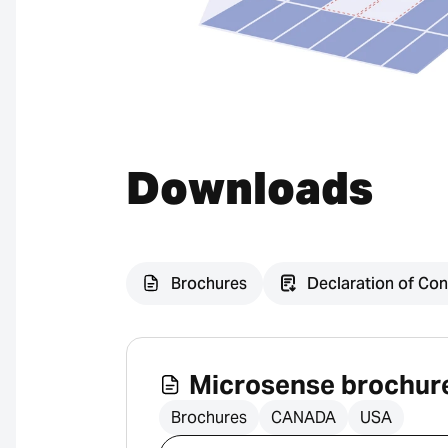
Downloads
Brochures
Declaration of Con
Microsense brochur
Brochures
CANADA
USA