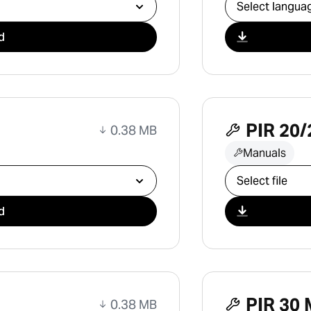
Select downlo
d
PIR 20/
0.38 MB
Manuals
Select downlo
d
PIR 30 
0.38 MB