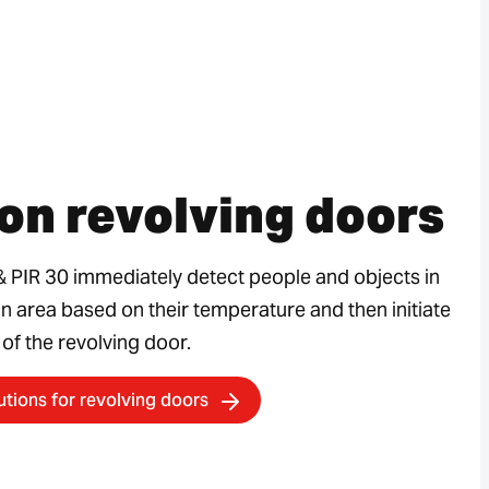
on revolving doors
& PIR 30 immediately detect people and objects in
on area based on their temperature and then initiate
 of the revolving door.
utions for revolving doors