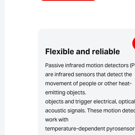
Flexible and reliable
Passive infrared motion detectors (P
are infrared sensors that detect the
movement of people or other heat-
emitting objects.
objects and trigger electrical, optica
acoustic signals. These motion dete
work with
temperature-dependent pyrosensor