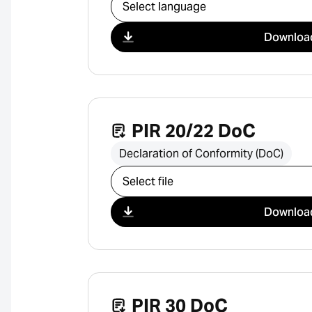
Select download
Downloa
PIR 20/22 DoC
Declaration of Conformity (DoC)
Select download
Downloa
PIR 30 DoC