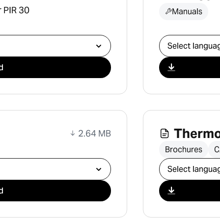
r PIR 30
Manuals
Select downlo
d
Thermo
2.64 MB
Brochures
C
Select downlo
d