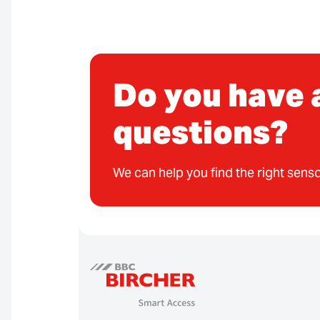
Do you have 
questions?
We can help you find the right senso