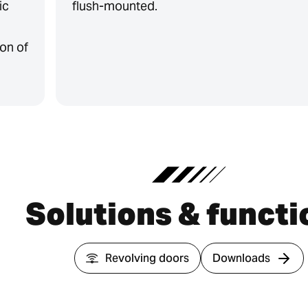
ic
flush-mounted.
on of
Solutions & functi
Revolving doors
Downloads