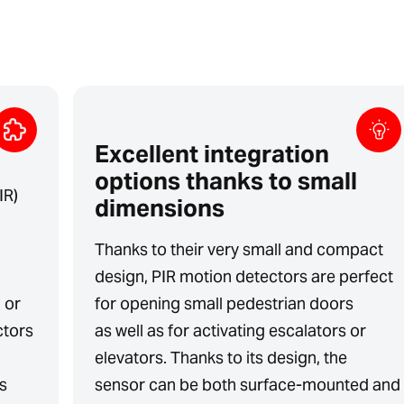
Excellent integration
options thanks to small
IR)
dimensions
Thanks to their very small and compact
design, PIR motion detectors are perfect
l or
for opening small pedestrian doors
ctors
as well as for activating escalators or
elevators. Thanks to its design, the
s
sensor can be both surface-mounted and