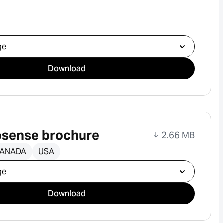
ad
Download
sense brochure
2.66 MB
ANADA
USA
ad
Download