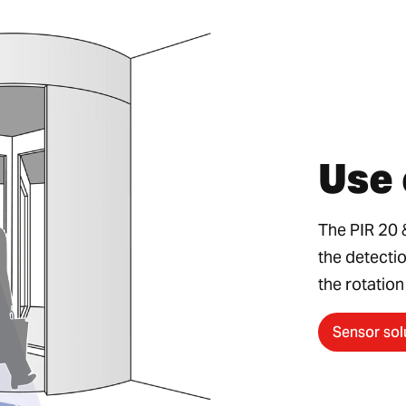
Use 
The PIR 20 
the detecti
the rotation
Sensor sol