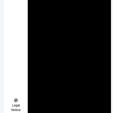
Legal
Notice