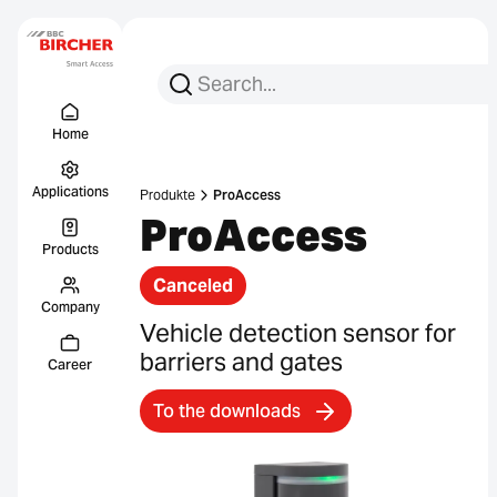
Search for:
Search
Menu Titel
Links
Home
Applications
Produkte
ProAccess
ProAccess
Products
Canceled
Company
Vehicle detection sensor for
barriers and gates
Career
To the downloads