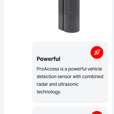
Powerful
ProAccess is a powerful vehicle
detection sensor with combined
radar and ultrasonic
technology.