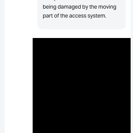
being damaged by the moving
part of the access system.