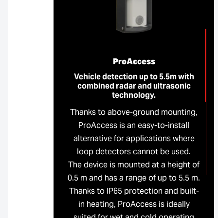
ProAccess
Vehicle detection up to 5.5m with
combined radar and ultrasonic
technology.
Thanks to above-ground mounting,
ProAccess is an easy-to-install
alternative for applications where
loop detectors cannot be used.
The device is mounted at a height of
0.5 m and has a range of up to 5.5 m.
Thanks to IP65 protection and built-
in heating, ProAccess is ideally
suited for wet and cold operating