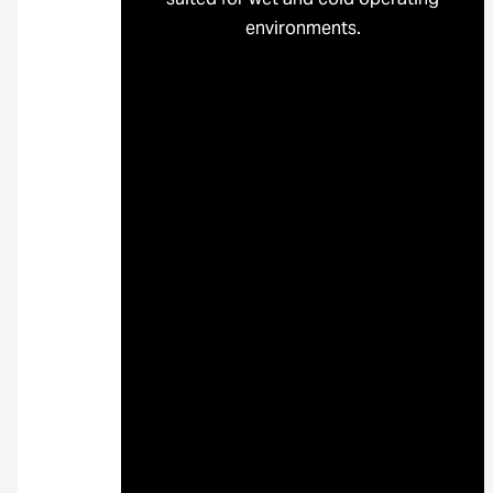
environments.