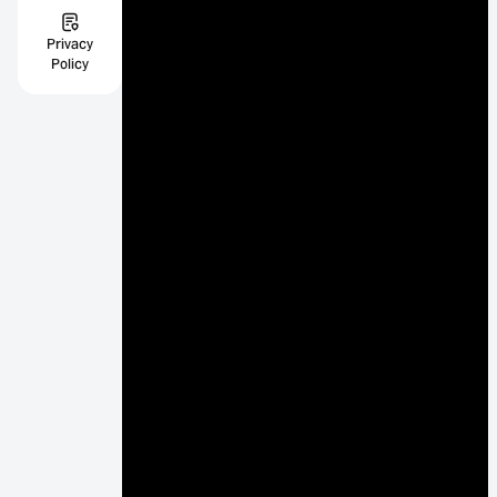
Privacy
Policy