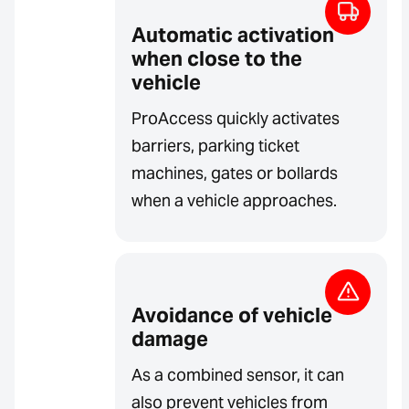
Automatic activation
when close to the
vehicle
ProAccess quickly activates
barriers, parking ticket
machines, gates or bollards
when a vehicle approaches.
Avoidance of vehicle
damage
As a combined sensor, it can
also prevent vehicles from