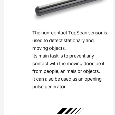
The non-contact TopScan sensor is
used to detect stationary and
moving objects.
Its main task is to prevent any
contact with the moving door, be it
from people, animals or objects.
It can also be used as an opening
pulse generator.