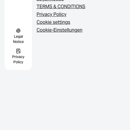
TERMS & CONDITIONS
Privacy Policy
Cookie settings
Cookie-Einstellungen
Legal
Notice
Privacy
Policy