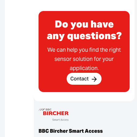
Do you have
any questions?
We can help you find the right
sensor solution for your
application.
Contact
BBC Bircher Smart Access