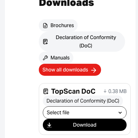
Downloads
Brochures
Declaration of Conformity
(DoC)
Manuals
Show all downloads
TopScan DoC
0.38 MB
Declaration of Conformity (DoC)
Select download
Download