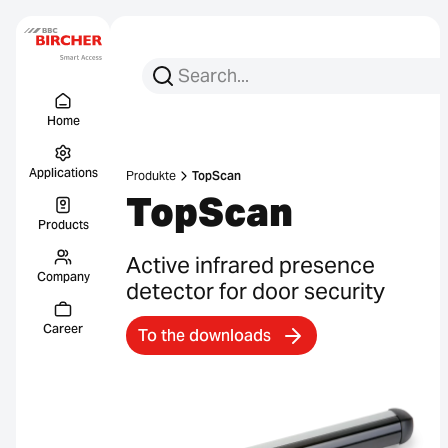
Search for:
Search
Menu Titel
Links
Home
Applications
Produkte
TopScan
TopScan
Products
Active infrared presence
Company
detector for door security
Career
To the downloads