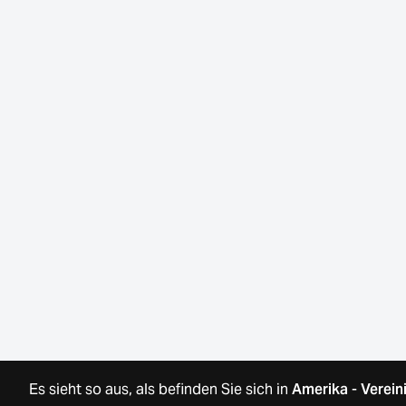
Es sieht so aus, als befinden Sie sich in
Amerika
-
Verein