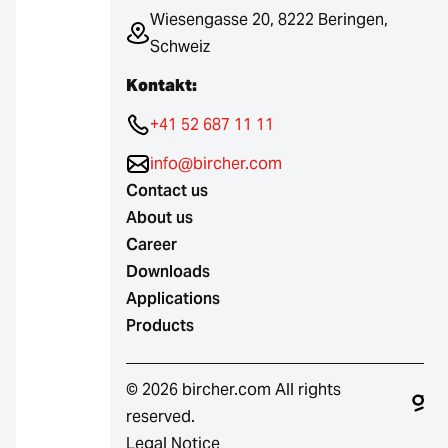
Wiesengasse 20, 8222 Beringen,
Schweiz
Kontakt:
+41 52 687 11 11
info@bircher.com
Contact us
About us
Career
Downloads
Applications
Products
© 2026 bircher.com All rights
reserved.
Legal Notice