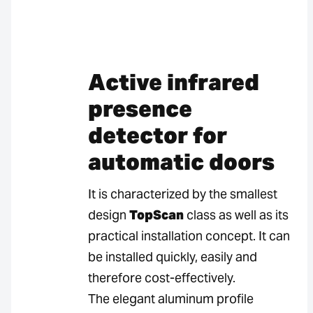
Active infrared
presence
detector for
automatic doors
It is characterized by the smallest
design
TopScan
class as well as its
practical installation concept. It can
be installed quickly, easily and
therefore cost-effectively.
The elegant aluminum profile