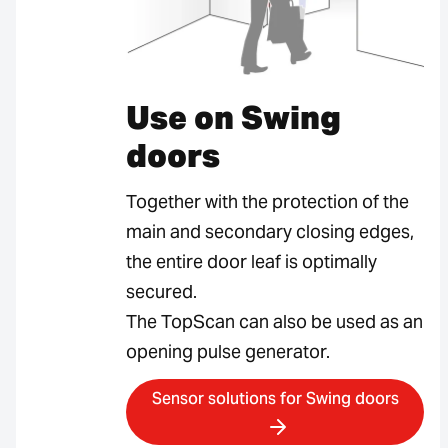
Use on Swing
doors
Together with the protection of the
main and secondary closing edges,
the entire door leaf is optimally
secured.
The TopScan can also be used as an
opening pulse generator.
Sensor solutions for Swing doors