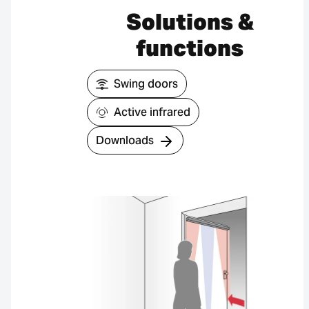
Solutions &
functions
Swing doors
Active infrared
Downloads