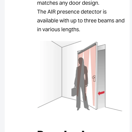
matches any door design.
The AIR presence detector is
available with up to three beams and
in various lengths.