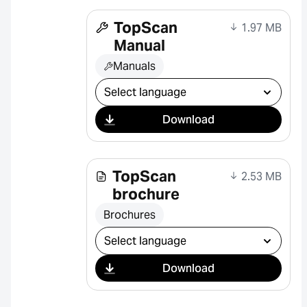
TopScan
1.97 MB
Manual
Manuals
Select download
Download
TopScan
2.53 MB
brochure
Brochures
Select download
Download