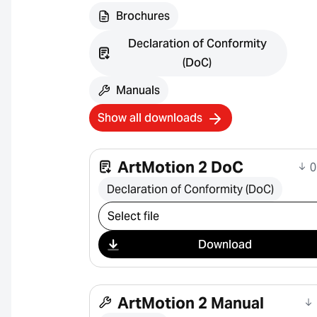
Brochures
Declaration of Conformity
(DoC)
Manuals
Show all downloads
ArtMotion 2 DoC
0
Declaration of Conformity (DoC)
Select download
Download
ArtMotion 2 Manual