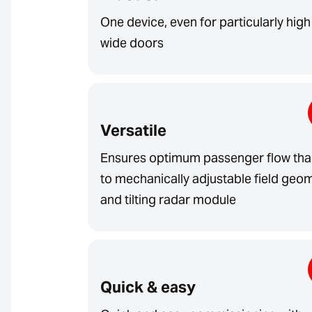
One device, even for particularly hig
wide doors
Versatile
Ensures optimum passenger flow th
to mechanically adjustable field geo
and tilting radar module
Quick & easy