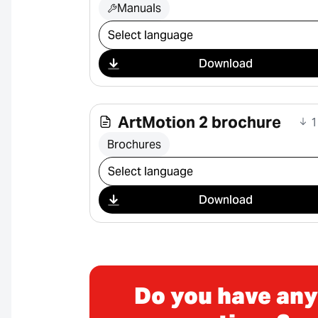
Manuals
Select download
Download
ArtMotion 2 brochure
1
Brochures
Select download
Download
Do you have any