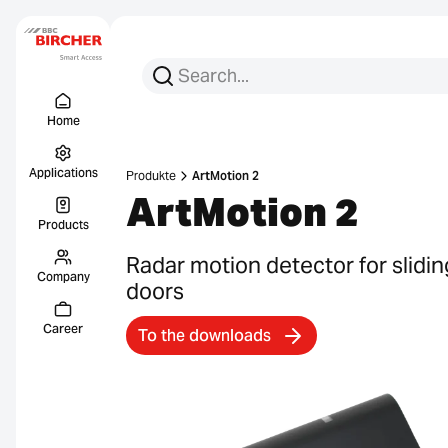
Search for:
Search
Menu Titel
Links
Home
Applications
Produkte
ArtMotion 2
ArtMotion 2
Products
Radar motion detector for slidin
Company
doors
Career
To the downloads