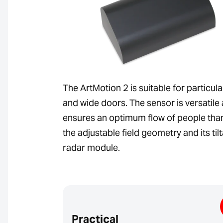
The ArtMotion 2 is suitable for particula
and wide doors. The sensor is versatile
ensures an optimum flow of people tha
the adjustable field geometry and its til
radar module.
Practical