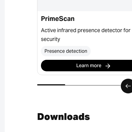
PrimeScan
ctor for door
Active infrared presence detector for
security
Presence detection
Learn more
Downloads