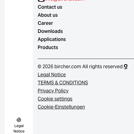
Contact us
About us
Career
Downloads
Applications
Products
© 2026 bircher.com All rights reserved.
Legal Notice
TERMS & CONDITIONS
Privacy Policy
Cookie settings
Cookie-Einstellungen
Legal
Notice