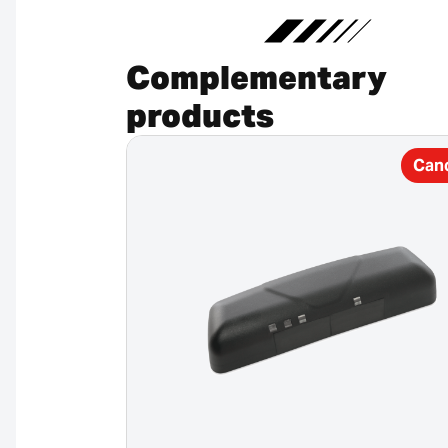
Complementary
products
Can