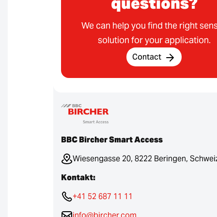
questions?
We can help you find the right sen
solution for your application.
Contact
BBC Bircher Smart Access
Wiesengasse 20, 8222 Beringen, Schwei
Kontakt:
+41 52 687 11 11
info@bircher.com