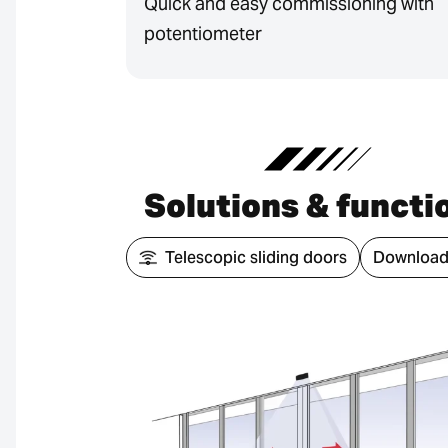
Quick and easy commissioning with
potentiometer
Solutions & functi
Telescopic sliding doors
Download