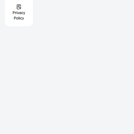
Privacy
Policy