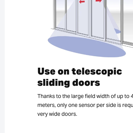
Use on telescopic
sliding doors
Thanks to the large field width of up to 
meters, only one sensor per side is requ
very wide doors.