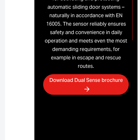
automatic sliding door systems –
naturally in accordance with EN
16005. The sensor reliably ensures
safety and convenience in daily
operation and meets even the most
demanding requirements, for
example in escape and rescue
routes.
Download Dual Sense brochure