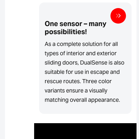
One sensor – many
possibilities!
As a complete solution for all
types of interior and exterior
sliding doors, DualSense is also
suitable for use in escape and
rescue routes. Three color
variants ensure a visually
matching overall appearance.