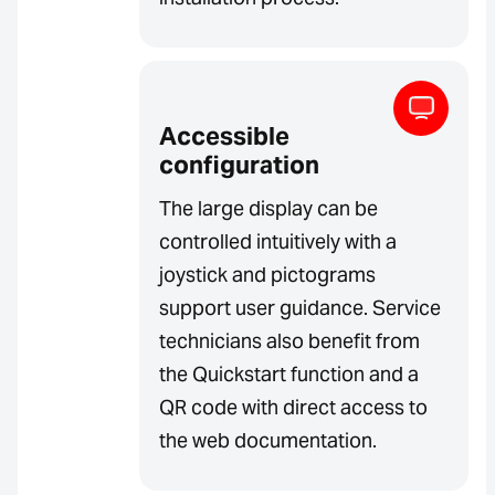
Accessible
configuration
The large display can be
controlled intuitively with a
joystick and pictograms
support user guidance. Service
technicians also benefit from
the Quickstart function and a
QR code with direct access to
the web documentation.