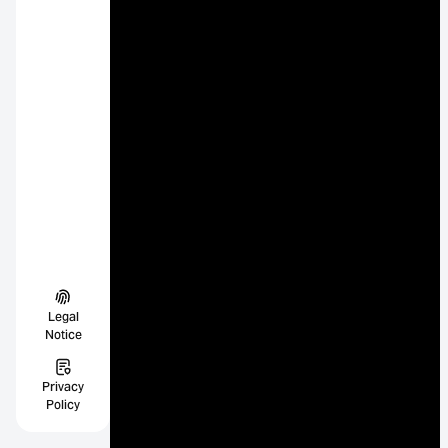
Legal
Notice
Privacy
Policy