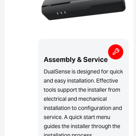
Assembly & Service
DualSense is designed for quick
and easy installation. Effective
tools support the installer from
electrical and mechanical
installation to configuration and
service. A quick start menu
guides the installer through the
installation process.