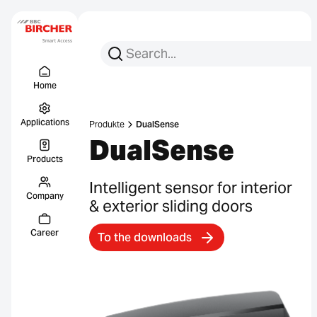
Search for:
Search
Menu Titel
Links
Home
Applications
Produkte
DualSense
DualSense
Products
Intelligent sensor for interior
Company
& exterior sliding doors
Career
To the downloads