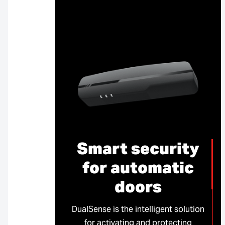
Smart security
for automatic
doors
DualSense is the intelligent solution
for activating and protecting