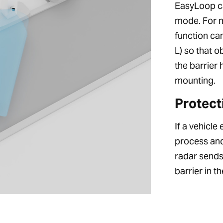
EasyLoop ca
mode. For ma
function ca
L) so that 
the barrier 
mounting.
Protect
If a vehicle
process and
radar sends 
barrier in t