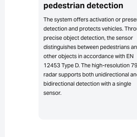
pedestrian detection
ent
es
The system offers activation or pres
ection zone
detection and protects vehicles. Thr
sitivity to
precise object detection, the sensor
nce ensures
distinguishes between pedestrians a
other objects in accordance with EN
12453 Type D. The high-resolution 7
radar supports both unidirectional a
bidirectional detection with a single
sensor.