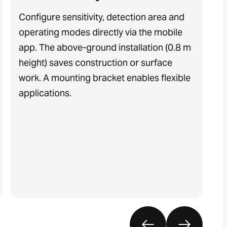
Configure sensitivity, detection area and
T
operating modes directly via the mobile
i
app. The above-ground installation (0.8 m
e
height) saves construction or surface
to
work. A mounting bracket enables flexible
o
applications.
s