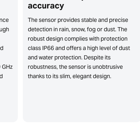
accuracy
ence
The sensor provides stable and precise
ough
detection in rain, snow, fog or dust. The
robust design complies with protection
nd
class IP66 and offers a high level of dust
and water protection. Despite its
9 GHz
robustness, the sensor is unobtrusive
nd
thanks to its slim, elegant design.