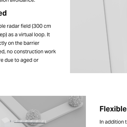
ed
le radar field (300 cm
 as a virtual loop. It
tly on the barrier
ed, no construction work
ure due to aged or
Flexibl
In addition 