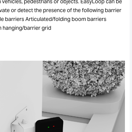
h vehicles, pedestrians or objects. EasyLoop can be
vate or detect the presence of the following barrier
le barriers Articulated/folding boom barriers
h hanging/barrier grid