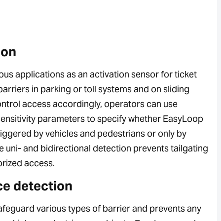
ion
ous applications as an activation sensor for ticket
arriers in parking or toll systems and on sliding
ontrol access accordingly, operators can use
sensitivity parameters to specify whether EasyLoop
riggered by vehicles and pedestrians or only by
e uni- and bidirectional detection prevents tailgating
rized access.
e detection
safeguard various types of barrier and prevents any