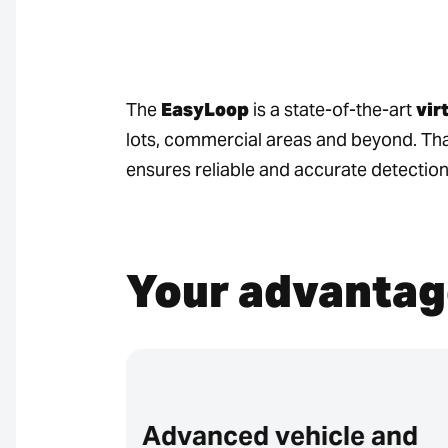
The
EasyLoop
is a state-of-the-art
vir
lots, commercial areas and beyond. Th
ensures reliable and accurate detection
Your advantag
Advanced vehicle and