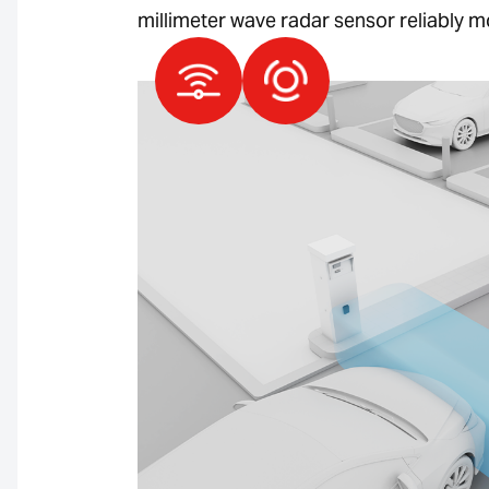
millimeter wave radar sensor reliably m