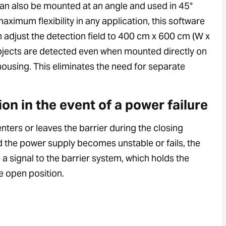
n also be mounted at an angle and used in 45°
ximum flexibility in any application, this software
n adjust the detection field to 400 cm x 600 cm (W x
objects are detected even when mounted directly on
housing. This eliminates the need for separate
ion in the event of a power failure
 enters or leaves the barrier during the closing
 the power supply becomes unstable or fails, the
a signal to the barrier system, which holds the
he open position.