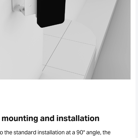
e mounting and installation
to the standard installation at a 90° angle, the