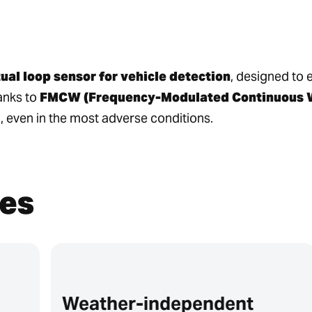
tual loop sensor for vehicle detection
, designed to 
anks to
FMCW (Frequency-Modulated Continuous W
, even in the most adverse conditions.
es
Weather-independent