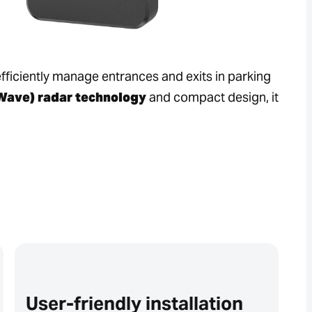
efficiently manage entrances and exits in parking
ave) radar technology
and compact design, it
User-friendly installation
R