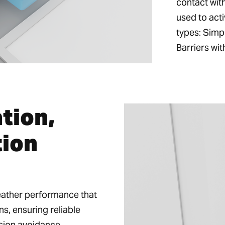
contact wit
used to acti
types: Simp
Barriers wit
ation,
tion
weather performance that
ns, ensuring reliable
ision avoidance.