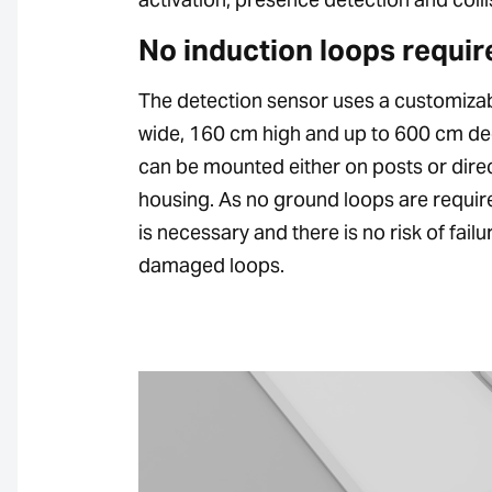
No induction loops requir
The detection sensor uses a customizab
wide, 160 cm high and up to 600 cm deep)
can be mounted either on posts or direc
housing. As no ground loops are requir
is necessary and there is no risk of fail
damaged loops.