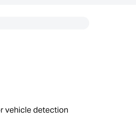
Links
or vehicle detection