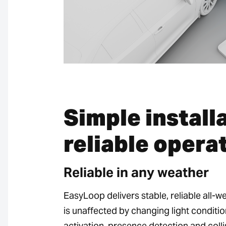
Simple install
reliable opera
Reliable in any weather
EasyLoop delivers stable, reliable all-
is unaffected by changing light conditio
activation, presence detection and coll