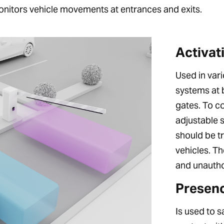
onitors vehicle movements at entrances and exits.
Activat
Used in vari
systems at b
gates. To c
adjustable 
should be t
vehicles. Th
and unautho
Presenc
Is used to 