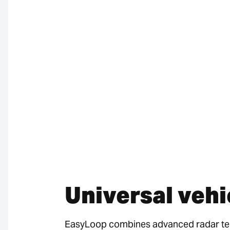
Universal vehi
EasyLoop combines advanced radar tech