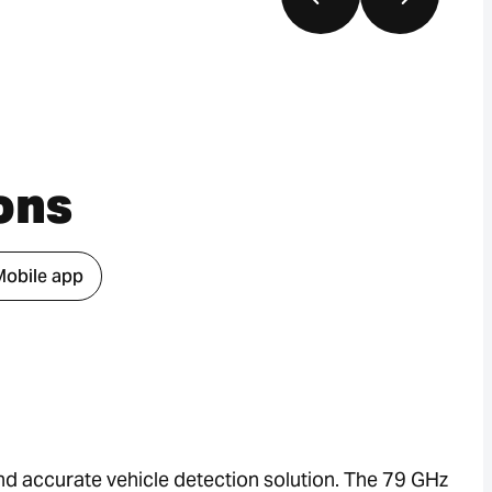
ons
Mobile app
d accurate vehicle detection solution. The 79 GHz