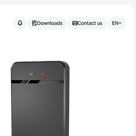
Downloads
Contact us
EN
Do you have
any
questions?
We support you in finding the
right sensor solution for your
application.