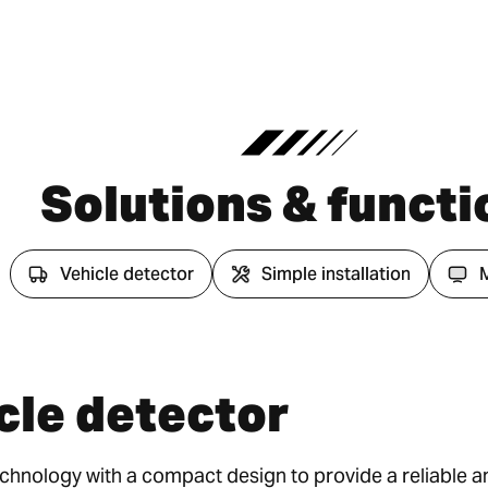
Solutions & functi
Vehicle detector
Simple installation
cle detector
nology with a compact design to provide a reliable an