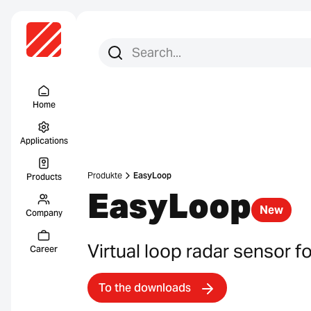
Search for:
Search
Menu Titel
Home
Applications
Produkte
EasyLoop
Products
EasyLoop
New
Company
Virtual loop radar sensor f
Career
To the downloads