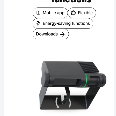
Mobile app
Flexible
Energy-saving functions
Downloads