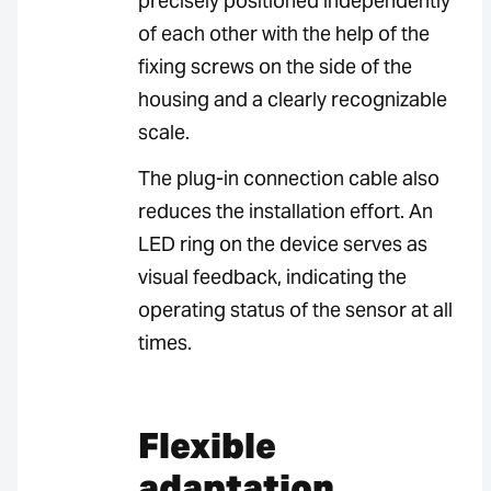
precisely positioned independently
of each other with the help of the
fixing screws on the side of the
housing and a clearly recognizable
scale.
The plug-in connection cable also
reduces the installation effort. An
LED ring on the device serves as
visual feedback, indicating the
operating status of the sensor at all
times.
Flexible
adaptation