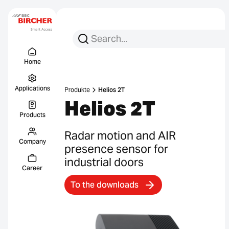
Search for:
Search
Menu Titel
Links
Home
Applications
Produkte
Helios 2T
Helios 2T
Products
Radar motion and AIR
Company
presence sensor for
industrial doors
Career
To the downloads