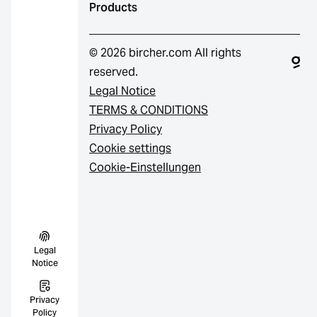
Products
© 2026 bircher.com All rights
reserved.
Legal Notice
TERMS & CONDITIONS
Privacy Policy
Cookie settings
Cookie-Einstellungen
Legal
Notice
Privacy
Policy