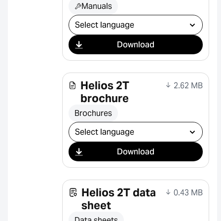
Manuals
Select download
Download
Helios 2T
2.62 MB
brochure
Brochures
Select download
Download
Helios 2T data
0.43 MB
sheet
Data sheets