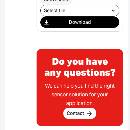
Select download
Download
Do you have
any questions?
We can help you find the right
sensor solution for your
application.
Contact