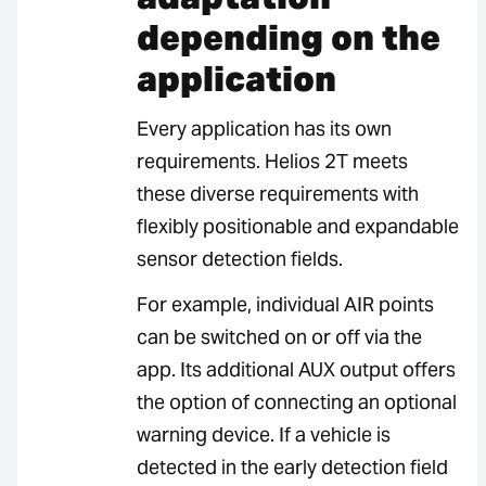
depending on the
application
Every application has its own
requirements. Helios 2T meets
these diverse requirements with
flexibly positionable and expandable
sensor detection fields.
For example, individual AIR points
can be switched on or off via the
app. Its additional AUX output offers
the option of connecting an optional
warning device. If a vehicle is
detected in the early detection field