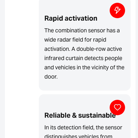
Rapid activation
The combination sensor has a
wide radar field for rapid
activation. A double-row active
infrared curtain detects people
and vehicles in the vicinity of the
door.
Reliable & sustainable
In its detection field, the sensor
distinguishes vehicles from