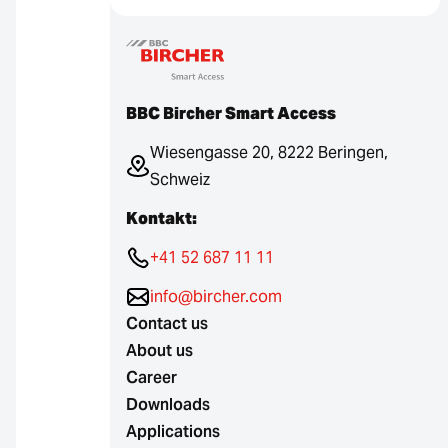
BBC Bircher Smart Access
Wiesengasse 20, 8222 Beringen,
Schweiz
Kontakt:
+41 52 687 11 11
info@bircher.com
Contact us
About us
Career
Downloads
Applications