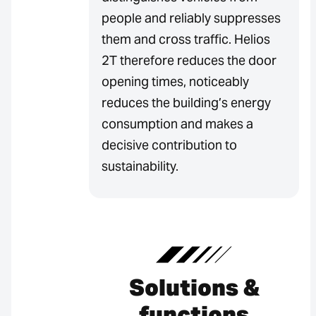
people and reliably suppresses
them and cross traffic. Helios
2T therefore reduces the door
opening times, noticeably
reduces the building’s energy
consumption and makes a
decisive contribution to
sustainability.
Solutions &
functions