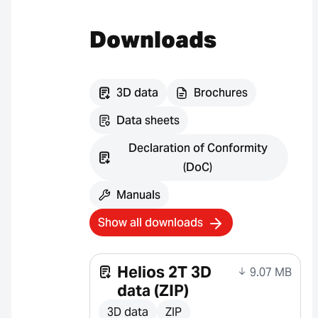
Downloads
3D data
Brochures
Data sheets
Declaration of Conformity
(DoC)
Manuals
Show all downloads
Helios 2T 3D
9.07 MB
data (ZIP)
3D data
ZIP