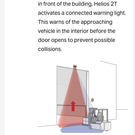
in front of the building, Helios 2T
activates a connected warning light.
This warns of the approaching
vehicle in the interior before the
door opens to prevent possible
collisions.