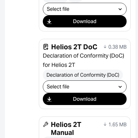
Select download
Download
Helios 2T DoC
0.38 MB
Declaration of Conformity (DoC)
for Helios 2T
Declaration of Conformity (DoC)
Select download
Download
Helios 2T
1.65 MB
Manual