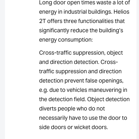
Long door open times waste a lot of
energy in industrial buildings. Helios
2T offers three functionalities that
significantly reduce the building’s
energy consumption:
Cross-traffic suppression, object
and direction detection. Cross-
traffic suppression and direction
detection prevent false openings,
e.g. due to vehicles maneuvering in
the detection field. Object detection
diverts people who do not
necessarily have to use the door to
side doors or wicket doors.