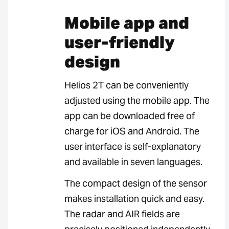
Mobile app and
user-friendly
design
Helios 2T can be conveniently
adjusted using the mobile app. The
app can be downloaded free of
charge for iOS and Android. The
user interface is self-explanatory
and available in seven languages.
The compact design of the sensor
makes installation quick and easy.
The radar and AIR fields are