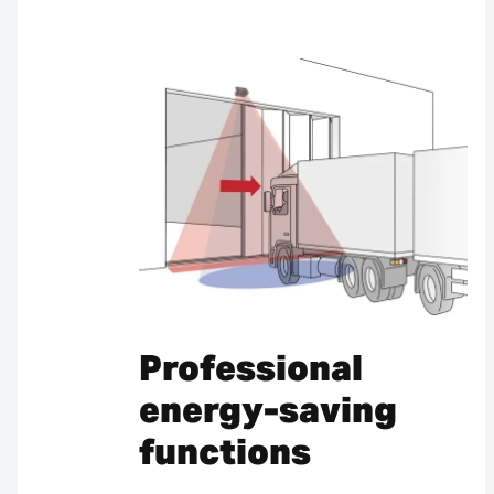
Professional
energy-saving
functions