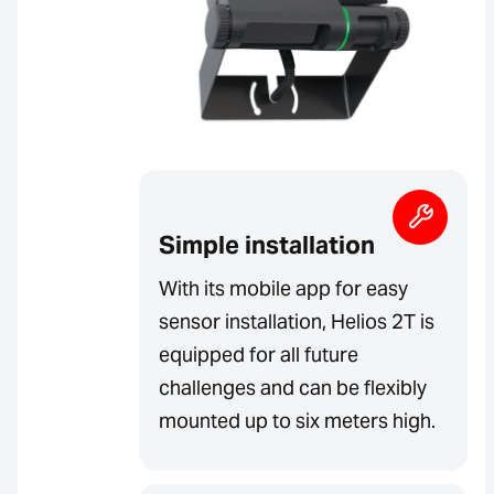
Simple installation
With its mobile app for easy
sensor installation, Helios 2T is
equipped for all future
challenges and can be flexibly
mounted up to six meters high.