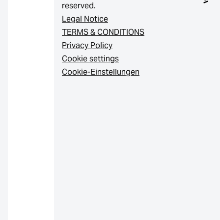
reserved.
Legal Notice
TERMS & CONDITIONS
Privacy Policy
Cookie settings
Cookie-Einstellungen