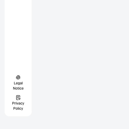
Legal
Notice
Privacy
Policy