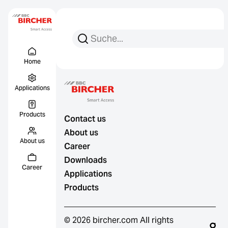
Search for:
Search
Menu Titel
Links
Home
Applications
Products
Contact us
About us
About us
Career
Downloads
Career
Applications
Products
© 2026 bircher.com All rights