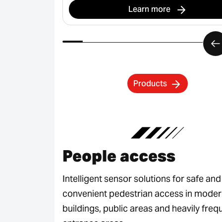
Learn more
Products
People access
Intelligent sensor solutions for safe and
convenient pedestrian access in mode
buildings, public areas and heavily fre