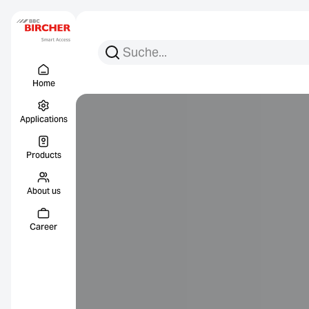
Search for:
Search
Menu Titel
Links
Home
Applications
Products
About us
Career