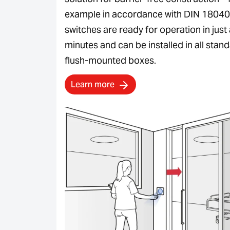
example in accordance with DIN 18040
switches are ready for operation in just
minutes and can be installed in all stan
flush-mounted boxes.
Learn more