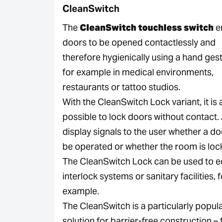
CleanSwitch
The
CleanSwitch touchless switch
e
doors to be opened contactlessly and
therefore hygienically using a hand ges
for example in medical environments,
restaurants or tattoo studios.
With the CleanSwitch Lock variant, it is 
possible to lock doors without contact
display signals to the user whether a d
be operated or whether the room is loc
The CleanSwitch Lock can be used to e
interlock systems or sanitary facilities, 
example.
The CleanSwitch is a particularly popul
solution for barrier-free construction – 