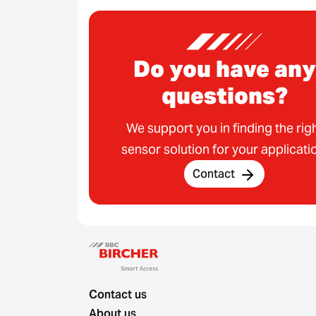
Do you have any
questions?
We support you in finding the rig
sensor solution for your applicati
Contact
Contact us
About us