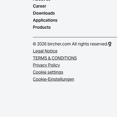
Career
Downloads
Applications
Products
© 2026 bircher.com All rights reserved.
Legal Notice
TERMS & CONDITIONS
Privacy Policy
Cookie settings
Cookie-Einstellungen