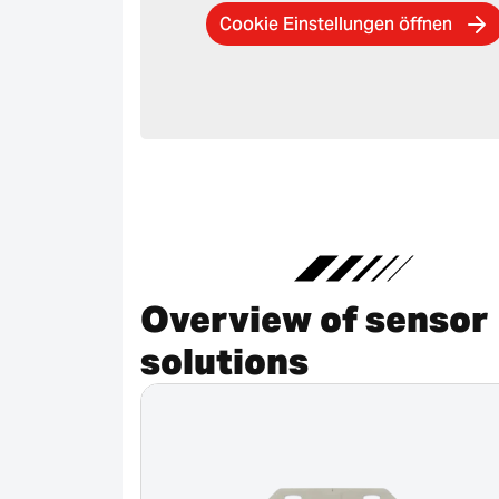
Cookie Einstellungen öffnen
Overview of sensor
solutions
Canceled