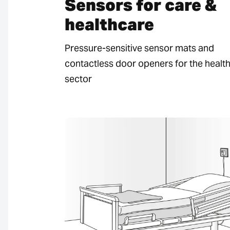
Sensors for care &
healthcare
Pressure-sensitive sensor mats and
contactless door openers for the healt
sector