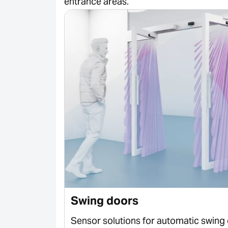
entrance areas.
Swing doors
 sliding
Sensor solutions for automatic swing