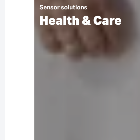
Sensor solutions
Health & Care