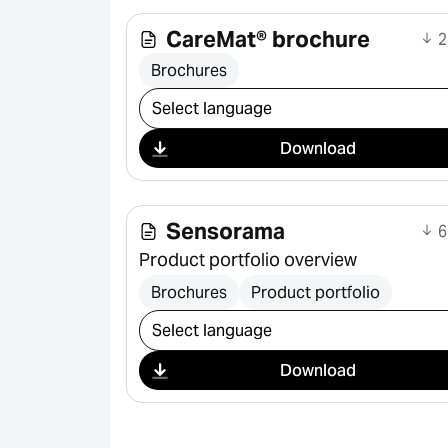
CareMat® brochure
2
Brochures
Select download
Download
Sensorama
6
Product portfolio overview
Brochures
Product portfolio
Select download
Download