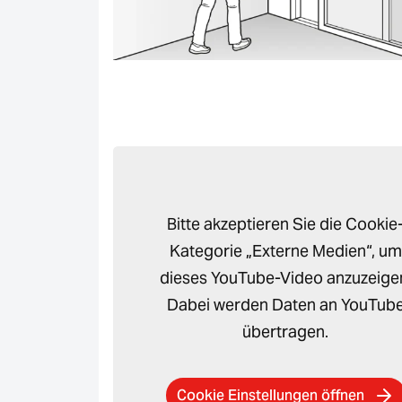
Bitte akzeptieren Sie die Cookie
Kategorie „Externe Medien“, um
dieses YouTube-Video anzuzeige
Dabei werden Daten an YouTub
übertragen.
Cookie Einstellungen öffnen