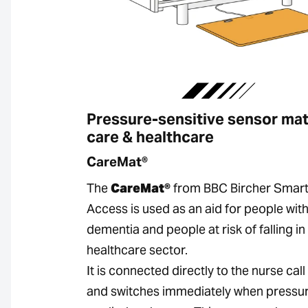
Pressure-sensitive sensor mat
care & healthcare
CareMat®
The
CareMat®
from BBC Bircher Smar
Access is used as an aid for people wit
dementia and people at risk of falling in
healthcare sector.
It is connected directly to the nurse cal
and switches immediately when pressur