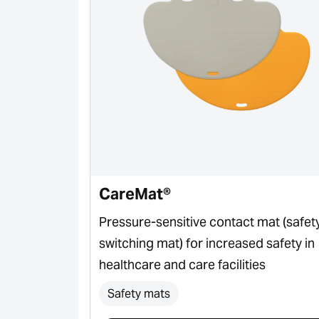
CareMat®
ctor for door
Pressure-sensitive contact mat (safet
switching mat) for increased safety in
healthcare and care facilities
Safety mats