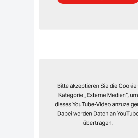
Bitte akzeptieren Sie die Cookie
Kategorie „Externe Medien“, um
dieses YouTube-Video anzuzeige
Dabei werden Daten an YouTub
übertragen.