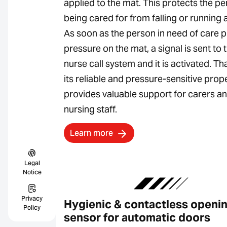
applied to the mat. This protects the p
being cared for from falling or running 
As soon as the person in need of care p
pressure on the mat, a signal is sent to 
nurse call system and it is activated. Th
its reliable and pressure-sensitive proper
provides valuable support for carers a
nursing staff.
Learn more
Legal
Notice
Privacy
Hygienic & contactless openi
Policy
sensor for automatic doors