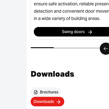
ss, safe
ensure safe activation, reliable prese
rian flows in
detection and convenient door move
in a wide variety of building areas.
Swing doors
Downloads
Brochures
Downloads