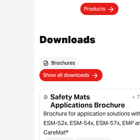
Products
Downloads
Brochures
Show all downloads
Safety Mats
7
Applications Brochure
Brochure for application solutions wit
ESM-52x, ESM-54x, ESM-57x, EMP a
CareMat®