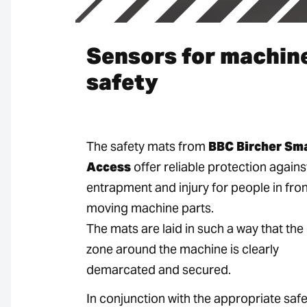
Sensors for machin
safety
The safety mats from
BBC Bircher Sm
Access
offer reliable protection agains
entrapment and injury for people in fron
moving machine parts.
The mats are laid in such a way that th
zone around the machine is clearly
demarcated and secured.
In conjunction with the appropriate safe