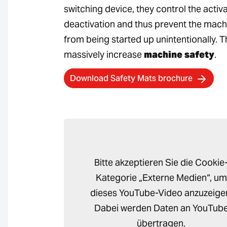
switching device, they control the activ
deactivation and thus prevent the mach
from being started up unintentionally. T
massively increase
machine safety
.
Download Safety Mats brochure
Bitte akzeptieren Sie die Cookie
Kategorie „Externe Medien“, um
dieses YouTube-Video anzuzeige
Dabei werden Daten an YouTub
übertragen.