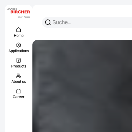
Search for:
Search
Menu Titel
Links
Home
Applications
Products
About us
Career