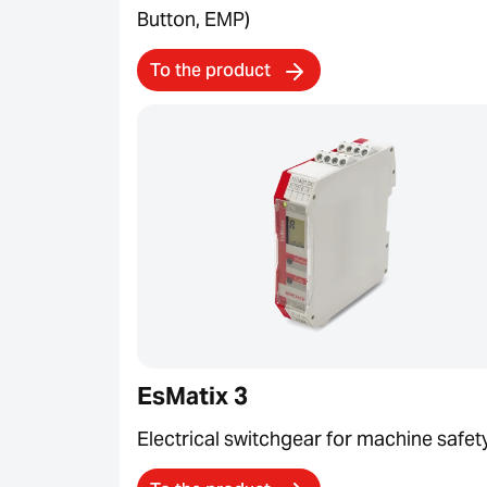
Button, EMP)
To the product
EsMatix 3
Electrical switchgear for machine safet