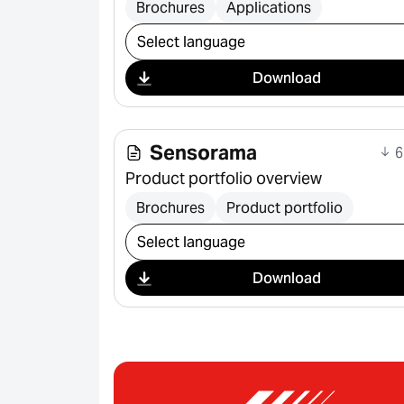
Brochures
Applications
Select download
Download
Sensorama
6
Product portfolio overview
Brochures
Product portfolio
Select download
Download