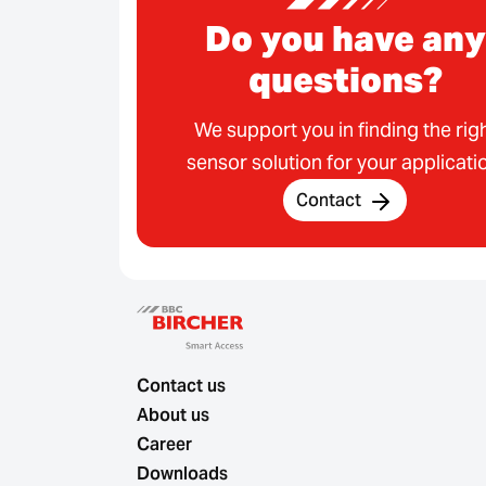
Do you have any
questions?
We support you in finding the rig
sensor solution for your applicati
Contact
Contact us
About us
Career
Downloads