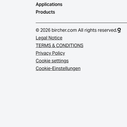
Applications
Products
© 2026 bircher.com All rights reserved.
Legal Notice
TERMS & CONDITIONS
Privacy Policy
Cookie settings
Cookie-Einstellungen