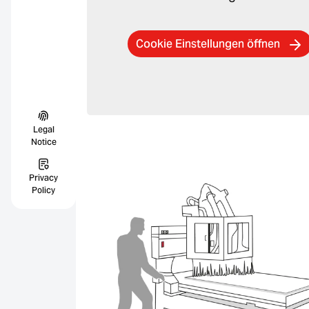
Cookie Einstellungen öffnen
Legal
Notice
Privacy
Policy