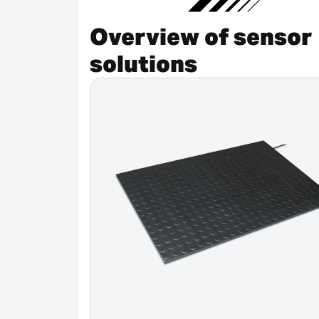
Overview of sensor
solutions
Canceled