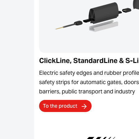
ClickLine, StandardLine & S-L
Electric safety edges and rubber profile
safety strips for automatic gates, doors
barriers, public transport and industry
To the product