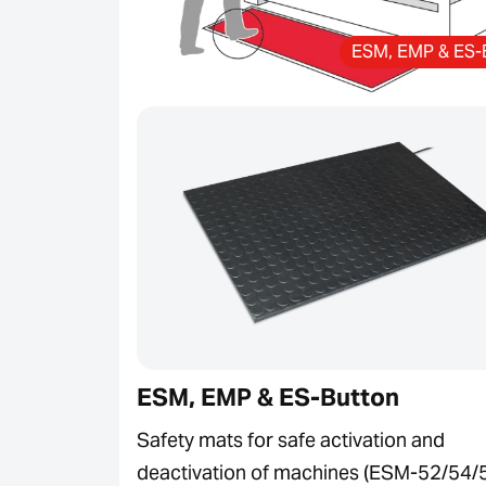
ESM, EMP & ES-
ESM, EMP & ES-Button
Safety mats for safe activation and
deactivation of machines (ESM-52/54/