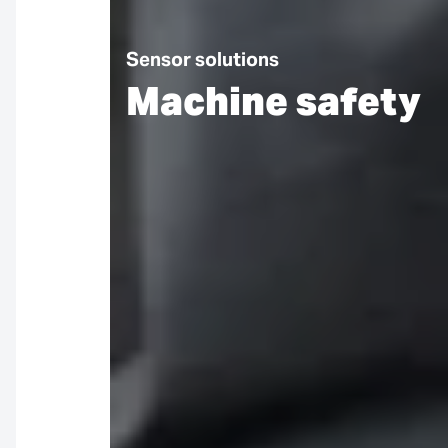
Sensor solutions
Machine safety