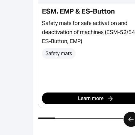
ESM, EMP & ES-Button
plications &
Safety mats for safe activation and
deactivation of machines (ESM-52/54
ES-Button, EMP)
Safety mats
Learn more