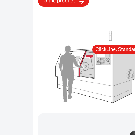
To the product