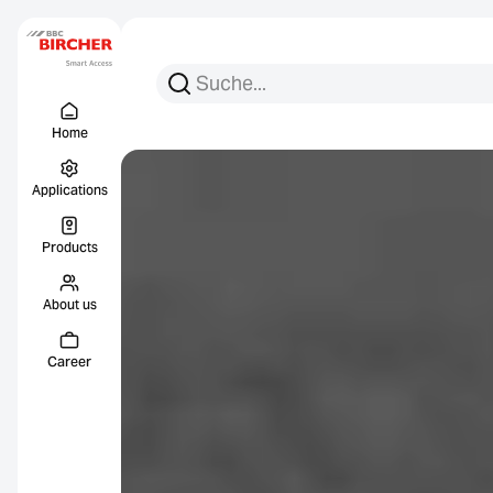
Search for:
Search
Menu Titel
Links
Home
Applications
Products
About us
Career