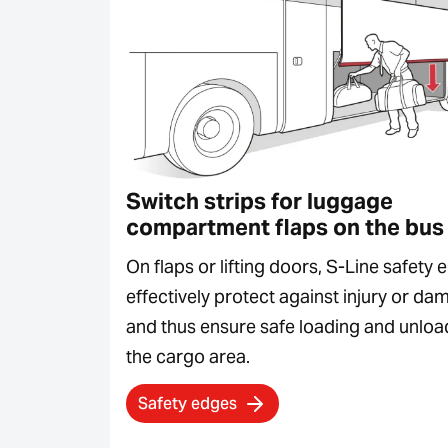
Switch strips for luggage
compartment flaps on the bus
On flaps or lifting doors, S-Line safety
effectively protect against injury or d
and thus ensure safe loading and unloa
the cargo area.
Safety edges