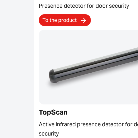
Presence detector for door security
To the product
TopScan
Active infrared presence detector for 
security