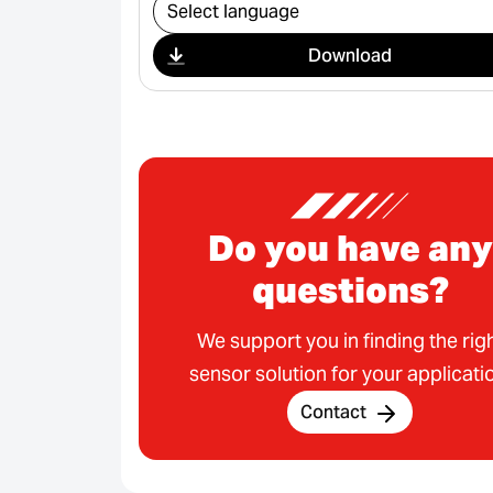
Select download
Download
Do you have any
questions?
We support you in finding the rig
sensor solution for your applicati
Contact