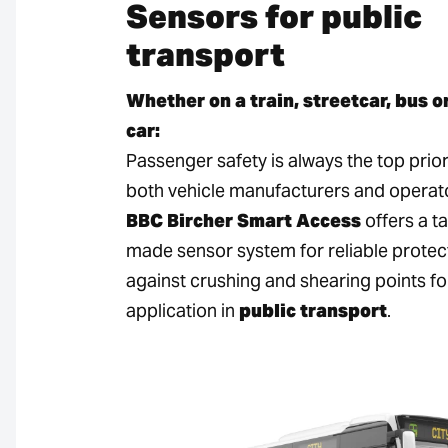
Sensors for public
transport
Whether on a train, streetcar, bus o
car:
Passenger safety is always the top prior
both vehicle manufacturers and operat
BBC Bircher Smart Access
offers a ta
made sensor system for reliable protec
against crushing and shearing points fo
application in
public transport
.