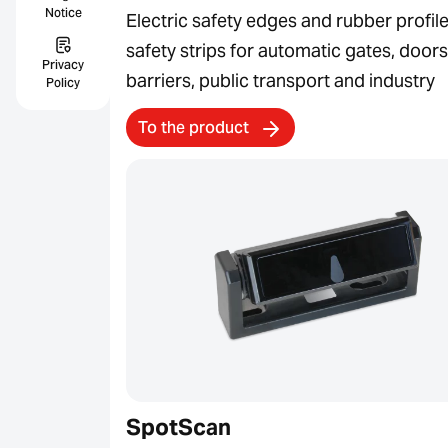
Notice
Electric safety edges and rubber profile
safety strips for automatic gates, doors
Privacy
barriers, public transport and industry
Policy
To the product
SpotScan