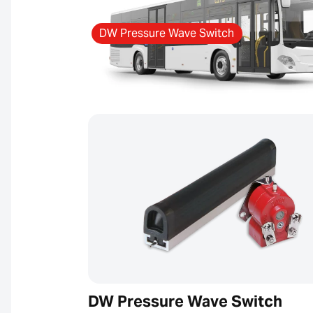
DW Pressure Wave Switch
DW Pressure Wave Switch