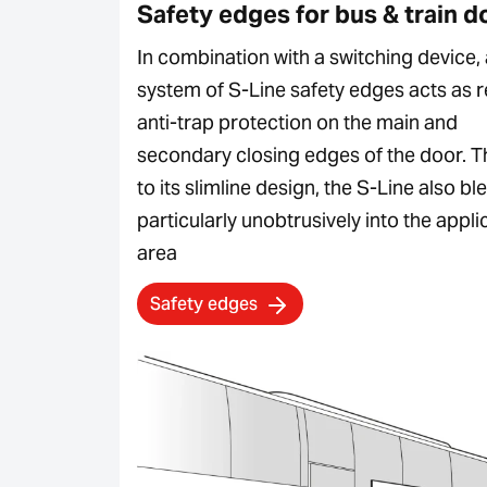
Safety edges for bus & train d
In combination with a switching device, 
system of S-Line safety edges acts as r
anti-trap protection on the main and
secondary closing edges of the door. 
to its slimline design, the S-Line also bl
particularly unobtrusively into the appli
area
Safety edges