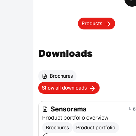
Products
Downloads
Brochures
Show all downloads
Sensorama
6
Product portfolio overview
Brochures
Product portfolio