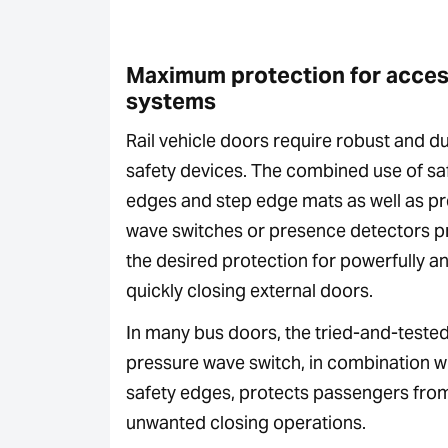
Maximum protection for acce
systems
Rail vehicle doors require robust and d
safety devices. The combined use of sa
edges and step edge mats as well as p
wave switches or presence detectors p
the desired protection for powerfully a
quickly closing external doors.
In many bus doors, the tried-and-teste
pressure wave switch, in combination w
safety edges, protects passengers fro
unwanted closing operations.