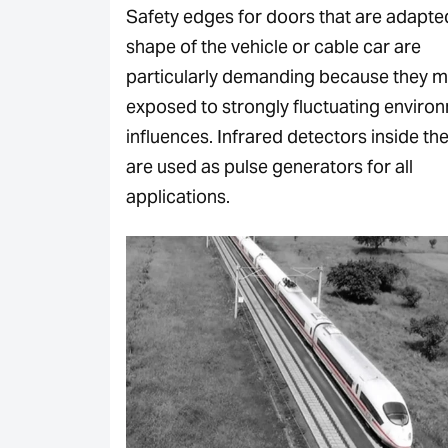
Safety edges for doors that are adapte
shape of the vehicle or cable car are
particularly demanding because they 
exposed to strongly fluctuating enviro
influences. Infrared detectors inside th
are used as pulse generators for all
applications.