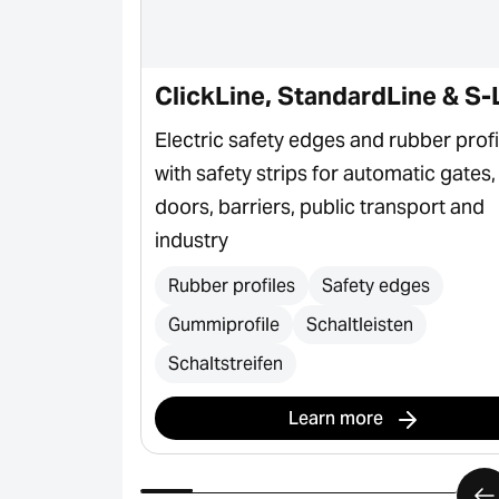
ClickLine, StandardLine & S-
ctor for door
Electric safety edges and rubber profi
with safety strips for automatic gates,
doors, barriers, public transport and
industry
Rubber profiles
Safety edges
Gummiprofile
Schaltleisten
Schaltstreifen
Learn more