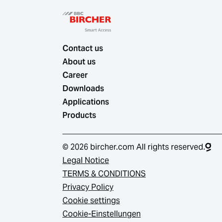
Contact us
About us
Career
Downloads
Applications
Products
© 2026 bircher.com All rights reserved.
Legal Notice
TERMS & CONDITIONS
Privacy Policy
Cookie settings
Cookie-Einstellungen