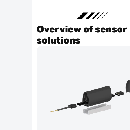
Overview of sensor
solutions