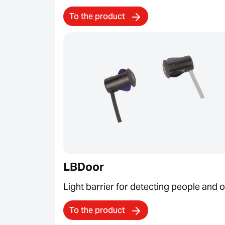
To the product
LBDoor
Light barrier for detecting people and 
To the product