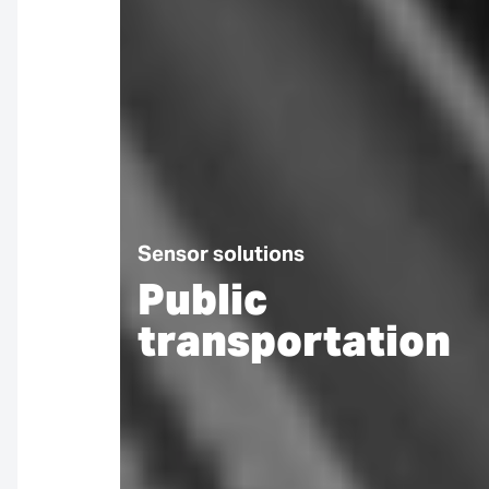
Sensor solutions
Public
transportation