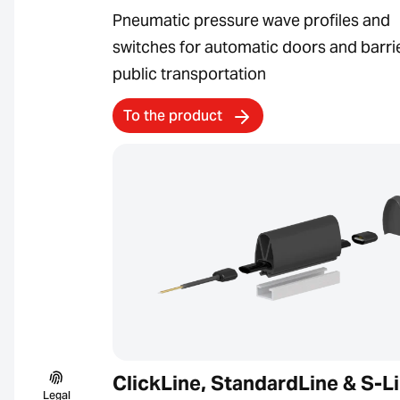
Pneumatic pressure wave profiles and
switches for automatic doors and barrie
public transportation
To the product
ClickLine, StandardLine & S-L
Legal