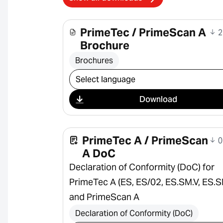
PrimeTec / PrimeScan A
2
Brochure
Brochures
Select download
Download
PrimeTec A / PrimeScan
0
A DoC
Declaration of Conformity (DoC) for
PrimeTec A (ES, ES/02, ES.SM.V, ES.S
and PrimeScan A
Declaration of Conformity (DoC)