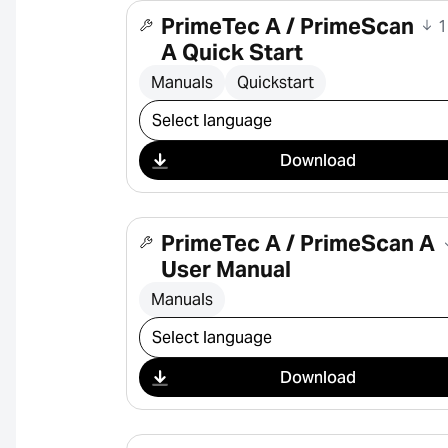
PrimeTec A / PrimeScan
1
A Quick Start
Manuals
Quickstart
Select download
Download
PrimeTec A / PrimeScan A
User Manual
Manuals
Select download
Download