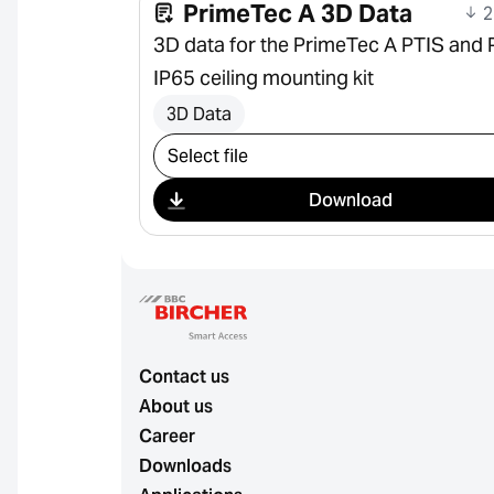
PrimeTec A 3D Data
2
3D data for the PrimeTec A PTIS and 
IP65 ceiling mounting kit
3D Data
Select download
Download
Contact us
About us
Career
Downloads