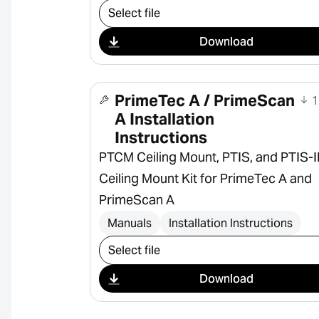
Select download
Download
PrimeTec A / PrimeScan
1
A Installation
Instructions
PTCM Ceiling Mount, PTIS, and PTIS-
Ceiling Mount Kit for PrimeTec A and
PrimeScan A
Manuals
Installation Instructions
Select download
Download