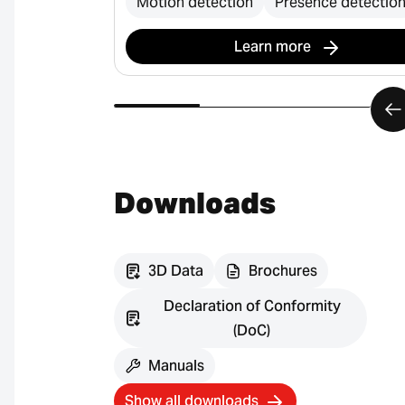
Motion detection
Presence detectio
Learn more
Downloads
3D Data
Brochures
Declaration of Conformity
(DoC)
Manuals
Show all downloads