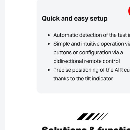
Quick and easy setup
Automatic detection of the test 
Simple and intuitive operation vi
buttons or configuration via a
bidirectional remote control
Precise positioning of the AIR cu
thanks to the tilt indicator