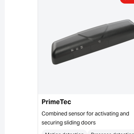
PrimeTec
or for door
Combined sensor for activating and
securing sliding doors