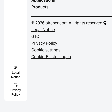
Applications
Products
© 2026 bircher.com All rights reserved.
Legal Notice
GTC
Privacy Policy
Cookie settings
Cookie-Einstellungen
Legal
Notice
Privacy
Policy