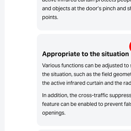
and objects at the door’s pinch and 
points.
Appropriate to the situation
Various functions can be adjusted to 
the situation, such as the field geome
the active infrared curtain and the rad
In addition, the cross-traffic suppres
feature can be enabled to prevent fal
openings.