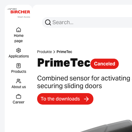
Search for:
Search
Menu Titel
Links
Home
page
Produkte
PrimeTec
Applications
PrimeTec
Canceled
Products
Combined sensor for activating
securing sliding doors
About us
To the downloads
Career