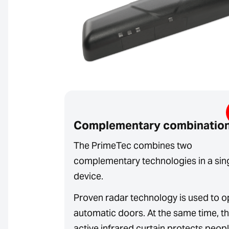
Complementary combinatio
The PrimeTec combines two
complementary technologies in a sin
device.
Proven radar technology is used to 
automatic doors. At the same time, t
active infrared curtain protects peop