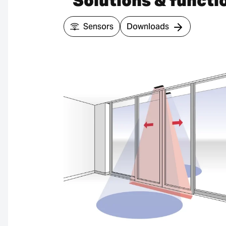
Solutions & functi
Sensors
Downloads