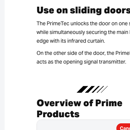
Use on sliding door
The PrimeTec unlocks the door on one 
while simultaneously securing the main 
edge with its infrared curtain.
On the other side of the door, the Prim
acts as the opening signal transmitter.
Overview of Prime
Products
Canceled
Can