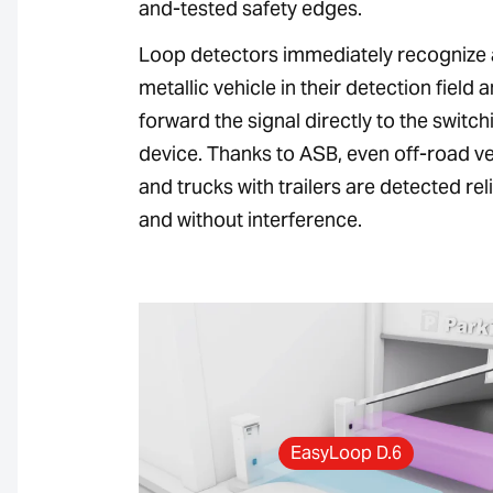
and-tested safety edges.
Loop detectors immediately recognize
metallic vehicle in their detection field 
forward the signal directly to the switch
device. Thanks to ASB, even off-road ve
and trucks with trailers are detected rel
and without interference.
EasyLoop D.6