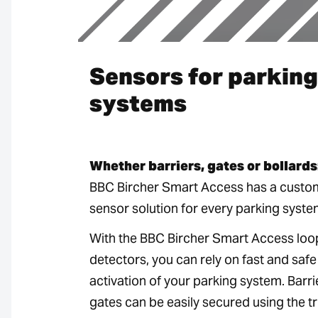
Sensors for parking
systems
Whether barriers, gates or bollards
BBC Bircher Smart Access has a custo
sensor solution for every parking syste
With the BBC Bircher Smart Access loo
detectors, you can rely on fast and safe
activation of your parking system. Barr
gates can be easily secured using the tr