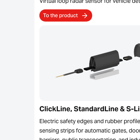
Virtual loop radar sensor for vehicle de
To the product
ClickLine, StandardLine & S-L
Electric safety edges and rubber profile
sensing strips for automatic gates, doo
barriers, public transportation, and indu