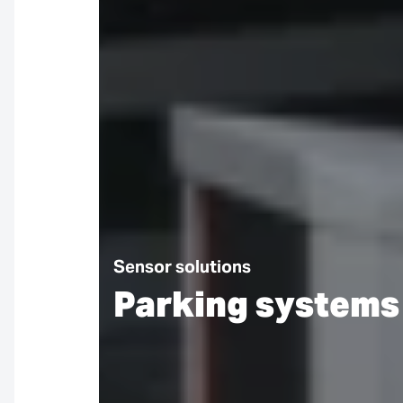
Sensor solutions
Parking systems