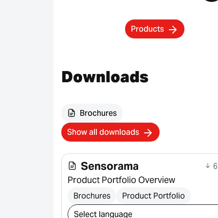
Products
Downloads
Brochures
Show all downloads
Sensorama
6
Product Portfolio Overview
Brochures
Product Portfolio
Select download