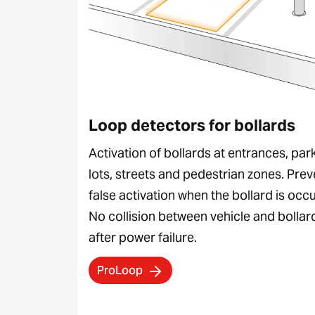
Loop detectors for bollards
Activation of bollards at entrances, par
lots, streets and pedestrian zones. Prev
false activation when the bollard is occ
No collision between vehicle and bollar
after power failure.
ProLoop