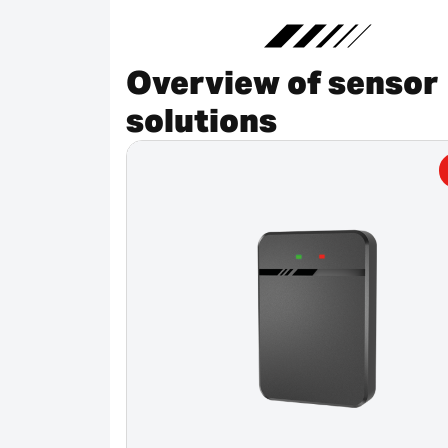
Overview of sensor
solutions