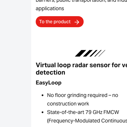
applications
To the product
Virtual loop radar sensor for v
detection
EasyLoop
No floor grinding required – no
construction work
State-of-the-art 79 GHz FMCW
(Frequency-Modulated Continuou