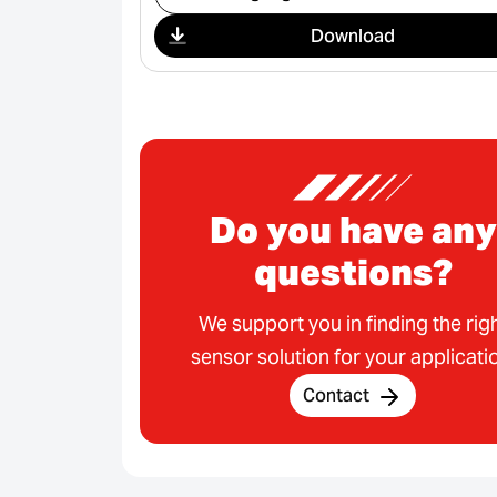
Download
Do you have any
questions?
We support you in finding the rig
sensor solution for your applicati
Contact