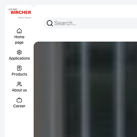
Search for:
Search
Menu Titel
Links
Home
page
Applications
Products
About us
Career