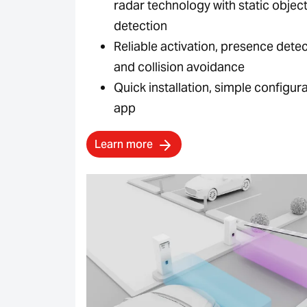
radar technology with static objec
detection
Reliable activation, presence dete
and collision avoidance
Quick installation, simple configura
app
Learn more