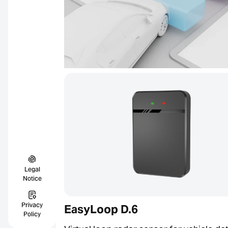
Legal
Notice
Privacy
EasyLoop D.6
Policy