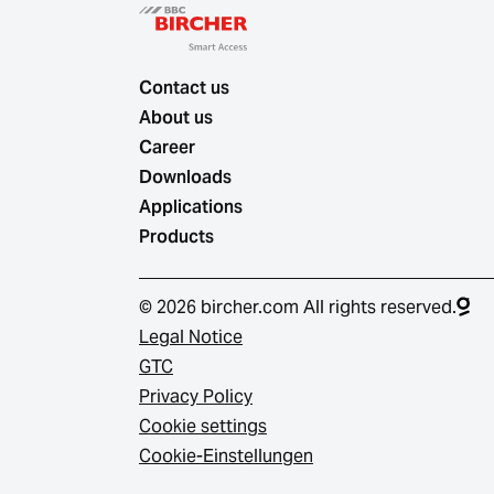
Contact us
About us
Career
Downloads
Applications
Products
© 2026 bircher.com All rights reserved.
Legal Notice
GTC
Privacy Policy
Cookie settings
Cookie-Einstellungen