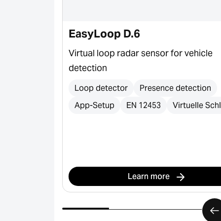
e & S-Line
EasyLoop D.6
er profiles
Virtual loop radar sensor for vehicle
tic gates,
detection
ortation, and
Loop detector
Presence detection
App-Setup
EN 12453
Virtuelle Schl
s
Learn more