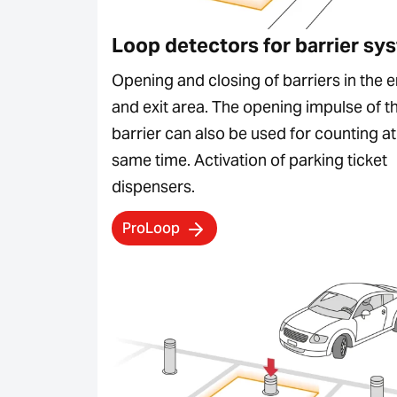
Loop detectors for barrier sy
Opening and closing of barriers in the e
and exit area. The opening impulse of t
barrier can also be used for counting at
same time. Activation of parking ticket
dispensers.
ProLoop