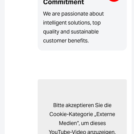
Commitment
We are passionate about
intelligent solutions, top
quality and sustainable
customer benefits.
Bitte akzeptieren Sie die
Cookie-Kategorie „Externe
Medien“, um dieses
YouTube-Video anzuzeigen.