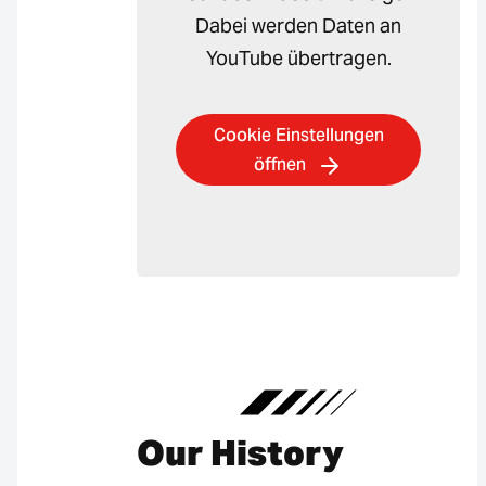
Dabei werden Daten an
YouTube übertragen.
Cookie Einstellungen
öffnen
Our History