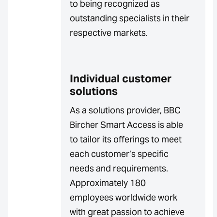
to being recognized as
outstanding specialists in their
respective markets.
Individual customer
solutions
As a solutions provider, BBC
Bircher Smart Access is able
to tailor its offerings to meet
each customer’s specific
needs and requirements.
Approximately 180
employees worldwide work
with great passion to achieve