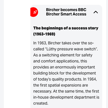
Bircher becomes BBC
Bircher Smart Access
The beginnings of a success story
(1963-1969)
In 1963, Bircher takes over the so-
called “Lüthy pressure wave switch”.
As a switching element for safety
and comfort applications, this
provides an enormously important
building block for the development
of today’s quality products. In 1964,
the first spatial expansions are
necessary. At the same time, the first
in-house development department is
created.