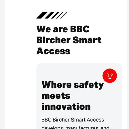
We are BBC
Bircher Smart
Access
Where safety
meets
innovation
BBC Bircher Smart Access
develops, manufactures, and