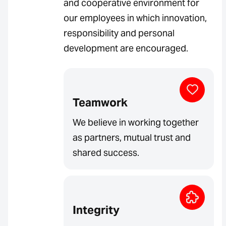
and cooperative environment for
our employees in which innovation,
responsibility and personal
development are encouraged.
Teamwork
We believe in working together
as partners, mutual trust and
shared success.
Integrity