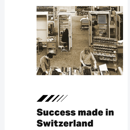
Success made in
Switzerland