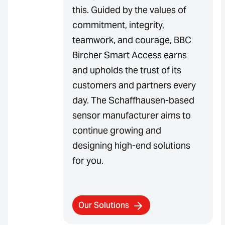
this. Guided by the values of
commitment, integrity,
teamwork, and courage, BBC
Bircher Smart Access earns
and upholds the trust of its
customers and partners every
day. The Schaffhausen-based
sensor manufacturer aims to
continue growing and
designing high-end solutions
for you.
Our Solutions