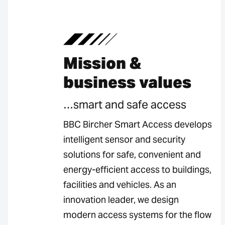
Mission &
business values
…smart and safe access
BBC Bircher Smart Access develops
intelligent sensor and security
solutions for safe, convenient and
energy-efficient access to buildings,
facilities and vehicles. As an
innovation leader, we design
modern access systems for the flow