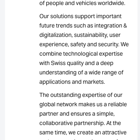
of people and vehicles worldwide.
Our solutions support important
future trends such as integration &
digitalization, sustainability, user
experience, safety and security. We
combine technological expertise
with Swiss quality and a deep
understanding of a wide range of
applications and markets.
The outstanding expertise of our
global network makes us a reliable
partner and ensures a simple,
collaborative partnership. At the
same time, we create an attractive