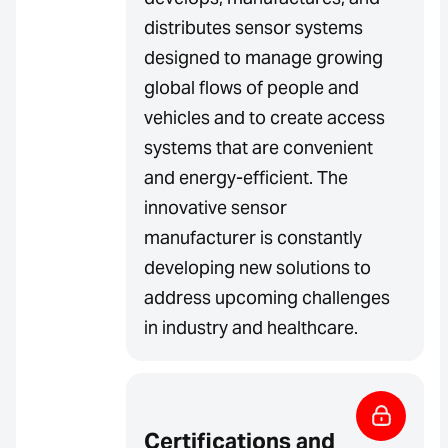
distributes sensor systems
designed to manage growing
global flows of people and
vehicles and to create access
systems that are convenient
and energy-efficient. The
innovative sensor
manufacturer is constantly
developing new solutions to
address upcoming challenges
in industry and healthcare.
Certifications and