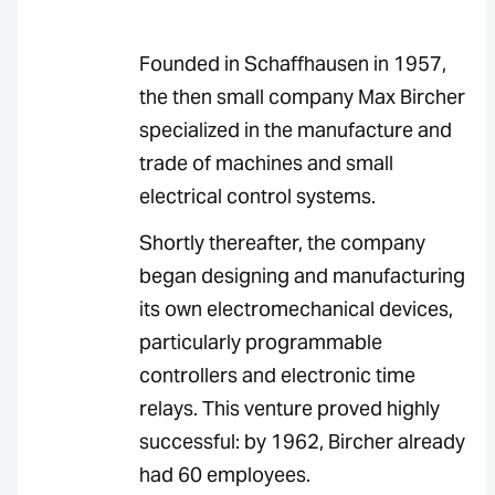
Founded in Schaffhausen in 1957,
the then small company Max Bircher
specialized in the manufacture and
trade of machines and small
electrical control systems.
Shortly thereafter, the company
began designing and manufacturing
its own electromechanical devices,
particularly programmable
controllers and electronic time
relays. This venture proved highly
successful: by 1962, Bircher already
had 60 employees.