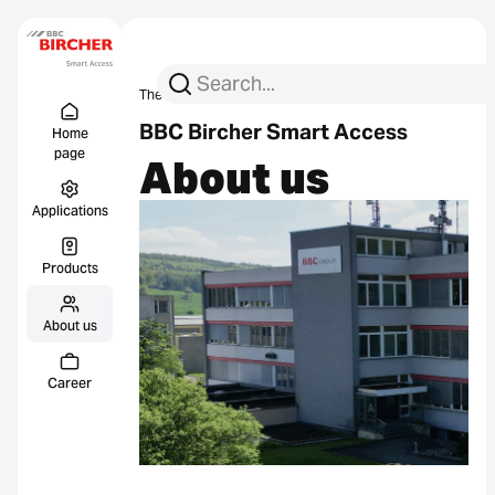
Search for:
Search
The company
About us
Menu Titel
Links
BBC Bircher Smart Access
Home
page
About us
Applications
Products
About us
Career