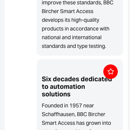
improve these standards, BBC
Bircher Smart Access
develops its high-quality
products in accordance with
national and international
standards and type testing.
Six decades dedicated
to automation
solutions
Founded in 1957 near
Schaffhausen, BBC Bircher
Smart Access has grown into