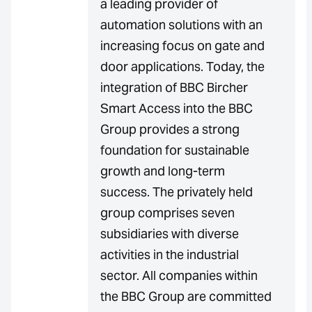
a leading provider of
automation solutions with an
increasing focus on gate and
door applications. Today, the
integration of BBC Bircher
Smart Access into the BBC
Group provides a strong
foundation for sustainable
growth and long-term
success. The privately held
group comprises seven
subsidiaries with diverse
activities in the industrial
sector. All companies within
the BBC Group are committed