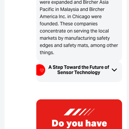
were expanded and Bircher Asia
Pacific in Malaysia and Bircher
America Inc. in Chicago were
founded. These companies
concentrate on serving the local
markets by manufacturing safety
edges and safety mats, among other
things.
A Step Toward the Future of
Sensor Technology
Do you have