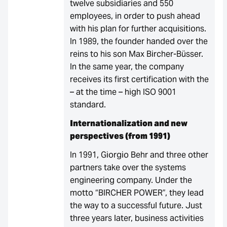
twelve subsidiaries and 550
employees, in order to push ahead
with his plan for further acquisitions.
In 1989, the founder handed over the
reins to his son Max Bircher-Büsser.
In the same year, the company
receives its first certification with the
– at the time – high ISO 9001
standard.
Internationalization and new
perspectives (from 1991)
In 1991, Giorgio Behr and three other
partners take over the systems
engineering company. Under the
motto “BIRCHER POWER”, they lead
the way to a successful future. Just
three years later, business activities