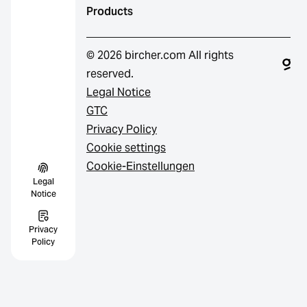
Products
© 2026 bircher.com All rights
reserved.
Legal Notice
GTC
Privacy Policy
Cookie settings
Cookie-Einstellungen
Legal
Notice
Privacy
Policy