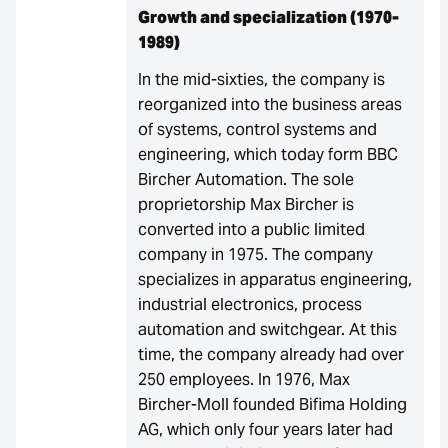
Growth and specialization (1970-
1989)
In the mid-sixties, the company is
reorganized into the business areas
of systems, control systems and
engineering, which today form BBC
Bircher Automation. The sole
proprietorship Max Bircher is
converted into a public limited
company in 1975. The company
specializes in apparatus engineering,
industrial electronics, process
automation and switchgear. At this
time, the company already had over
250 employees. In 1976, Max
Bircher-Moll founded Bifima Holding
AG, which only four years later had