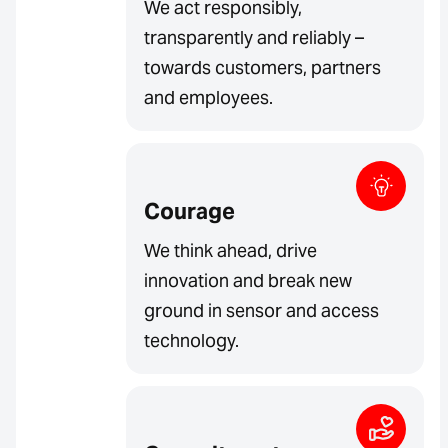
We act responsibly,
transparently and reliably –
towards customers, partners
and employees.
Courage
We think ahead, drive
innovation and break new
ground in sensor and access
technology.