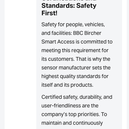
Standards: Safety
First!
Safety for people, vehicles,
and facilities: BBC Bircher
Smart Access is committed to
meeting this requirement for
its customers. That is why the
sensor manufacturer sets the
highest quality standards for
itself and its products.
Certified safety, durability, and
user-friendliness are the
company’s top priorities. To
maintain and continuously