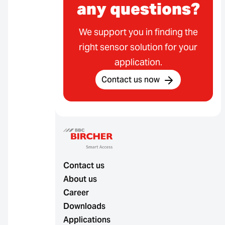
any questions?
We support you in finding the
right sensor solution for your
application.
Contact us now
Contact us
About us
Career
Downloads
Applications