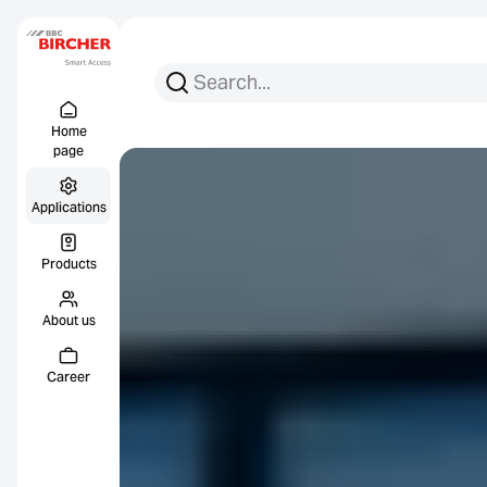
Search for:
Search
Menu Titel
Links
Home
page
Applications
Products
About us
Career