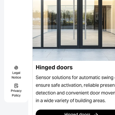
Hinged doors
Legal
 sliding
Sensor solutions for automatic swing
Notice
ss, safe
ensure safe activation, reliable prese
Privacy
rian flows in
detection and convenient door move
Policy
in a wide variety of building areas.
Hinged doors