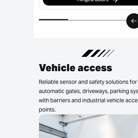
Vehicle access
Reliable sensor and safety solutions for
automatic gates, driveways, parking s
with barriers and industrial vehicle acc
points.