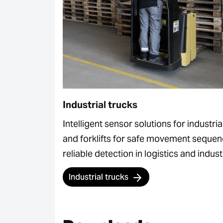
Industrial trucks
Intelligent sensor solutions for industria
and forklifts for safe movement seque
reliable detection in logistics and indust
Industrial trucks