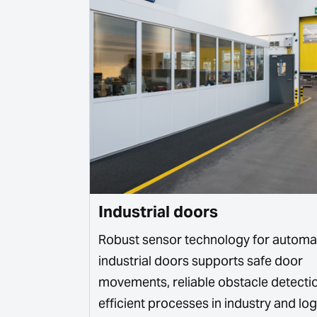
Industrial doors
intelligent
Robust sensor technology for automa
 systems,
industrial doors supports safe door
king systems.
movements, reliable obstacle detecti
efficient processes in industry and logi