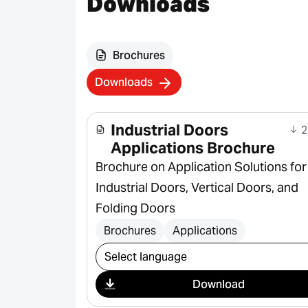
Downloads
Brochures
Downloads
Industrial Doors
2
Applications Brochure
Brochure on Application Solutions for
Industrial Doors, Vertical Doors, and
Folding Doors
Brochures
Applications
Select download
Download