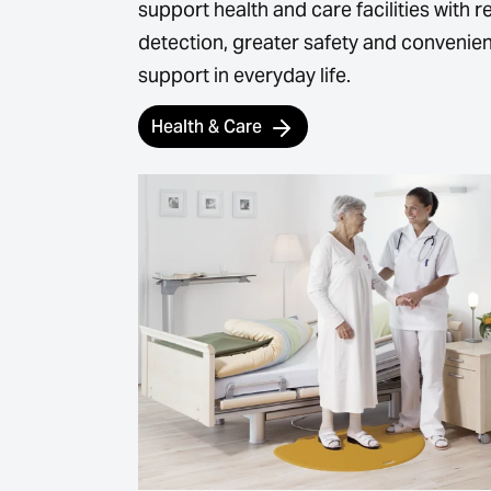
support health and care facilities with re
detection, greater safety and convenien
support in everyday life.
Health & Care