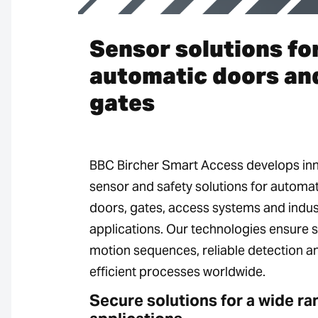
Sensor solutions fo
automatic doors an
gates
BBC Bircher Smart Access develops in
sensor and safety solutions for automat
doors, gates, access systems and indust
applications. Our technologies ensure 
motion sequences, reliable detection a
efficient processes worldwide.
Secure solutions for a wide ra