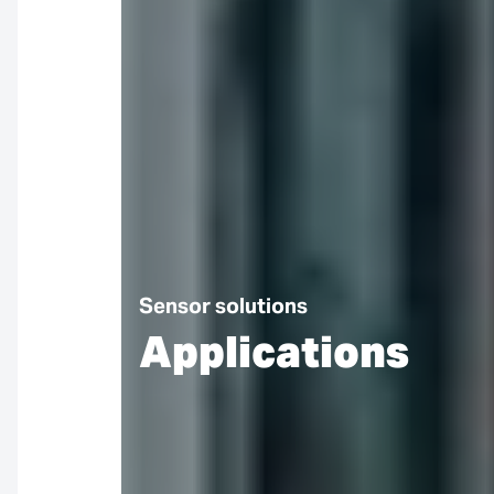
Sensor solutions
Applications