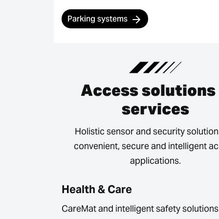
Parking systems
Access solutions
services
Holistic sensor and security solution
convenient, secure and intelligent a
applications.
Health & Care
CareMat and intelligent safety solutions