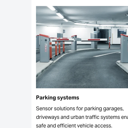
Parking systems
Sensor solutions for parking garages,
driveways and urban traffic systems en
safe and efficient vehicle access.