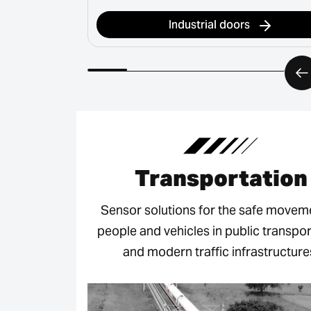
Industrial doors
Transportation
Sensor solutions for the safe movem
people and vehicles in public transpor
and modern traffic infrastructure