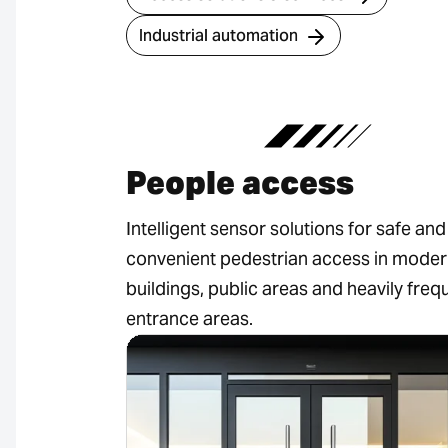
Industrial automation
People access
Intelligent sensor solutions for safe and
convenient pedestrian access in mode
buildings, public areas and heavily fre
entrance areas.