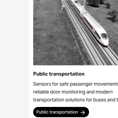
Public transportation
Sensors for safe passenger movement
reliable door monitoring and modern
transportation solutions for buses and t
Public transportation