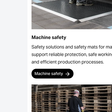
Machine safety
Safety solutions and safety mats for m
support reliable protection, safe worki
and efficient production processes.
Machine safety