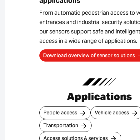
applications
From automatic pedestrian access to v
entrances and industrial security soluti
our sensors support safe and intelligen
access in a wide range of applications.
Download overview of sensor solutions
Applications
People access
Vehicle access
Transportation
Access solutions & services