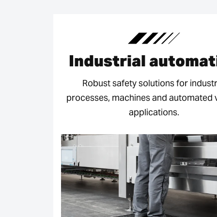
Industrial automat
Robust safety solutions for industr
processes, machines and automated v
applications.