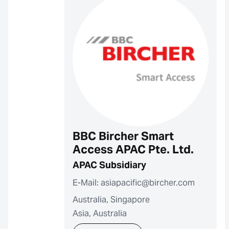
BBC Bircher Smart
Access APAC Pte. Ltd.
APAC Subsidiary
E-Mail: asiapacific@bircher.com
Australia, Singapore
Asia, Australia