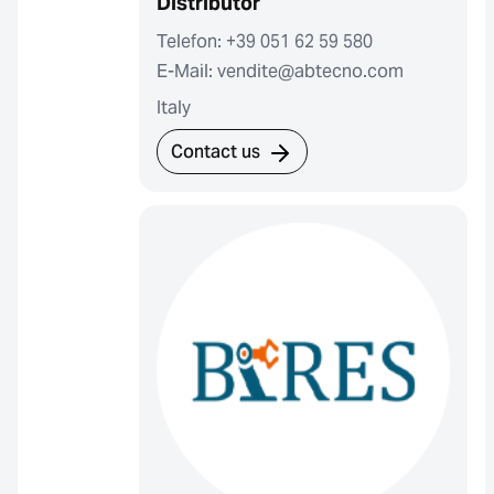
Distributor
Telefon: +39 051 62 59 580
E-Mail: vendite@abtecno.com
Italy
Contact us