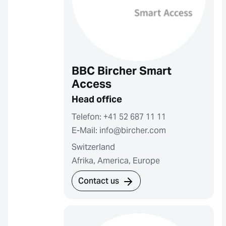
BBC Bircher Smart
Access
Head office
Telefon: +41 52 687 11 11
E-Mail: info@bircher.com
Switzerland
Afrika, America, Europe
Contact us