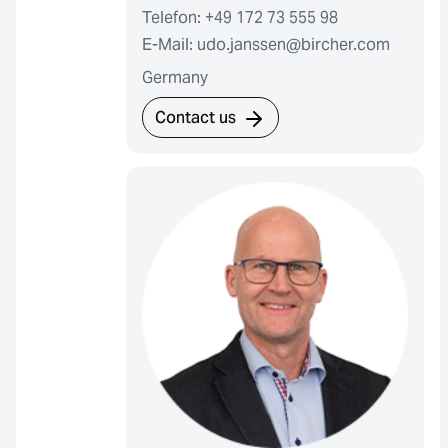
Telefon: +49 172 73 555 98
E-Mail: udo.janssen@bircher.com
Germany
Contact us