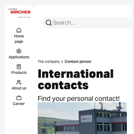
Search for:
Search
Menu Titel
Links
Home
page
Applications
The company
Contact person
International
Products
contacts
About us
Find your personal contact!
Career