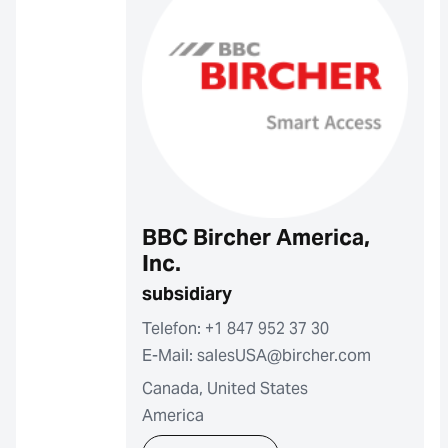
BBC Bircher America,
Inc.
subsidiary
Telefon: +1 847 952 37 30
E-Mail: salesUSA@bircher.com
Canada, United States
America