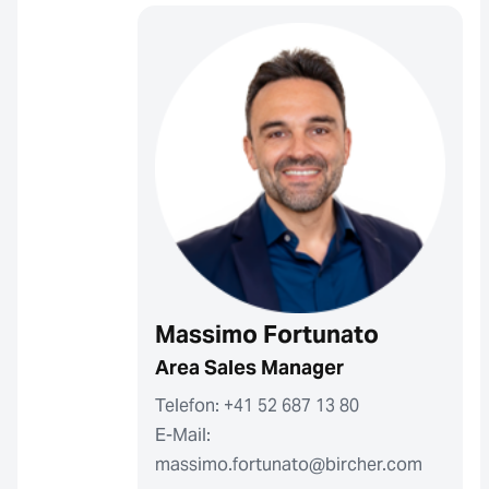
Massimo Fortunato
Area Sales Manager
Telefon: +41 52 687 13 80
E-Mail:
massimo.fortunato@bircher.com