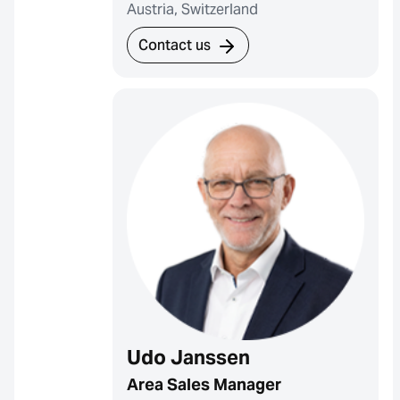
Austria, Switzerland
Contact us
Udo Janssen
Area Sales Manager