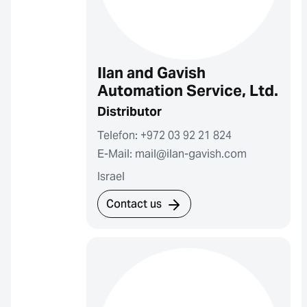
Ilan and Gavish
Automation Service, Ltd.
Distributor
Telefon: +972 03 92 21 824
E-Mail: mail@ilan-gavish.com
Israel
Contact us