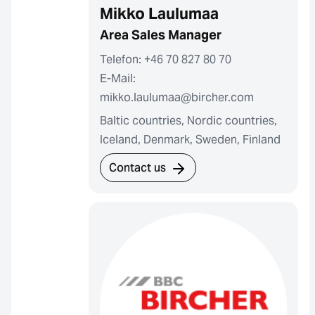
Mikko Laulumaa
Area Sales Manager
Telefon: +46 70 827 80 70
E-Mail:
mikko.laulumaa@bircher.com
Baltic countries, Nordic countries,
Iceland, Denmark, Sweden, Finland
Contact us