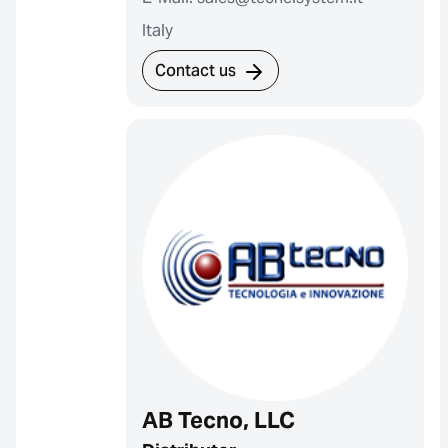
Italy
Contact us
AB Tecno, LLC