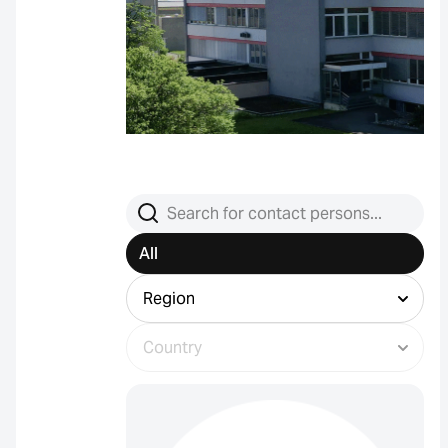
Search contact persons
All
Filter by region
Filter by country (select region first)