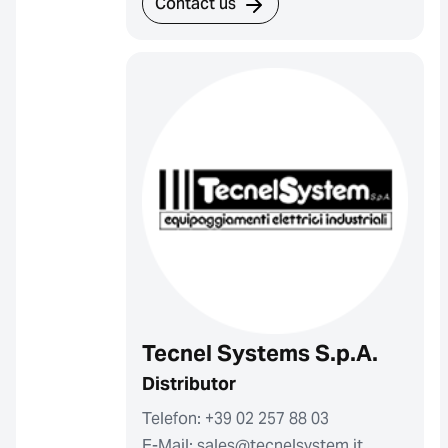
Contact us
Tecnel Systems S.p.A.
Distributor
Telefon: +39 02 257 88 03
E-Mail: sales@tecnelsystem.it