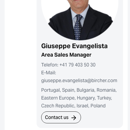
Giuseppe Evangelista
Area Sales Manager
Telefon: +41 79 403 50 30
E-Mail:
giuseppe.evangelista@bircher.com
Portugal, Spain, Bulgaria, Romania,
Eastern Europe, Hungary, Turkey,
Czech Republic, Israel, Poland
Contact us