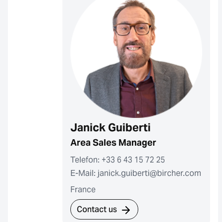
Janick Guiberti
Area Sales Manager
Telefon: +33 6 43 15 72 25
E-Mail: janick.guiberti@bircher.com
France
Contact us