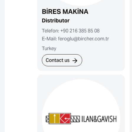
BİRES MAKİNA
Distributor
Telefon: +90 216 385 85 08
E-Mail: feroglu@bircher.com.tr
Turkey
Contact us