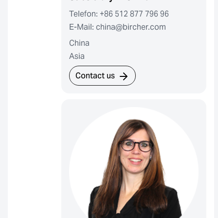
Telefon: +86 512 877 796 96
E-Mail: china@bircher.com
China
Asia
Contact us