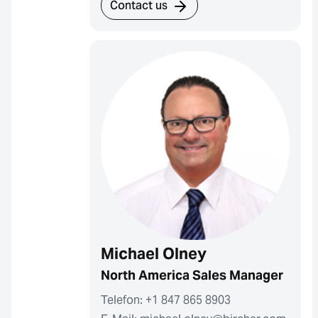
Contact us
Michael Olney
North America Sales Manager
Telefon: +1 847 865 8903