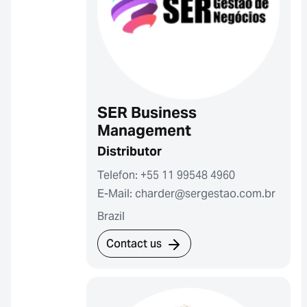
SER Business
Management
Distributor
Telefon: +55 11 99548 4960
E-Mail: charder@sergestao.com.br
Brazil
Contact us