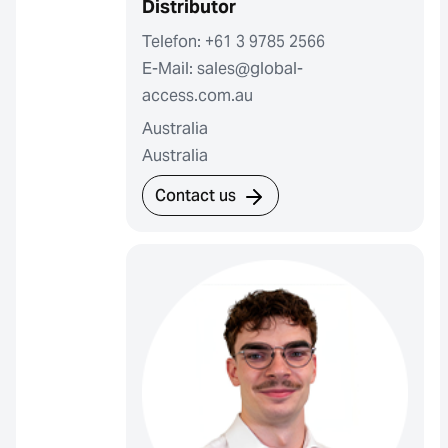
Distributor
Telefon: +61 3 9785 2566
E-Mail: sales@global-
access.com.au
Australia
Australia
Contact us