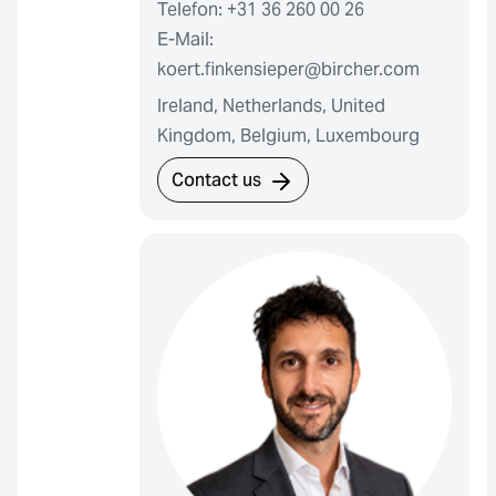
Telefon: +31 36 260 00 26
E-Mail:
koert.finkensieper@bircher.com
Ireland, Netherlands, United
Kingdom, Belgium, Luxembourg
Contact us