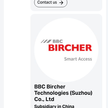
Contact us
BBC Bircher
Technologies (Suzhou)
Co., Ltd
Subsidiary in China