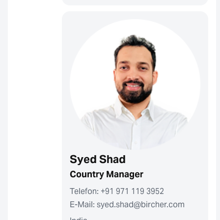
Syed Shad
Country Manager
Telefon: +91 971 119 3952
E-Mail: syed.shad@bircher.com