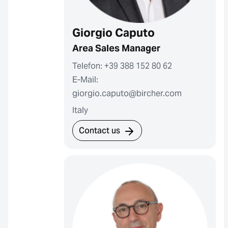
Giorgio Caputo
Area Sales Manager
Telefon: +39 388 152 80 62
E-Mail:
giorgio.caputo@bircher.com
Italy
Contact us