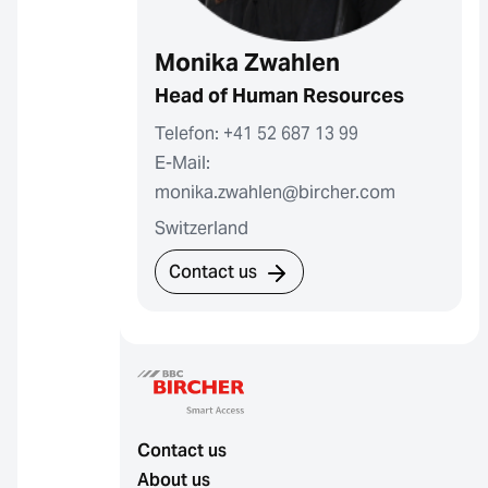
Monika Zwahlen
Head of Human Resources
Telefon: +41 52 687 13 99
E-Mail:
monika.zwahlen@bircher.com
Switzerland
Contact us
Contact us
About us