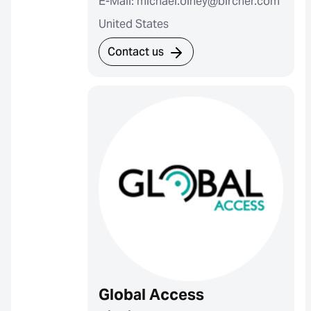
E-Mail: michael.olney@bircher.com
United States
Contact us
Global Access