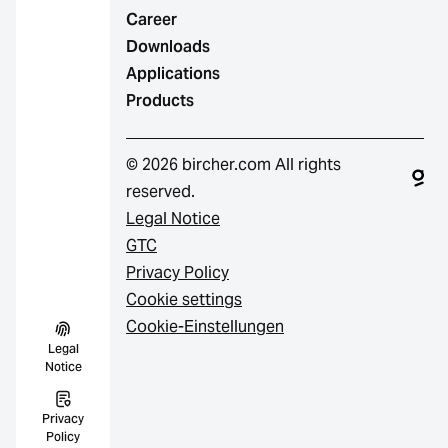
Career
Downloads
Applications
Products
© 2026 bircher.com All rights
reserved.
Legal Notice
GTC
Privacy Policy
Cookie settings
Cookie-Einstellungen
Legal
Notice
Privacy
Policy