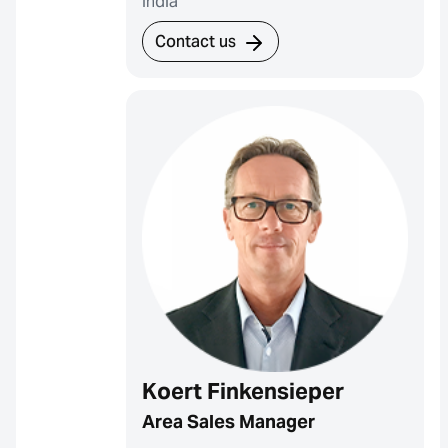
India
Contact us
Koert Finkensieper
Area Sales Manager