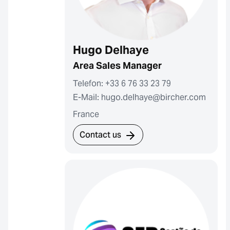
Hugo Delhaye
Area Sales Manager
Telefon: +33 6 76 33 23 79
E-Mail: hugo.delhaye@bircher.com
France
Contact us