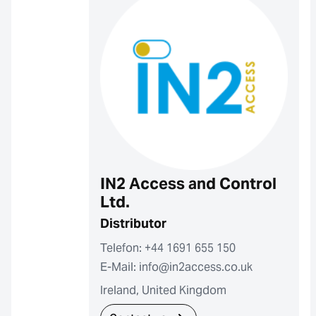
IN2 Access and Control
Ltd.
Distributor
Telefon: +44 1691 655 150
E-Mail: info@in2access.co.uk
Ireland, United Kingdom