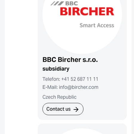
BBC Bircher s.r.o.
subsidiary
Telefon: +41 52 687 11 11
E-Mail: info@bircher.com
Czech Republic
Contact us