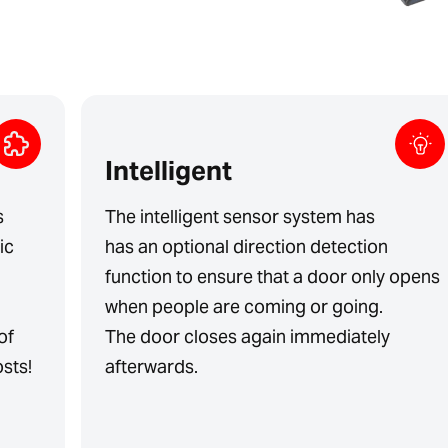
Intelligent
s
The intelligent sensor system has
ic
has an optional direction detection
function to ensure that a door only opens
when people are coming or going.
of
The door closes again immediately
sts!
afterwards.