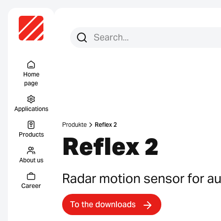
Search for:
Search
Menu Titel
Home
page
Applications
Produkte
Reflex 2
Products
Reflex 2
About us
Radar motion sensor for a
Career
To the downloads