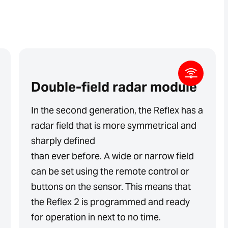
Double-field radar module
In the second generation, the Reflex has a
radar field that is more symmetrical and
sharply defined
than ever before. A wide or narrow field
can be set using the remote control or
buttons on the sensor. This means that
the Reflex 2 is programmed and ready
for operation in next to no time.