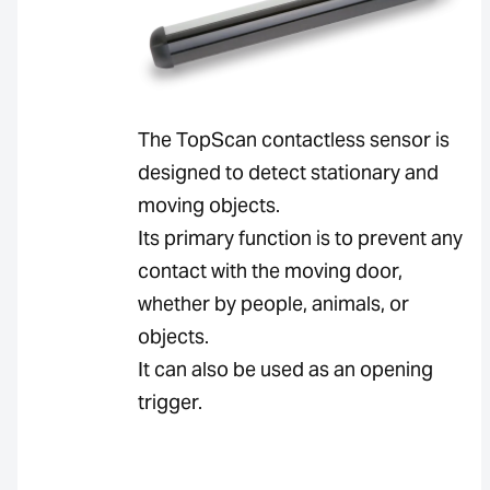
The TopScan contactless sensor is
designed to detect stationary and
moving objects.
Its primary function is to prevent any
contact with the moving door,
whether by people, animals, or
objects.
It can also be used as an opening
trigger.