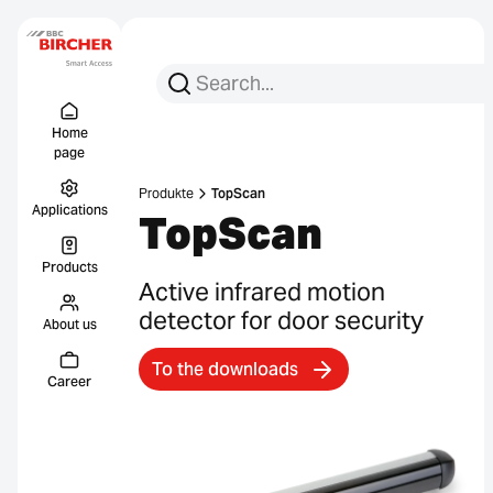
Search for:
Search
Menu Titel
Links
Home
page
Produkte
TopScan
Applications
TopScan
Products
Active infrared motion
detector for door security
About us
To the downloads
Career