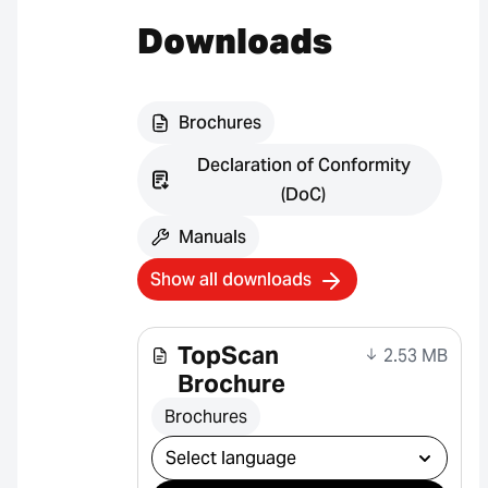
Downloads
Brochures
Declaration of Conformity
(DoC)
Manuals
Show all downloads
TopScan
2.53 MB
Brochure
Brochures
Select download