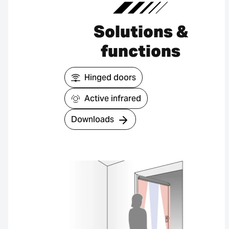
Solutions &
functions
Hinged doors
Active infrared
Downloads