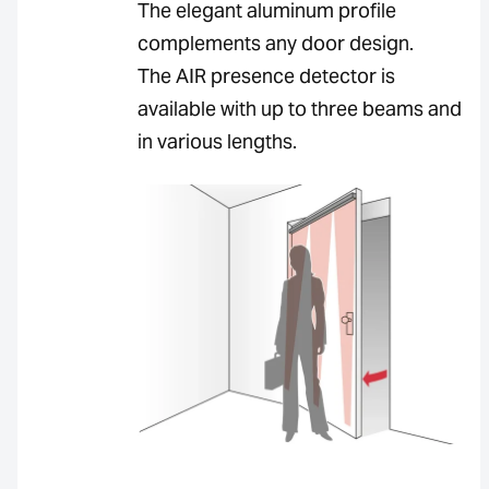
The elegant aluminum profile
complements any door design.
The AIR presence detector is
available with up to three beams and
in various lengths.