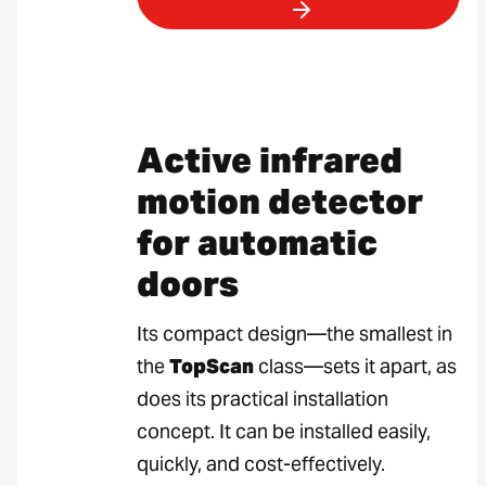
Active infrared
motion detector
for automatic
doors
Its compact design—the smallest in
the
TopScan
class—sets it apart, as
does its practical installation
concept. It can be installed easily,
quickly, and cost-effectively.