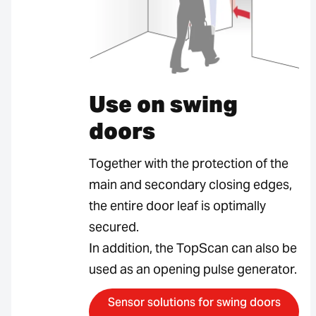
Use on swing
doors
Together with the protection of the
main and secondary closing edges,
the entire door leaf is optimally
secured.
In addition, the TopScan can also be
used as an opening pulse generator.
Sensor solutions for swing doors