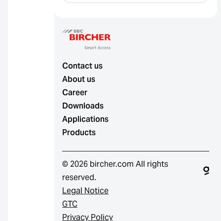
Contact us
About us
Career
Downloads
Applications
Products
© 2026 bircher.com All rights
reserved.
Legal Notice
GTC
Privacy Policy