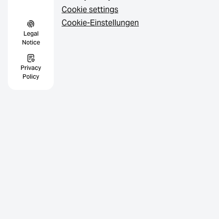
Cookie settings
Cookie-Einstellungen
Legal
Notice
Privacy
Policy