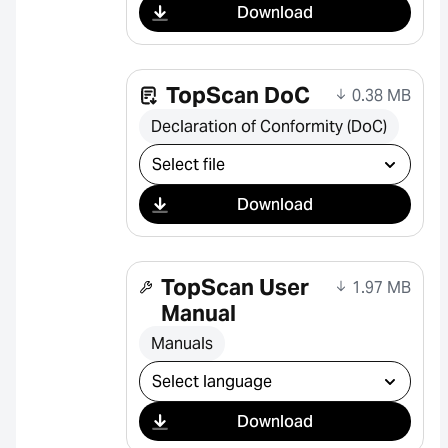
Download
TopScan DoC
0.38 MB
Declaration of Conformity (DoC)
Select download
Download
TopScan User
1.97 MB
Manual
Manuals
Select download
Download