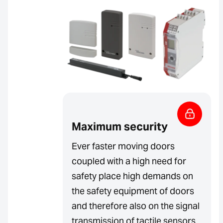
Maximum security
Ever faster moving doors
coupled with a high need for
safety place high demands on
the safety equipment of doors
and therefore also on the signal
transmission of tactile sensors.