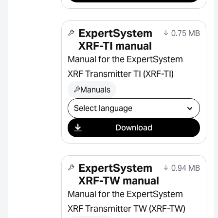
ExpertSystem
0.75 MB
XRF-TI manual
Manual for the ExpertSystem
XRF Transmitter TI (XRF-TI)
Manuals
Select download
Download
ExpertSystem
0.94 MB
XRF-TW manual
Manual for the ExpertSystem
XRF Transmitter TW (XRF-TW)