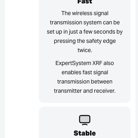
Fast
The wireless signal
transmission system can be
set up in just a few seconds by
pressing the safety edge
twice.
ExpertSystem XRF also
enables fast signal
transmission between
transmitter and receiver.
Stable