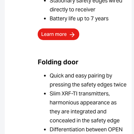
Stationary safety edges wired
directly to receiver
Battery life up to 7 years
Learn more
Folding door
Quick and easy pairing by
pressing the safety edges twice
Slim XRF-TI transmitters,
harmonious appearance as
they are integrated and
concealed in the safety edge
Differentiation between OPEN