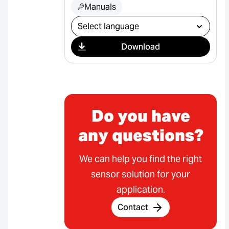
Manuals
Select download
Download
Do you have
any questions?
We can help you find the right
sensor solution for your
application.
Contact