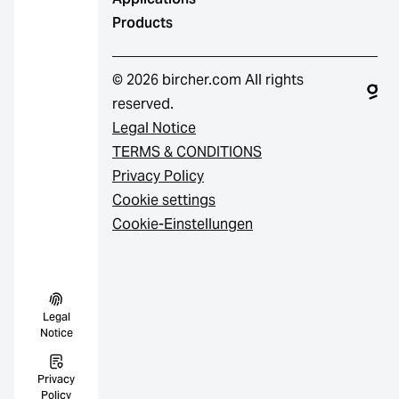
Products
© 2026 bircher.com All rights
reserved.
Legal Notice
TERMS & CONDITIONS
Privacy Policy
Cookie settings
Cookie-Einstellungen
Legal
Notice
Privacy
Policy