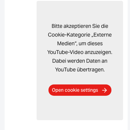
Bitte akzeptieren Sie die
Cookie-Kategorie „Externe
Medien“, um dieses
YouTube-Video anzuzeigen.
Dabei werden Daten an
YouTube übertragen.
Open cookie settings