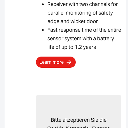
Receiver with two channels for
parallel monitoring of safety
edge and wicket door
Fast response time of the entire
sensor system with a battery
life of up to 1.2 years
Learn more
Bitte akzeptieren Sie die