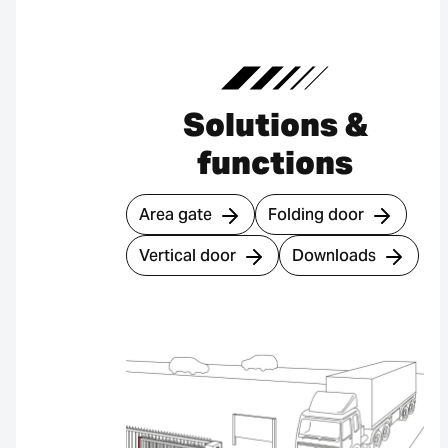
Solutions &
functions
Area gate
Folding door
Vertical door
Downloads