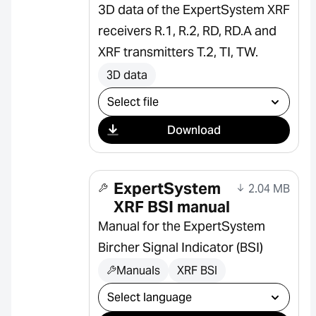
3D data of the ExpertSystem XRF
receivers R.1, R.2, RD, RD.A and
XRF transmitters T.2, TI, TW.
3D data
Select download
Download
ExpertSystem
2.04 MB
XRF BSI manual
Manual for the ExpertSystem
Bircher Signal Indicator (BSI)
Manuals
XRF BSI
Select download