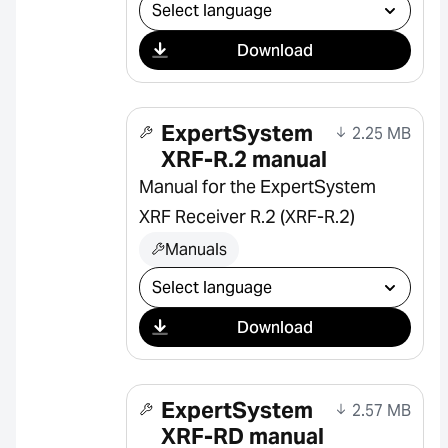
Select download
Download
ExpertSystem
2.25 MB
XRF-R.2 manual
Manual for the ExpertSystem
XRF Receiver R.2 (XRF-R.2)
Manuals
Select download
Download
ExpertSystem
2.57 MB
XRF-RD manual