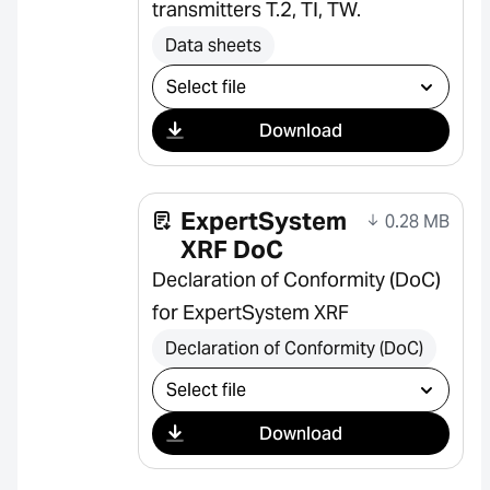
transmitters T.2, TI, TW.
Data sheets
Select download
Download
ExpertSystem
0.28 MB
XRF DoC
Declaration of Conformity (DoC)
for ExpertSystem XRF
Declaration of Conformity (DoC)
Select download
Download