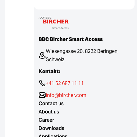
BBC Bircher Smart Access
Wiesengasse 20, 8222 Beringen,
Schweiz
Kontakt:
+41 52 687 11 11
info@bircher.com
Contact us
About us
Career
Downloads
Applications