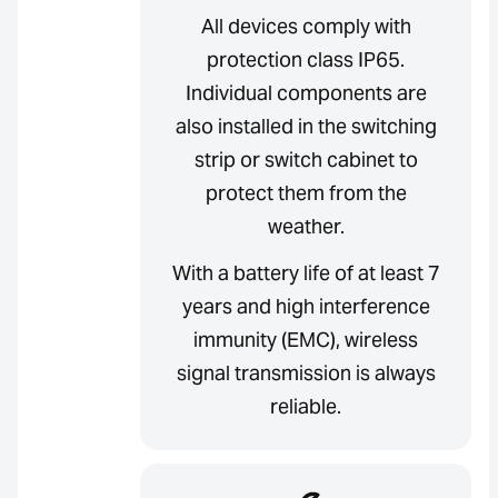
All devices comply with
protection class IP65.
Individual components are
also installed in the switching
strip or switch cabinet to
protect them from the
weather.
With a battery life of at least 7
years and high interference
immunity (EMC), wireless
signal transmission is always
reliable.