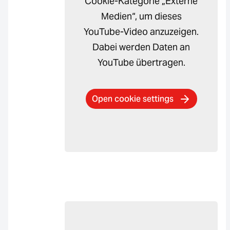
Cookie-Kategorie „Externe
Medien“, um dieses
YouTube-Video anzuzeigen.
Dabei werden Daten an
YouTube übertragen.
Open cookie settings