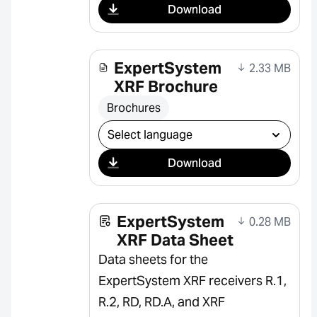
Download
ExpertSystem
2.33 MB
XRF Brochure
Brochures
Select download
Download
ExpertSystem
0.28 MB
XRF Data Sheet
Data sheets for the
ExpertSystem XRF receivers R.1,
R.2, RD, RD.A, and XRF