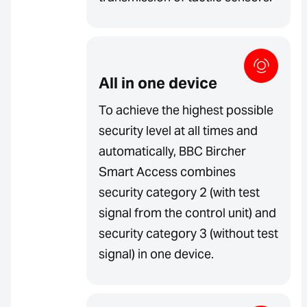
All in one device
To achieve the highest possible
security level at all times and
automatically, BBC Bircher
Smart Access combines
security category 2 (with test
signal from the control unit) and
security category 3 (without test
signal) in one device.