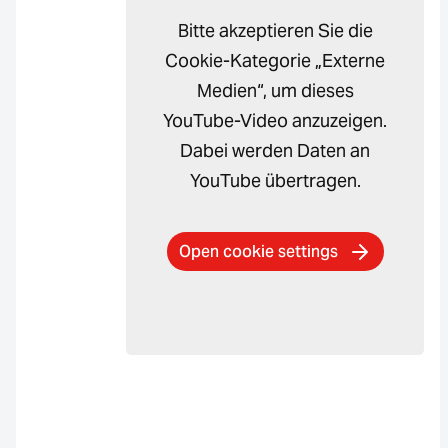
Bitte akzeptieren Sie die
Cookie-Kategorie „Externe
Medien“, um dieses
YouTube-Video anzuzeigen.
Dabei werden Daten an
YouTube übertragen.
Open cookie settings