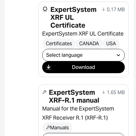
ExpertSystem
0.17 MB
XRF UL
Certificate
ExpertSystem XRF UL Certificate
Certificates
CANADA
USA
Select download
Download
ExpertSystem
1.65 MB
XRF-R.1 manual
Manual for the ExpertSystem
XRF Receiver R.1 (XRF-R.1)
Manuals