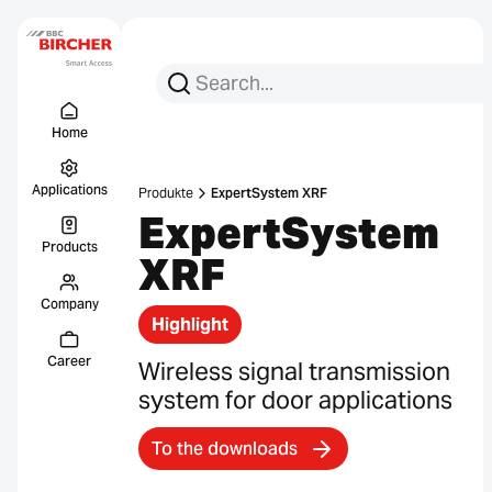
Search for:
Search
Menu Titel
Links
Home
Applications
Produkte
ExpertSystem XRF
ExpertSystem
Products
XRF
Company
Highlight
Career
Wireless signal transmission
system for door applications
To the downloads