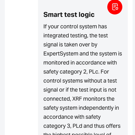
Smart test logic
If your control system has
integrated testing, the test
signal is taken over by
ExpertSystem and the system is
monitored in accordance with
safety category 2, PLc. For
control systems without a test
signal or if the test input is not
connected, XRF monitors the
safety system independently in
accordance with safety
category 3, PLd and thus offers
the highest possible level of