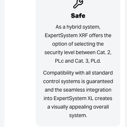
Safe
As a hybrid system,
ExpertSystem XRF offers the
option of selecting the
security level between Cat. 2,
PLc and Cat. 3, PLd.
Compatibility with all standard
control systems is guaranteed
and the seamless integration
into ExpertSystem XL creates
a visually appealing overall
system.