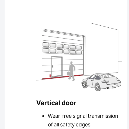
Vertical door
Wear-free signal transmission
of all safety edges