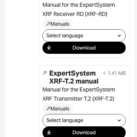
Manual for the ExpertSystem
XRF Receiver RD (XRF-RD)
Manuals
Select download
Download
ExpertSystem
1.41 MB
XRF-T.2 manual
Manual for the ExpertSystem
XRF Transmitter T.2 (XRF-T.2)
Manuals
Select download
Download