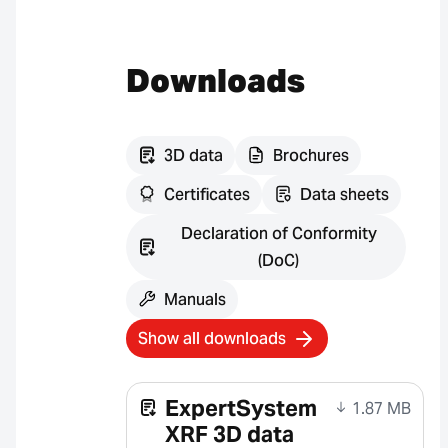
Downloads
3D data
Brochures
Certificates
Data sheets
Declaration of Conformity
(DoC)
Manuals
Show all downloads
ExpertSystem
1.87 MB
XRF 3D data