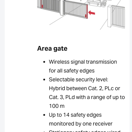
Area gate
Wireless signal transmission
for all safety edges
Selectable security level:
Hybrid between Cat. 2, PLc or
Cat. 3, PLd with a range of up to
100 m
Up to 14 safety edges
monitored by one receiver