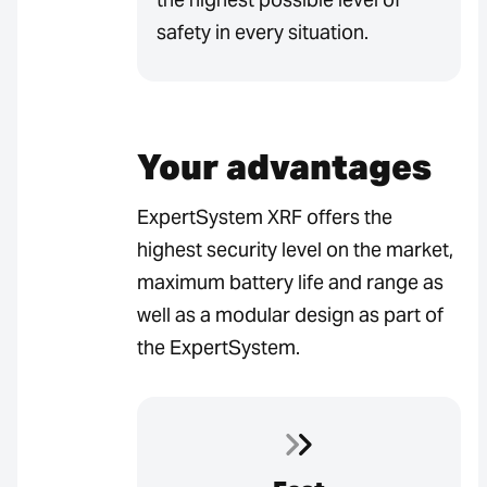
safety in every situation.
Your advantages
ExpertSystem XRF offers the
highest security level on the market,
maximum battery life and range as
well as a modular design as part of
the ExpertSystem.