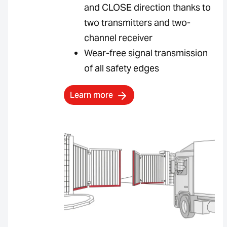
and CLOSE direction thanks to
two transmitters and two-
channel receiver
Wear-free signal transmission
of all safety edges
Learn more