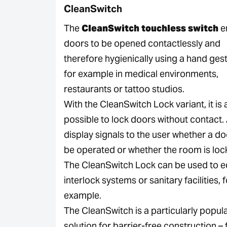
CleanSwitch
The
CleanSwitch touchless switch
e
doors to be opened contactlessly and
therefore hygienically using a hand ges
for example in medical environments,
restaurants or tattoo studios.
With the CleanSwitch Lock variant, it is 
possible to lock doors without contact
display signals to the user whether a d
be operated or whether the room is loc
The CleanSwitch Lock can be used to e
interlock systems or sanitary facilities, 
example.
The CleanSwitch is a particularly popul
solution for barrier-free construction – 