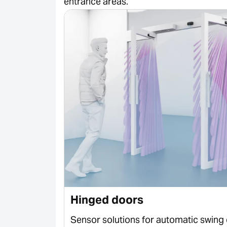
entrance areas.
Hinged doors
 sliding
Sensor solutions for automatic swing