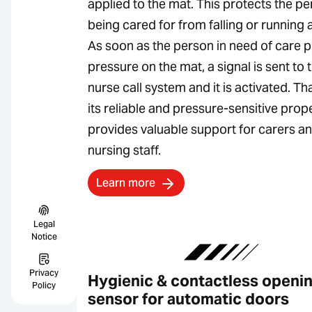
applied to the mat. This protects the p
being cared for from falling or running 
As soon as the person in need of care p
pressure on the mat, a signal is sent to 
nurse call system and it is activated. Th
its reliable and pressure-sensitive proper
provides valuable support for carers a
nursing staff.
Learn more
Legal
Notice
Privacy
Hygienic & contactless openi
Policy
sensor for automatic doors