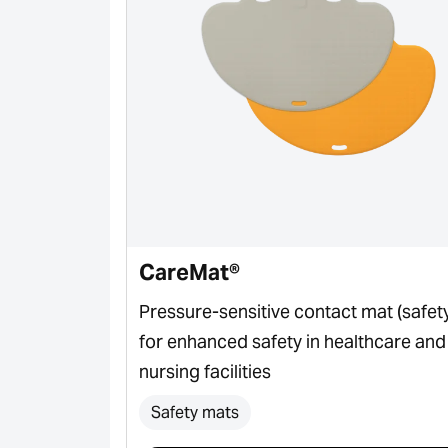
CareMat®
or for door
Pressure-sensitive contact mat (safet
for enhanced safety in healthcare and
nursing facilities
Safety mats