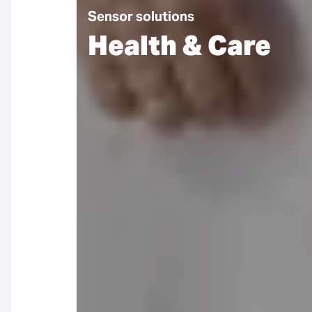
Sensor solutions
Health & Care