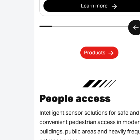
Learn more
Products
People access
Intelligent sensor solutions for safe and
convenient pedestrian access in mode
buildings, public areas and heavily fre