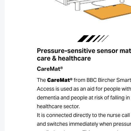
Pressure-sensitive sensor mat
care & healthcare
CareMat®
The
CareMat®
from BBC Bircher Smar
Access is used as an aid for people wit
dementia and people at risk of falling in
healthcare sector.
It is connected directly to the nurse cal
and switches immediately when pressur