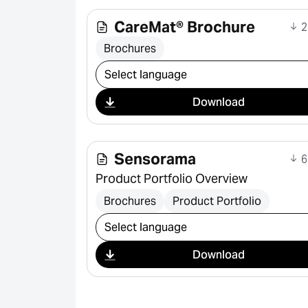
CareMat® Brochure
2
Brochures
Select download
Download
Sensorama
6
Product Portfolio Overview
Brochures
Product Portfolio
Select download
Download