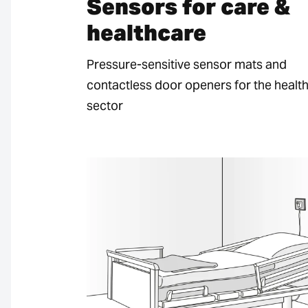
Sensors for care &
healthcare
Pressure-sensitive sensor mats and
contactless door openers for the healt
sector