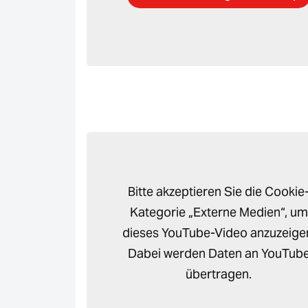
Bitte akzeptieren Sie die Cookie
Kategorie „Externe Medien“, um
dieses YouTube-Video anzuzeige
Dabei werden Daten an YouTub
übertragen.