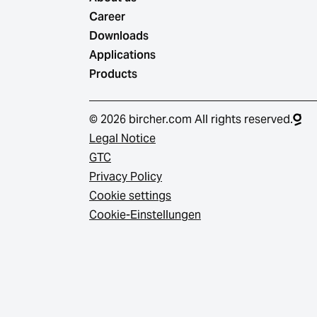
Career
Downloads
Applications
Products
© 2026 bircher.com All rights reserved.
Legal Notice
GTC
Privacy Policy
Cookie settings
Cookie-Einstellungen