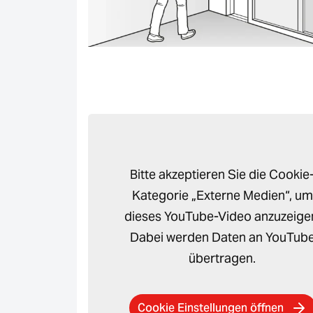
Bitte akzeptieren Sie die Cookie
Kategorie „Externe Medien“, um
dieses YouTube-Video anzuzeige
Dabei werden Daten an YouTub
übertragen.
Cookie Einstellungen öffnen