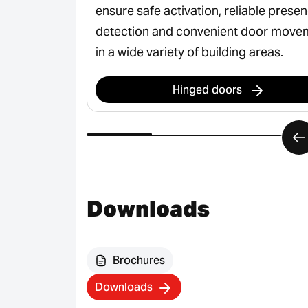
ss, safe
ensure safe activation, reliable prese
rian flows in
detection and convenient door move
in a wide variety of building areas.
Hinged doors
Downloads
Brochures
Downloads