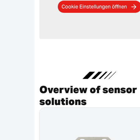
Cookie Einstellungen öffnen
Overview of sensor
solutions
Canceled