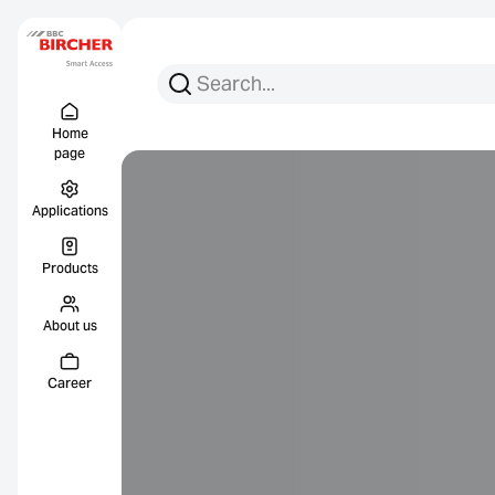
Search for:
Search
Menu Titel
Links
Home
page
Applications
Products
About us
Career