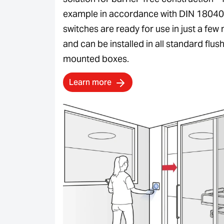
example in accordance with DIN 18040
switches are ready for use in just a few
and can be installed in all standard flus
mounted boxes.
Learn more