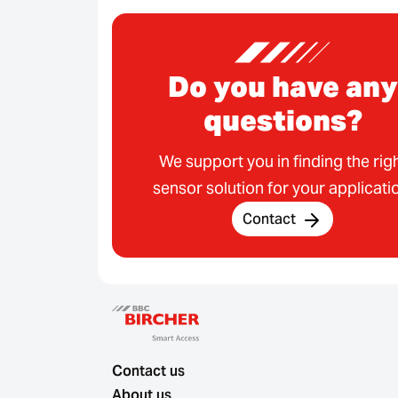
Do you have any
questions?
We support you in finding the rig
sensor solution for your applicati
Contact
Contact us
About us