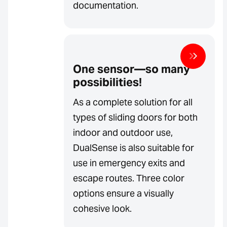
documentation.
One sensor—so many
possibilities!
As a complete solution for all
types of sliding doors for both
indoor and outdoor use,
DualSense is also suitable for
use in emergency exits and
escape routes. Three color
options ensure a visually
cohesive look.