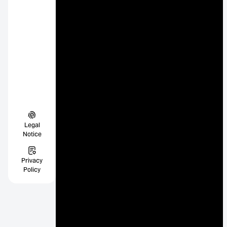
Legal
Notice
Privacy
Policy