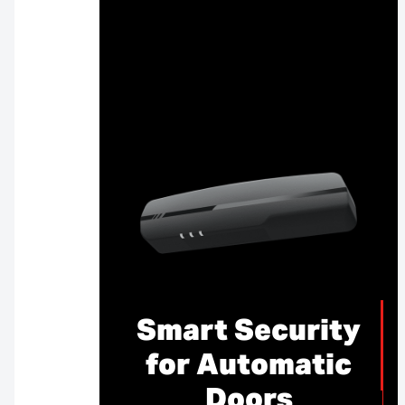
Smart Security
for Automatic
Doors