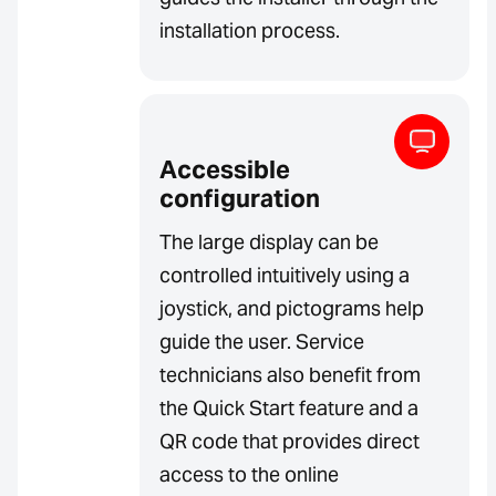
installation process.
Accessible
configuration
The large display can be
controlled intuitively using a
joystick, and pictograms help
guide the user. Service
technicians also benefit from
the Quick Start feature and a
QR code that provides direct
access to the online