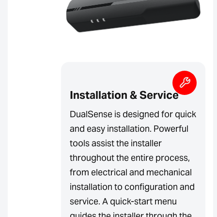
Installation & Service
DualSense is designed for quick
and easy installation. Powerful
tools assist the installer
throughout the entire process,
from electrical and mechanical
installation to configuration and
service. A quick-start menu
guides the installer through the