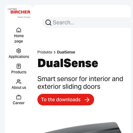
Search for:
Search
Menu Titel
Links
Home
page
Produkte
DualSense
Applications
DualSense
Products
Smart sensor for interior and
exterior sliding doors
About us
To the downloads
Career