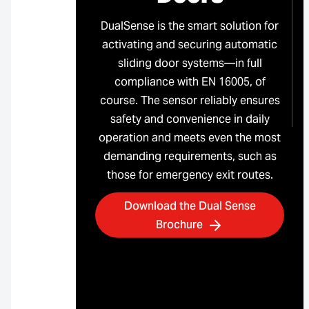
DualSense is the smart solution for
activating and securing automatic
sliding door systems—in full
compliance with EN 16005, of
course. The sensor reliably ensures
safety and convenience in daily
operation and meets even the most
demanding requirements, such as
those for emergency exit routes.
Download the Dual Sense
Brochure