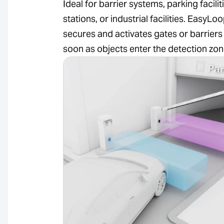
Ideal for barrier systems, parking faciliti
stations, or industrial facilities. EasyLo
secures and activates gates or barriers
soon as objects enter the detection zon