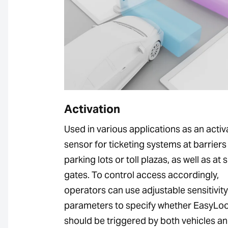
Activation
Used in various applications as an activ
sensor for ticketing systems at barriers 
parking lots or toll plazas, as well as at s
gates. To control access accordingly,
operators can use adjustable sensitivity
parameters to specify whether EasyLo
should be triggered by both vehicles a