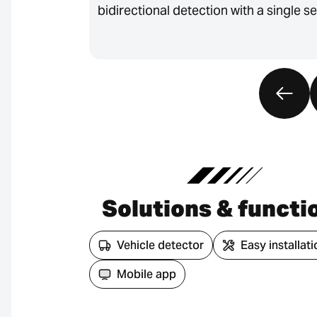
bidirectional detection with a single s
Solutions & functi
Vehicle detector
Easy installati
Mobile app