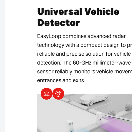
Universal Vehicle
Detector
EasyLoop combines advanced radar
technology with a compact design to p
reliable and precise solution for vehicle
detection. The 60-GHz millimeter-wave
sensor reliably monitors vehicle movem
entrances and exits.