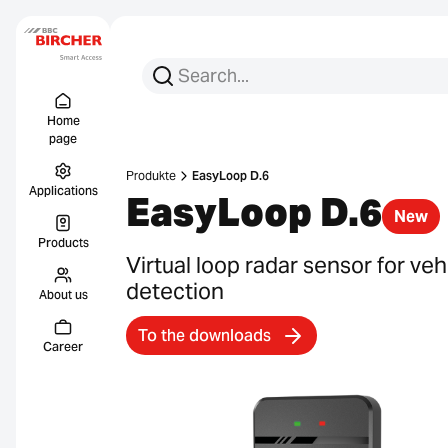
Search for:
Search
Menu Titel
Links
Home
page
Produkte
EasyLoop D.6
Applications
EasyLoop D.6
New
Products
Virtual loop radar sensor for veh
detection
About us
To the downloads
Career