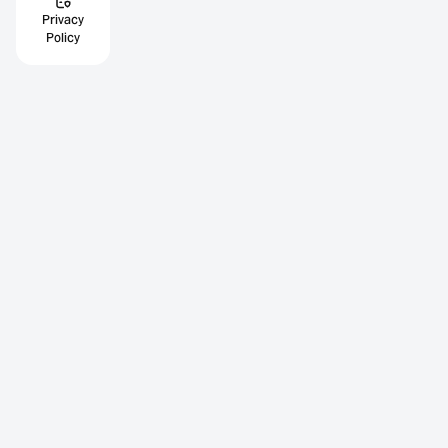
Privacy
Policy