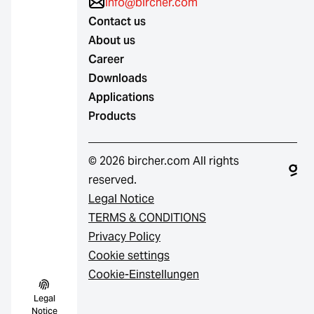
info@bircher.com
Contact us
About us
Career
Downloads
Applications
Products
© 2026 bircher.com All rights
reserved.
Legal Notice
TERMS & CONDITIONS
Privacy Policy
Cookie settings
Cookie-Einstellungen
Legal
Notice