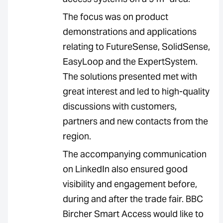
The focus was on product
demonstrations and applications
relating to FutureSense, SolidSense,
EasyLoop and the ExpertSystem.
The solutions presented met with
great interest and led to high-quality
discussions with customers,
partners and new contacts from the
region.
The accompanying communication
on LinkedIn also ensured good
visibility and engagement before,
during and after the trade fair. BBC
Bircher Smart Access would like to