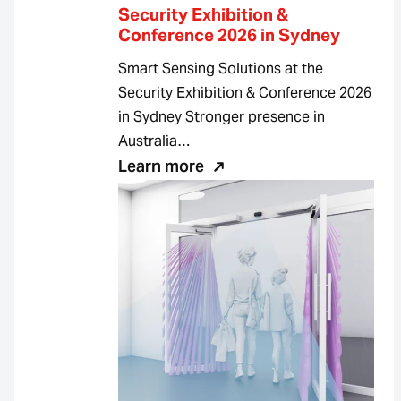
Security Exhibition &
Conference 2026 in Sydney
Smart Sensing Solutions at the
Security Exhibition & Conference 2026
in Sydney Stronger presence in
Australia…
Learn more