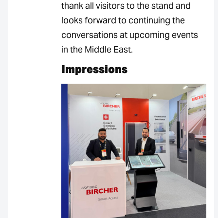
thank all visitors to the stand and
looks forward to continuing the
conversations at upcoming events
in the Middle East.
Impressions