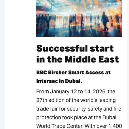
Successful start
in the Middle East
BBC Bircher Smart Access at
Intersec in Dubai.
From January 12 to 14, 2026, the
27th edition of the world’s leading
trade fair for security, safety and fire
protection took place at the Dubai
World Trade Center. With over 1,400