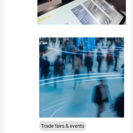
Trade fairs & events