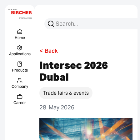
Search for:
Search
Menu Titel
Links
Home
<
Back
Applications
Intersec 2026
Products
Dubai
Company
Trade fairs & events
Career
28. May 2026