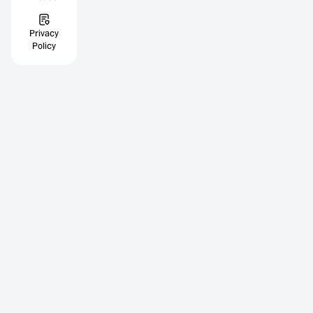
Privacy
Policy