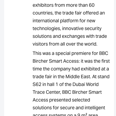
exhibitors from more than 60
countries, the trade fair offered an
international platform for new
technologies, innovative security
solutions and exchanges with trade
visitors from all over the world.
This was a special premiere for BBC
Bircher Smart Access: it was the first
time the company had exhibited at a
trade fair in the Middle East. At stand
S62 in hall 1 of the Dubai World
Trace Center, BBC Bircher Smart
Access presented selected
solutions for secure and intelligent
access systems on a 9 m² area.