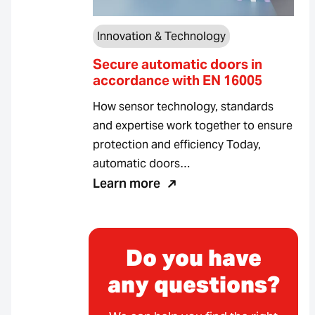
Innovation & Technology
Secure automatic doors in
accordance with EN 16005
How sensor technology, standards
and expertise work together to ensure
protection and efficiency Today,
automatic doors…
Learn more
Do you have
any questions?