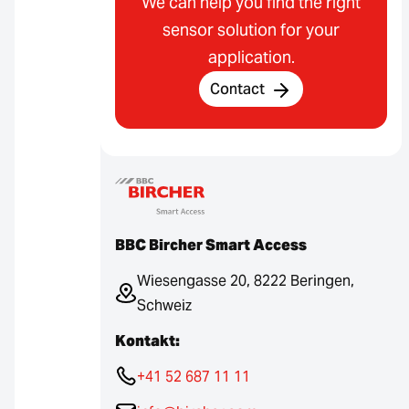
We can help you find the right
sensor solution for your
application.
Contact
BBC Bircher Smart Access
Wiesengasse 20, 8222 Beringen,
Schweiz
Kontakt:
+41 52 687 11 11