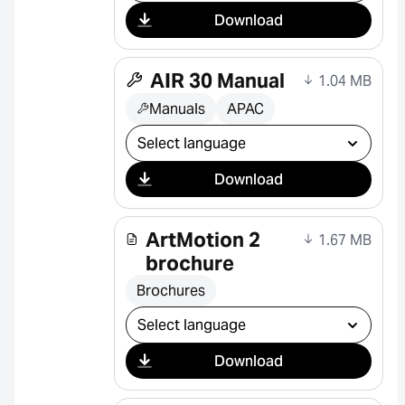
Download
AIR 30 Manual
1.04 MB
Manuals
APAC
Select download
Download
ArtMotion 2
1.67 MB
brochure
Brochures
Select download
Download