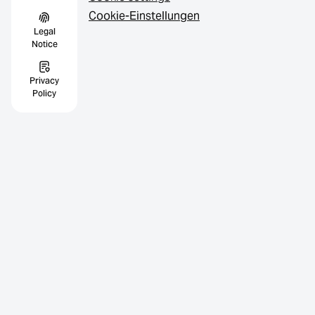
Cookie-Einstellungen
Legal
Notice
Privacy
Policy