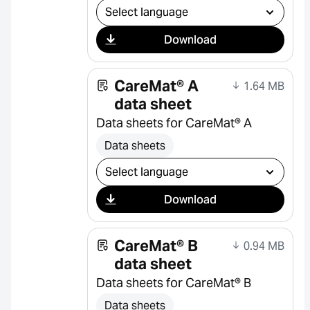
Select download
Download
CareMat® A
1.64 MB
data sheet
Data sheets for CareMat® A
Data sheets
Select download
Download
CareMat® B
0.94 MB
data sheet
Data sheets for CareMat® B
Data sheets