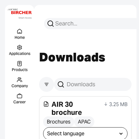
Search for:
Search
Menu Titel
Links
Home
Downloads
Applications
Products
Company
Search downloads
Career
AIR 30
3.25 MB
brochure
Brochures
APAC
Select download