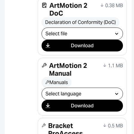
ArtMotion 2
0.38 MB
DoC
Declaration of Conformity (DoC)
Select download
Download
ArtMotion 2
1.1 MB
Manual
Manuals
Select download
Download
Bracket
0.5 MB
ProAccess