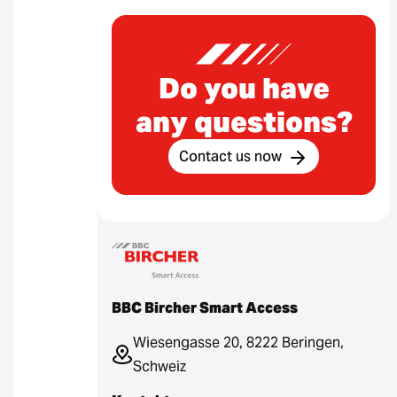
Do you have
any questions?
Contact us now
BBC Bircher Smart Access
Wiesengasse 20, 8222 Beringen,
Schweiz