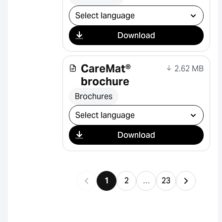
Select download
Download
CareMat®
2.62 MB
brochure
Brochures
Select download
Download
1
2
…
23