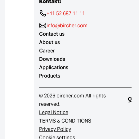
Kontakt:
+41 52 687 11 11
info@bircher.com
Contact us
About us
Career
Downloads
Applications
Products
© 2026 bircher.com All rights
reserved.
Legal Notice
TERMS & CONDITIONS
Privacy Policy
Cookie settings