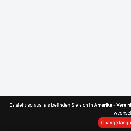
Es sieht so aus, als befinden Sie sich in
Amerika
-
Verein
wechse
Change lang