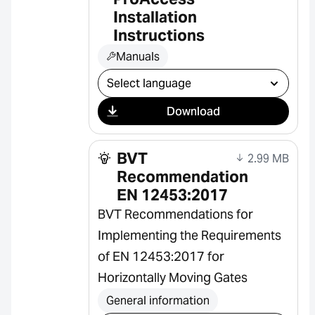
Installation
Instructions
Manuals
Select download
Download
BVT
2.99 MB
Recommendation
EN 12453:2017
BVT Recommendations for
Implementing the Requirements
of EN 12453:2017 for
Horizontally Moving Gates
General information