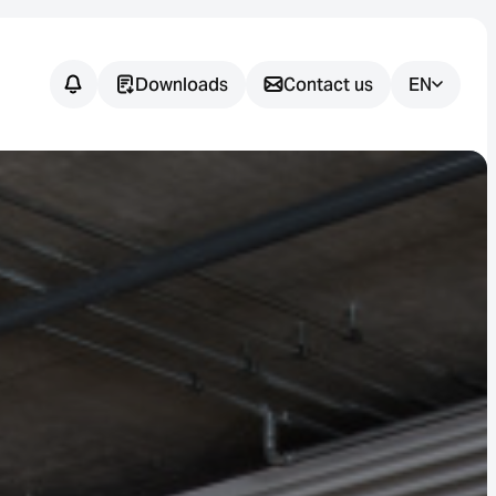
Downloads
Contact us
EN
Do you have
any
questions?
We support you in finding the
right sensor solution for your
application.