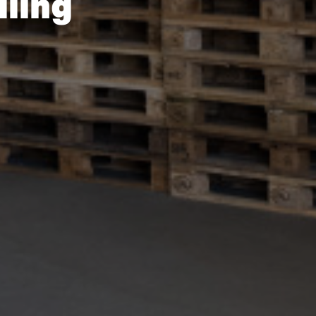
dling