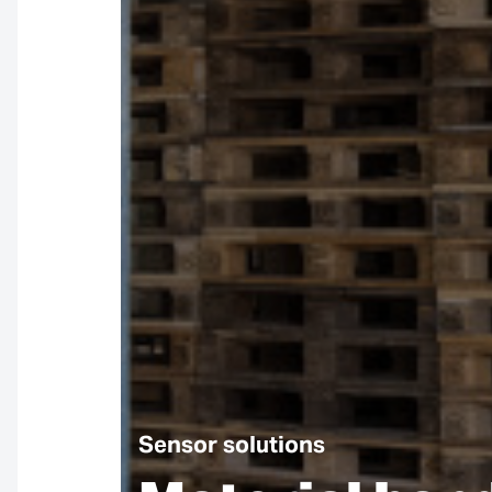
Sensor solutions