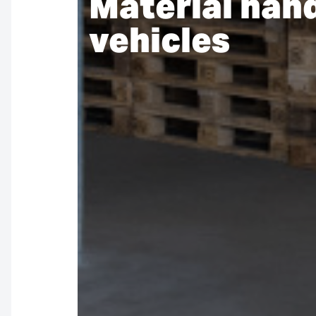
Material han
vehicles