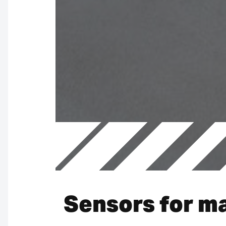
Sensors for ma