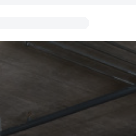
Links