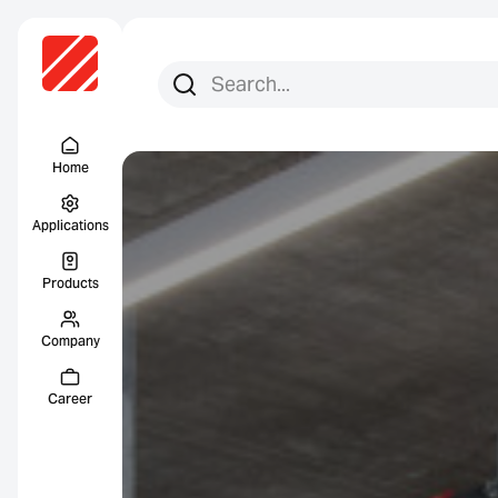
Search for:
Search
Menu Titel
Home
Applications
Products
Company
Career