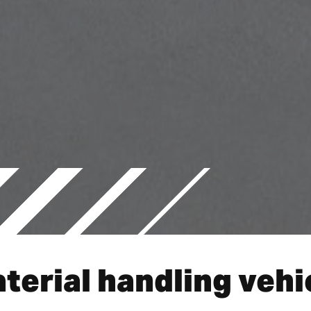
terial handling vehi