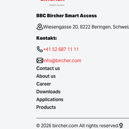
BBC Bircher Smart Access
Wiesengasse 20, 8222 Beringen, Schwei
Kontakt:
+41 52 687 11 11
info@bircher.com
Contact us
About us
Career
Downloads
Applications
Products
© 2026 bircher.com All rights reserved.