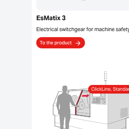
EsMatix 3
Electrical switchgear for machine safet
To the product