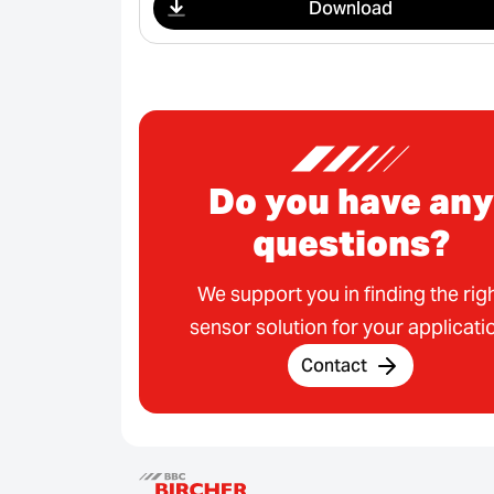
Download
Do you have any
questions?
We support you in finding the rig
sensor solution for your applicati
Contact