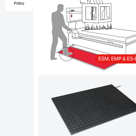
Policy
ESM, EMP & ES-