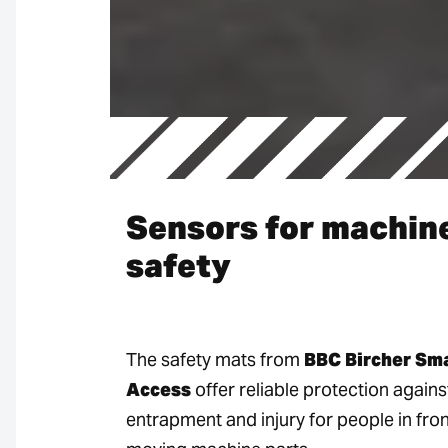
Sensors for machin
safety
The safety mats from
BBC Bircher Sm
Access
offer reliable protection agains
entrapment and injury for people in fron