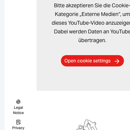
Bitte akzeptieren Sie die Cookie
Kategorie „Externe Medien“, um
dieses YouTube-Video anzuzeige
Dabei werden Daten an YouTub
übertragen.
Open cookie settings
Legal
Notice
Privacy