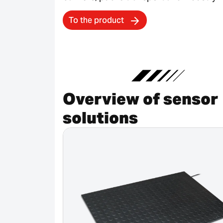
To the product
Overview of sensor
solutions
Canceled