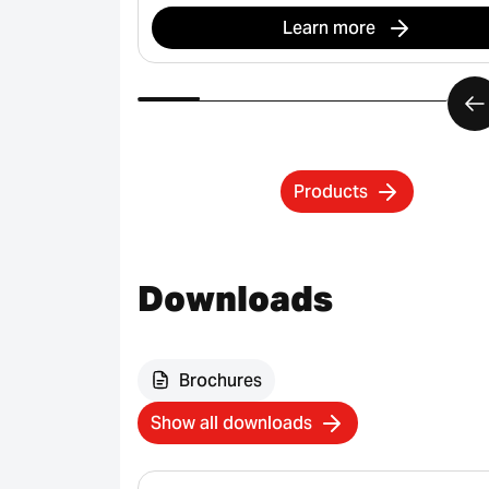
Learn more
Products
Downloads
Brochures
Show all downloads