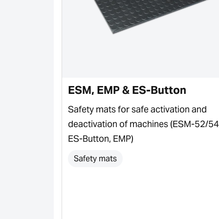
ESM, EMP & ES-Button
plications &
Safety mats for safe activation and
deactivation of machines (ESM-52/54
ES-Button, EMP)
Safety mats