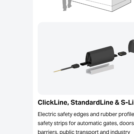
ClickLine, StandardLine & S-L
Electric safety edges and rubber profile
safety strips for automatic gates, doors
barriers, public transport and industry