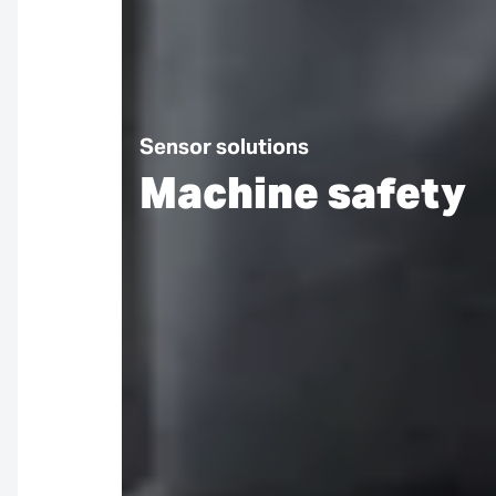
Sensor solutions
Machine safety