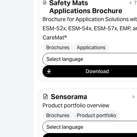
Safety Mats
7
Applications Brochure
Brochure for Application Solutions wi
ESM-52x, ESM-54x, ESM-57x, EMP, a
CareMat®
Brochures
Applications
Select download
Download
Sensorama
Product portfolio overview
Brochures
Product portfolio
Select download