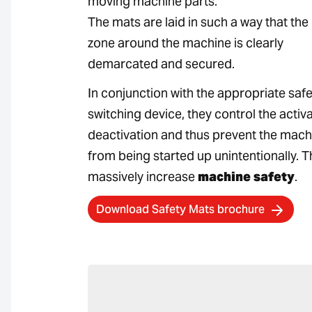
moving machine parts.
The mats are laid in such a way that th
zone around the machine is clearly
demarcated and secured.
In conjunction with the appropriate safe
switching device, they control the activ
deactivation and thus prevent the mach
from being started up unintentionally. T
massively increase
machine safety
.
Download Safety Mats brochure