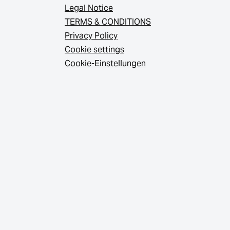
Legal Notice
TERMS & CONDITIONS
Privacy Policy
Cookie settings
Cookie-Einstellungen