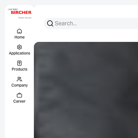
Search for:
Search
Menu Titel
Links
Home
Applications
Products
Company
Career