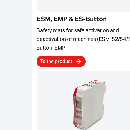
ESM, EMP & ES-Button
Safety mats for safe activation and
deactivation of machines (ESM-52/54/
Button, EMP)
To the product