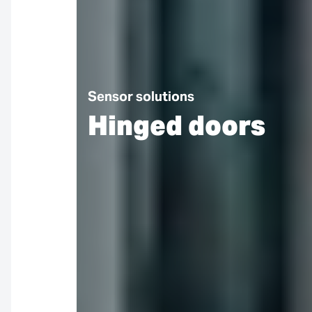
Sensor solutions
Hinged doors