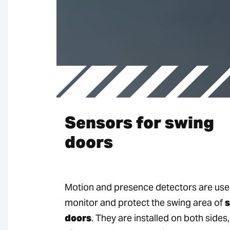
Sensors for swing
doors
Motion and presence detectors are use
monitor and protect the swing area of
doors
. They are installed on both sides,