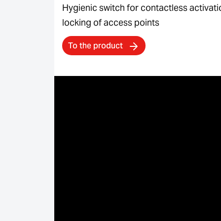
Hygienic switch for contactless activat
locking of access points
To the product