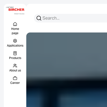
Search for:
Search
Menu Titel
Links
Home
page
Applications
Products
About us
Career