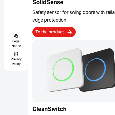
SolidSense
Safety sensor for swing doors with relia
edge protection
To the product
Legal
Notice
Privacy
Policy
CleanSwitch