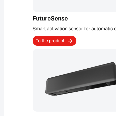
FutureSense
Smart activation sensor for automatic 
To the product