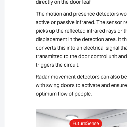
directly on the door leaf.
The motion and presence detectors wor
active or passive infrared. The sensor r
picks up the reflected infrared rays or t
displacement in the detection area. It t
converts this into an electrical signal tha
transmitted to the door control unit and
triggers the circuit.
Radar movement detectors can also be
with swing doors to activate and ensure
optimum flow of people.
FutureSense